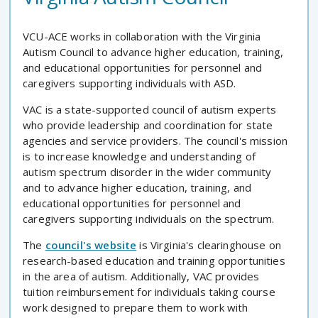
VCU-ACE works in collaboration with the Virginia
Autism Council to advance higher education, training,
and educational opportunities for personnel and
caregivers supporting individuals with ASD.
VAC is a state-supported council of autism experts
who provide leadership and coordination for state
agencies and service providers. The council's mission
is to increase knowledge and understanding of
autism spectrum disorder in the wider community
and to advance higher education, training, and
educational opportunities for personnel and
caregivers supporting individuals on the spectrum.
The
council's website
is Virginia's clearinghouse on
research-based education and training opportunities
in the area of autism. Additionally, VAC provides
tuition reimbursement for individuals taking course
work designed to prepare them to work with