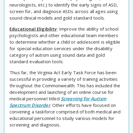
neurologists, etc.) to identify the early signs of ASD,
screen for, and diagnose ASDs across all ages using
sound clinical models and gold standard tools.
Educational Eligibility
: Improve the ability of school
psychologists and other educational team members
to determine whether a child or adolescent is eligible
for special education services under the disability
category of autism using sound data and gold
standard evaluation tools.
Thus far, the Virginia Act Early Task Force has been
successful in providing a variety of training activities
throughout the Commonwealth. This has included the
development and launching of an online course for
medical personnel titled
Screening for Autism
Spectrum Disorder
. Other efforts have focused on
convening a taskforce comprised of both medical and
educational personnel to study various models for
screening and diagnosis.