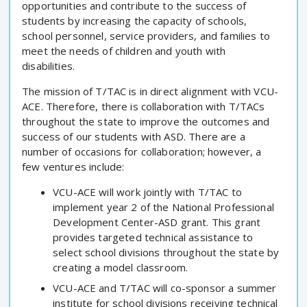
opportunities and contribute to the success of
students by increasing the capacity of schools,
school personnel, service providers, and families to
meet the needs of children and youth with
disabilities.
The mission of T/TAC is in direct alignment with VCU-
ACE. Therefore, there is collaboration with T/TACs
throughout the state to improve the outcomes and
success of our students with ASD. There are a
number of occasions for collaboration; however, a
few ventures include:
VCU-ACE will work jointly with T/TAC to
implement year 2 of the National Professional
Development Center-ASD grant. This grant
provides targeted technical assistance to
select school divisions throughout the state by
creating a model classroom.
VCU-ACE and T/TAC will co-sponsor a summer
institute for school divisions receiving technical