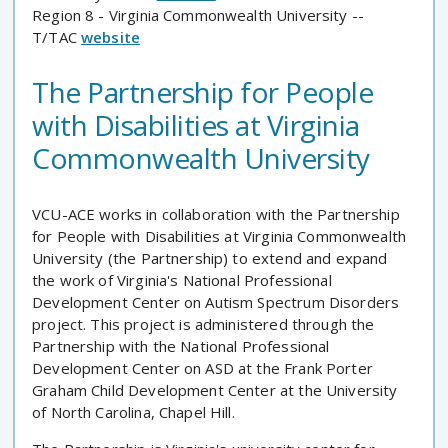
Region 8 - Virginia Commonwealth University --
T/TAC
website
The Partnership for People
with Disabilities at Virginia
Commonwealth University
VCU-ACE works in collaboration with the Partnership
for People with Disabilities at Virginia Commonwealth
University (the Partnership) to extend and expand
the work of Virginia's National Professional
Development Center on Autism Spectrum Disorders
project. This project is administered through the
Partnership with the National Professional
Development Center on ASD at the Frank Porter
Graham Child Development Center at the University
of North Carolina, Chapel Hill.