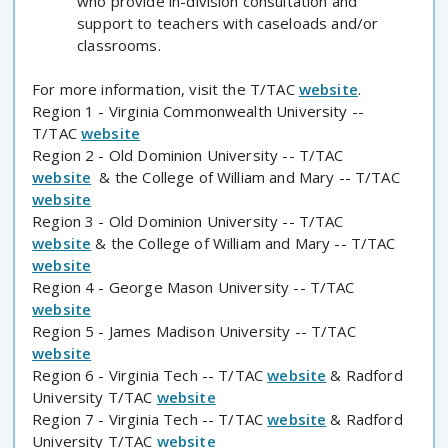
who provide in-division consultation and
support to teachers with caseloads and/or
classrooms.
For more information, visit the T/TAC
website
.
Region 1 - Virginia Commonwealth University --
T/TAC
website
Region 2 - Old Dominion University -- T/TAC
website
& the College of William and Mary -- T/TAC
website
Region 3 - Old Dominion University -- T/TAC
website
& the College of William and Mary -- T/TAC
website
Region 4 - George Mason University -- T/TAC
website
Region 5 - James Madison University -- T/TAC
website
Region 6 - Virginia Tech -- T/TAC
website
& Radford
University T/TAC
website
Region 7 - Virginia Tech -- T/TAC
website
& Radford
University T/TAC
website