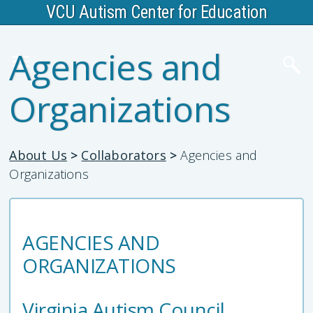
VCU Autism Center for Education
Agencies and
Organizations
About Us
>
Collaborators
>
Agencies and
Organizations
AGENCIES AND
ORGANIZATIONS
Virginia Autism Council