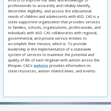
efforts to improve the skills and knowledge of
professionals to accurately and reliably identify,
determine eligibility, and assess the educational
needs of children and adolescents with ASD. CAS is a
state-supported organization that provides services
to families, schools, organizations, professionals, and
individuals with ASD. CAS collaborates with regional,
governmental, and private service entities to
accomplish their mission, which is: To provide
leadership in the implementation of a statewide
system of services to maximize the potential and
quality of life of each Virginian with autism across the
lifespan. CAS's
website
provides information on
state resources, autism related news, and events.