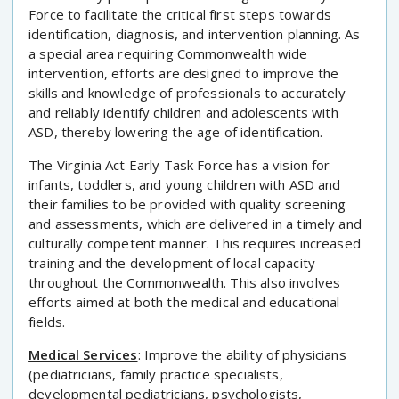
Force to facilitate the critical first steps towards
identification, diagnosis, and intervention planning. As
a special area requiring Commonwealth wide
intervention, efforts are designed to improve the
skills and knowledge of professionals to accurately
and reliably identify children and adolescents with
ASD, thereby lowering the age of identification.
The Virginia Act Early Task Force has a vision for
infants, toddlers, and young children with ASD and
their families to be provided with quality screening
and assessments, which are delivered in a timely and
culturally competent manner. This requires increased
training and the development of local capacity
throughout the Commonwealth. This also involves
efforts aimed at both the medical and educational
fields.
Medical Services
: Improve the ability of physicians
(pediatricians, family practice specialists,
developmental pediatricians, psychologists,