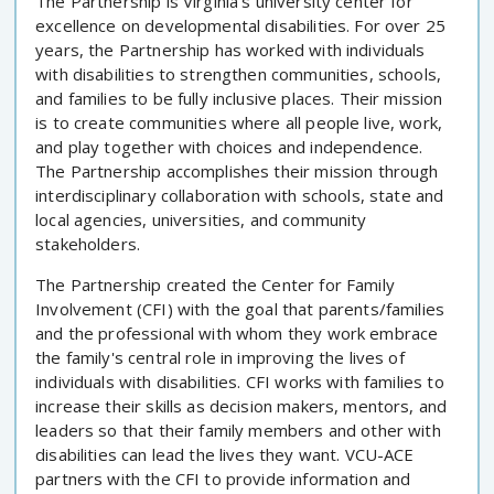
The Partnership is Virginia's university center for
excellence on developmental disabilities. For over 25
years, the Partnership has worked with individuals
with disabilities to strengthen communities, schools,
and families to be fully inclusive places. Their mission
is to create communities where all people live, work,
and play together with choices and independence.
The Partnership accomplishes their mission through
interdisciplinary collaboration with schools, state and
local agencies, universities, and community
stakeholders.
The Partnership created the Center for Family
Involvement (CFI) with the goal that parents/families
and the professional with whom they work embrace
the family's central role in improving the lives of
individuals with disabilities. CFI works with families to
increase their skills as decision makers, mentors, and
leaders so that their family members and other with
disabilities can lead the lives they want. VCU-ACE
partners with the CFI to provide information and