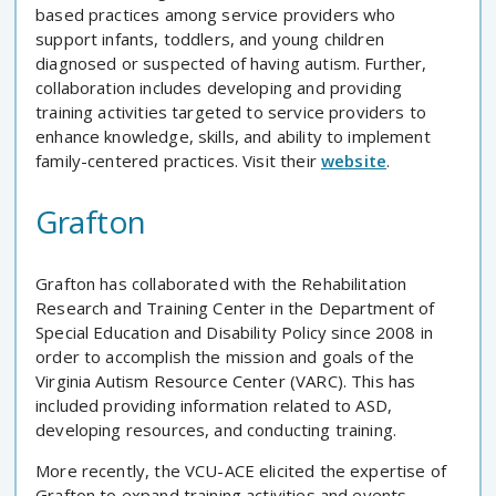
based practices among service providers who
support infants, toddlers, and young children
diagnosed or suspected of having autism. Further,
collaboration includes developing and providing
training activities targeted to service providers to
enhance knowledge, skills, and ability to implement
family-centered practices. Visit their
website
.
Grafton
Grafton has collaborated with the Rehabilitation
Research and Training Center in the Department of
Special Education and Disability Policy since 2008 in
order to accomplish the mission and goals of the
Virginia Autism Resource Center (VARC). This has
included providing information related to ASD,
developing resources, and conducting training.
More recently, the VCU-ACE elicited the expertise of
Grafton to expand training activities and events