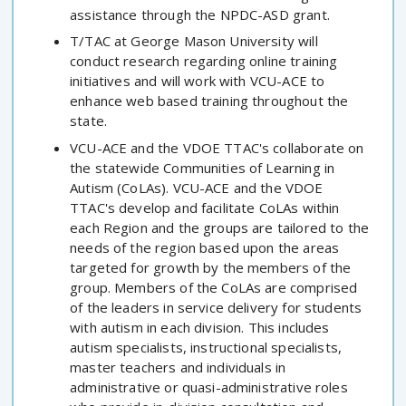
assistance through the NPDC-ASD grant.
T/TAC at George Mason University will
conduct research regarding online training
initiatives and will work with VCU-ACE to
enhance web based training throughout the
state.
VCU-ACE and the VDOE TTAC's collaborate on
the statewide Communities of Learning in
Autism (CoLAs). VCU-ACE and the VDOE
TTAC's develop and facilitate CoLAs within
each Region and the groups are tailored to the
needs of the region based upon the areas
targeted for growth by the members of the
group. Members of the CoLAs are comprised
of the leaders in service delivery for students
with autism in each division. This includes
autism specialists, instructional specialists,
master teachers and individuals in
administrative or quasi-administrative roles