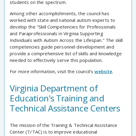
students on the spectrum.
Among other accomplishments, the council has
worked with state and national autism experts to
develop the "Skill Competencies for Professionals
and Paraprofessionals in Virginia Supporting
Individuals with Autism Across the Lifespan." The skill
competencies guide personnel development and
provide a comprehensive list of skills and knowledge
needed to effectively serve this population.
For more information, visit the council's
website
.
Virginia Department of
Education's Training and
Technical Assistance Centers
The mission of the Training & Technical Assistance
Center (T/TAC) is to improve educational