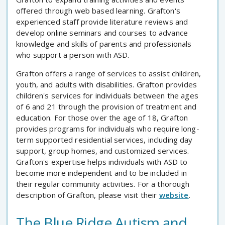
offered through web based learning. Grafton's
experienced staff provide literature reviews and
develop online seminars and courses to advance
knowledge and skills of parents and professionals
who support a person with ASD.
Grafton offers a range of services to assist children,
youth, and adults with disabilities. Grafton provides
children's services for individuals between the ages
of 6 and 21 through the provision of treatment and
education. For those over the age of 18, Grafton
provides programs for individuals who require long-
term supported residential services, including day
support, group homes, and customized services.
Grafton's expertise helps individuals with ASD to
become more independent and to be included in
their regular community activities. For a thorough
description of Grafton, please visit their
website
.
The Blue Ridge Autism and