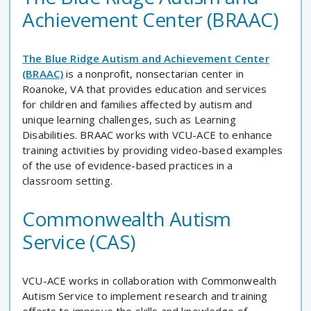
Achievement Center (BRAAC)
The Blue Ridge Autism and Achievement Center
(BRAAC)
is a nonprofit, nonsectarian center in
Roanoke, VA that provides education and services
for children and families affected by autism and
unique learning challenges, such as Learning
Disabilities. BRAAC works with VCU-ACE to enhance
training activities by providing video-based examples
of the use of evidence-based practices in a
classroom setting.
Commonwealth Autism
Service (CAS)
VCU-ACE works in collaboration with Commonwealth
Autism Service to implement research and training