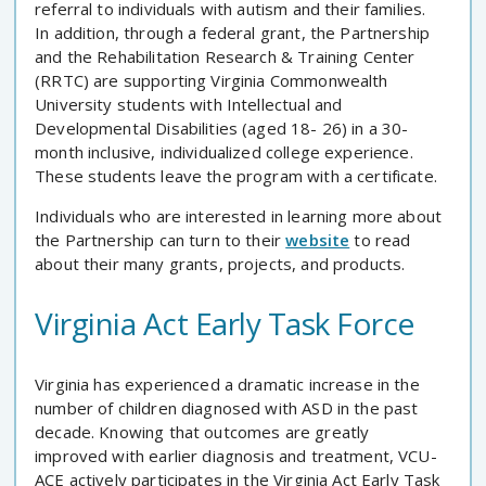
referral to individuals with autism and their families.
In addition, through a federal grant, the Partnership
and the Rehabilitation Research & Training Center
(RRTC) are supporting Virginia Commonwealth
University students with Intellectual and
Developmental Disabilities (aged 18- 26) in a 30-
month inclusive, individualized college experience.
These students leave the program with a certificate.
Individuals who are interested in learning more about
the Partnership can turn to their
website
to read
about their many grants, projects, and products.
Virginia Act Early Task Force
Virginia has experienced a dramatic increase in the
number of children diagnosed with ASD in the past
decade. Knowing that outcomes are greatly
improved with earlier diagnosis and treatment, VCU-
ACE actively participates in the Virginia Act Early Task