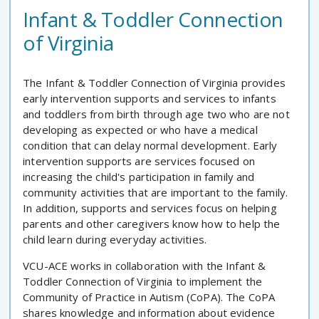
Infant & Toddler Connection
of Virginia
The Infant & Toddler Connection of Virginia provides
early intervention supports and services to infants
and toddlers from birth through age two who are not
developing as expected or who have a medical
condition that can delay normal development. Early
intervention supports are services focused on
increasing the child's participation in family and
community activities that are important to the family.
In addition, supports and services focus on helping
parents and other caregivers know how to help the
child learn during everyday activities.
VCU-ACE works in collaboration with the Infant &
Toddler Connection of Virginia to implement the
Community of Practice in Autism (CoPA). The CoPA
shares knowledge and information about evidence