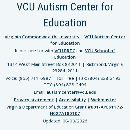
VCU Autism Center for
Education
Virginia Commonwealth University
|
VCU Autism Center
for Education
In partnership with
VCU RRTC
and
VCU School of
Education
1314 West Main Street Box 842011 | Richmond, Virginia
23284-2011
Voice: (855) 711-6987 – Toll Free | Fax: (804) 828-2193 |
TTY: (804) 828-2494
Email:
autismcenter@vcu.edu
Privacy statement
|
Accessibility
|
Webmaster
Virginia Department of Education Grant
#881-APE61172-
H027A180107
Updated:
08/08/2026