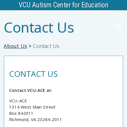
VCU Autism Center for Education
Contact Us
About Us
>
Contact Us
CONTACT US
Contact VCU-ACE at:
VCU-ACE
1314 West Main Street
Box 842011
Richmond, VA 23284-2011