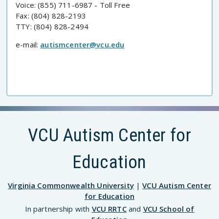
Voice: (855) 711-6987 - Toll Free
Fax: (804) 828-2193
TTY: (804) 828-2494
e-mail:
autismcenter@vcu.edu
VCU Autism Center for
Education
Virginia Commonwealth University
|
VCU Autism Center
for Education
In partnership with
VCU RRTC
and
VCU School of