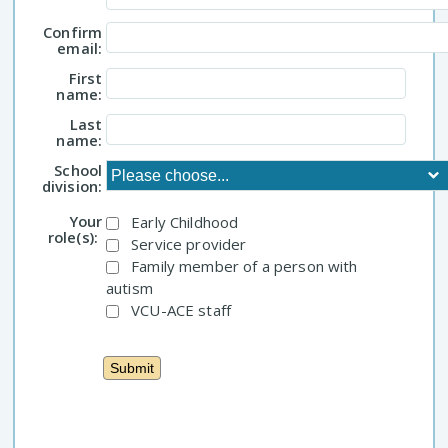
Confirm
email:
First
name:
Last
name:
School
division:
Your
Early Childhood
role(s):
Service provider
Family member of a person with
autism
VCU-ACE staff