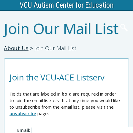
VCU Autism Center for Education
Join Our Mail List
About Us
>
Join Our Mail List
Join the VCU-ACE Listserv
Fields that are labeled in
bold
are required in order
to join the email listserv. If at any time you would like
to unsubscribe from the email list, please visit the
unsubscribe
page.
Email: