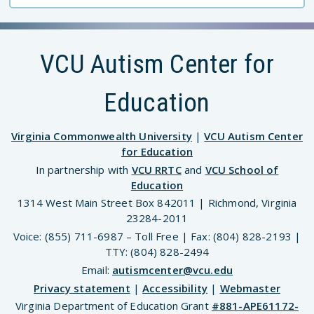
VCU Autism Center for
Education
Virginia Commonwealth University
|
VCU Autism Center
for Education
In partnership with
VCU RRTC
and
VCU School of
Education
1314 West Main Street Box 842011 | Richmond, Virginia
23284-2011
Voice: (855) 711-6987 – Toll Free | Fax: (804) 828-2193 |
TTY: (804) 828-2494
Email:
autismcenter@vcu.edu
Privacy statement
|
Accessibility
|
Webmaster
Virginia Department of Education Grant
#881-APE61172-