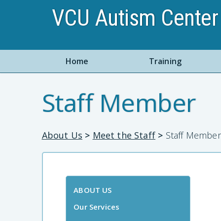
VCU Autism Center 
Home
Training
Staff Member
About Us
>
Meet the Staff
>
Staff Member
ABOUT US
Our Services