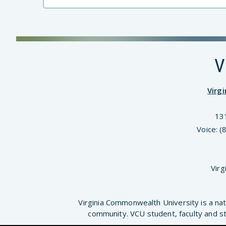
V
Virg
13
Voice: 
Virg
Virginia Commonwealth University is a nat
community. VCU student, faculty and st