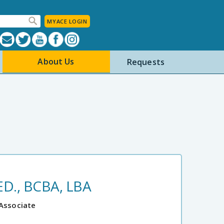
MYACE LOGIN
About Us
Requests
D., BCBA, LBA
 Associate