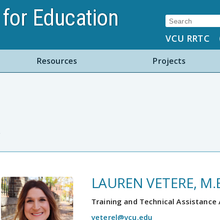
for Education
Search:
VCU RRTC
Resources
Projects
LAUREN VETERE, M.E
Training and Technical Assistance
veterel@vcu.edu