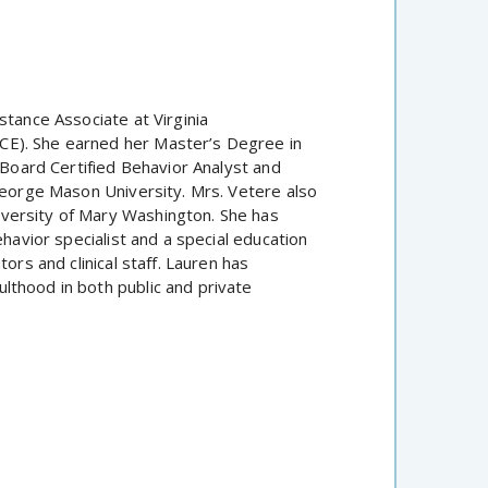
stance Associate at Virginia
CE). She earned her Master’s Degree in
 Board Certified Behavior Analyst and
 George Mason University. Mrs. Vetere also
versity of Mary Washington. She has
ehavior specialist and a special education
ors and clinical staff. Lauren has
lthood in both public and private