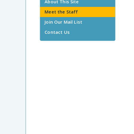
About This Site
Meet the Staff
Join Our Mail List
Contact Us