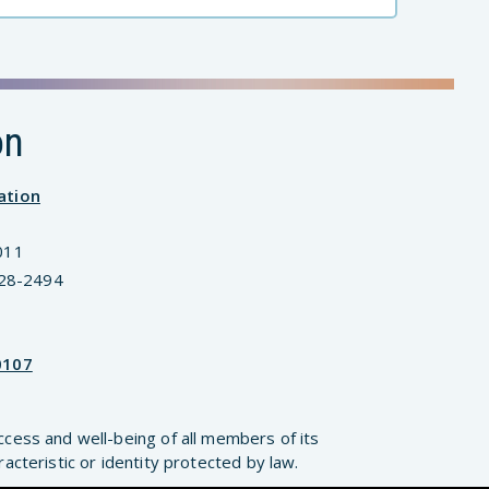
on
ation
011
828-2494
0107
ccess and well-being of all members of its
cteristic or identity protected by law.