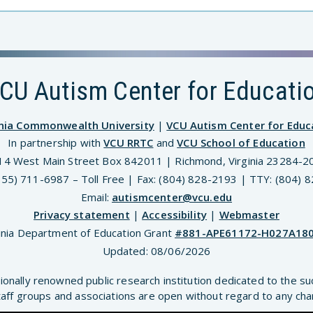
CU Autism Center for Educati
inia Commonwealth University
|
VCU Autism Center for Educ
In partnership with
VCU RRTC
and
VCU School of Education
14 West Main Street Box 842011 | Richmond, Virginia 23284-2
(855) 711-6987 – Toll Free | Fax: (804) 828-2193 | TTY: (804) 
Email:
autismcenter@vcu.edu
Privacy statement
|
Accessibility
|
Webmaster
inia Department of Education Grant
#881-APE61172-H027A18
Updated:
08/06/2026
ionally renowned public research institution dedicated to the su
aff groups and associations are open without regard to any chara