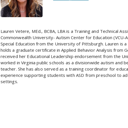
Lauren Vetere, MEd., BCBA, LBA is a Training and Technical Assi
Commonwealth University- Autism Center for Education (VCU-A
Special Education from the University of Pittsburgh. Lauren is a
holds a graduate certificate in Applied Behavior Analysis from
received her Educational Leadership endorsement from the Uni
worked in Virginia public schools as a divisionwide autism and b
teacher. She has also served as a training coordinator for educat
experience supporting students with ASD from preschool to adu
settings.