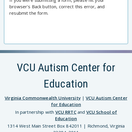
If you were submitting a form, please hit your
browser's Back button, correct this error, and
resubmit the form.
VCU Autism Center for
Education
Virginia Commonwealth University
|
VCU Autism Center
for Education
In partnership with
VCU RRTC
and
VCU School of
Education
1314 West Main Street Box 842011 | Richmond, Virginia