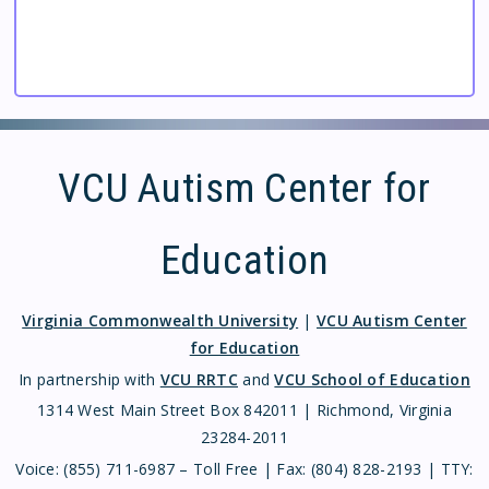
VCU Autism Center for
Education
Virginia Commonwealth University
|
VCU Autism Center
for Education
In partnership with
VCU RRTC
and
VCU School of Education
1314 West Main Street Box 842011 | Richmond, Virginia
23284-2011
Voice: (855) 711-6987 – Toll Free | Fax: (804) 828-2193 | TTY: