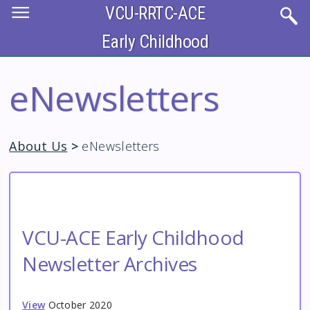
Skip
VCU-RRTC-ACE
to
main
content
Early Childhood
eNewsletters
About Us
>
eNewsletters
VCU-ACE Early Childhood
Newsletter Archives
View
October 2020