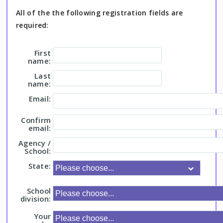
All of the the following registration fields are
required:
First
name:
Last
name:
Email:
Confirm
email:
Agency /
School:
State:
School
division:
Your