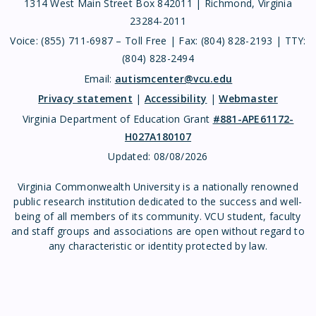
1314 West Main Street Box 842011 | Richmond, Virginia
23284-2011
Voice: (855) 711-6987 – Toll Free | Fax: (804) 828-2193 | TTY:
(804) 828-2494
Email:
autismcenter@vcu.edu
Privacy statement
|
Accessibility
|
Webmaster
Virginia Department of Education Grant
#881-APE61172-
H027A180107
Updated:
08/08/2026
Virginia Commonwealth University is a nationally renowned
public research institution dedicated to the success and well-
being of all members of its community. VCU student, faculty
and staff groups and associations are open without regard to
any characteristic or identity protected by law.