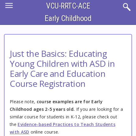
Skip
VCU-RRTC-ACE
to
main
content
Early Childhood
Just the Basics: Educating
Young Children with ASD in
Early Care and Education
Course Registration
Please note,
course examples are for Early
Childhood ages 2-5 years old.
If you are looking for a
similar course for students in K-12, please check out
the
Evidence-based Practices to Teach Students
with ASD
online course.