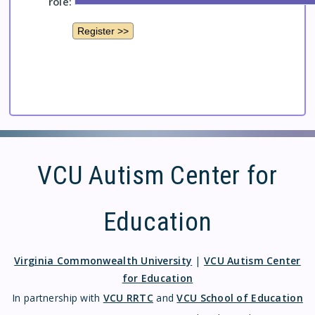
role:
VCU Autism Center for
Education
Virginia Commonwealth University
|
VCU Autism Center
for Education
In partnership with
VCU RRTC
and
VCU School of Education