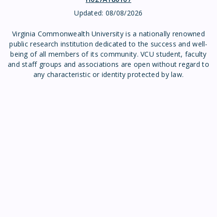
Updated:
08/08/2026
Virginia Commonwealth University is a nationally renowned
public research institution dedicated to the success and well-
being of all members of its community. VCU student, faculty
and staff groups and associations are open without regard to
any characteristic or identity protected by law.