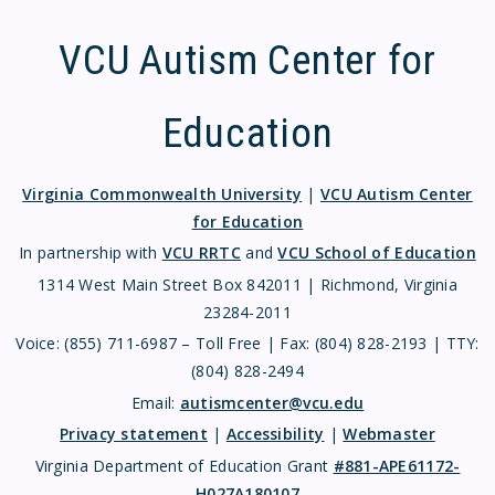
VCU Autism Center for
Education
Virginia Commonwealth University
|
VCU Autism Center
for Education
In partnership with
VCU RRTC
and
VCU School of Education
1314 West Main Street Box 842011 | Richmond, Virginia
23284-2011
Voice: (855) 711-6987 – Toll Free | Fax: (804) 828-2193 | TTY:
(804) 828-2494
Email:
autismcenter@vcu.edu
Privacy statement
|
Accessibility
|
Webmaster
Virginia Department of Education Grant
#881-APE61172-
H027A180107