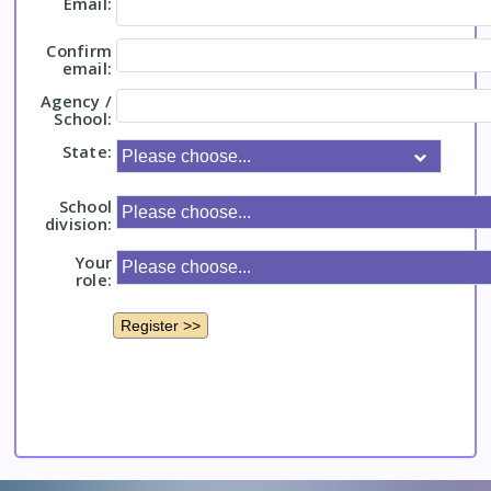
Email:
Confirm
email:
Agency /
School:
State:
School
division:
Your
role: