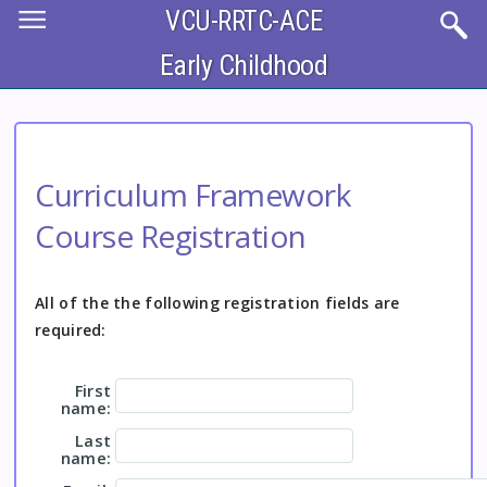
Skip
VCU-RRTC-ACE
to
main
content
Early Childhood
Curriculum Framework
Course Registration
All of the the following registration fields are
required:
First
name:
Last
name: