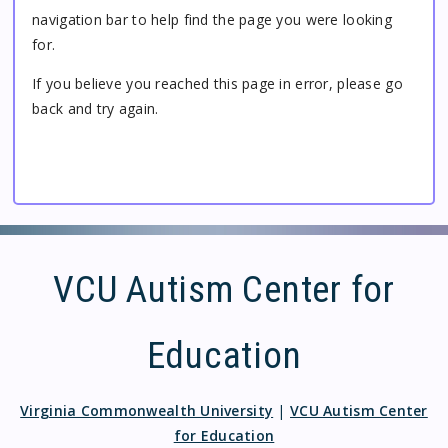
navigation bar to help find the page you were looking
for.
If you believe you reached this page in error, please go
back and try again.
VCU Autism Center for
Education
Virginia Commonwealth University
|
VCU Autism Center
for Education