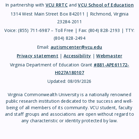
In partnership with
VCU RRTC
and
VCU School of Education
1314 West Main Street Box 842011 | Richmond, Virginia
23284-2011
Voice: (855) 711-6987 – Toll Free | Fax: (804) 828-2193 | TTY:
(804) 828-2494
Email:
autismcenter@vcu.edu
Privacy statement
|
Accessibility
|
Webmaster
Virginia Department of Education Grant
#881-APE61172-
H027A180107
Updated:
08/09/2026
Virginia Commonwealth University is a nationally renowned
public research institution dedicated to the success and well-
being of all members of its community. VCU student, faculty
and staff groups and associations are open without regard to
any characteristic or identity protected by law.