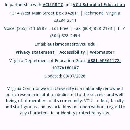
In partnership with
VCU RRTC
and
VCU School of Education
1314 West Main Street Box 842011 | Richmond, Virginia
23284-2011
Voice: (855) 711-6987 – Toll Free | Fax: (804) 828-2193 | TTY:
(804) 828-2494
Email:
autismcenter@vcu.edu
Privacy statement
|
Accessibility
|
Webmaster
Virginia Department of Education Grant
#881-APE61172-
H027A180107
Updated:
08/07/2026
Virginia Commonwealth University is a nationally renowned
public research institution dedicated to the success and well-
being of all members of its community. VCU student, faculty
and staff groups and associations are open without regard to
any characteristic or identity protected by law.