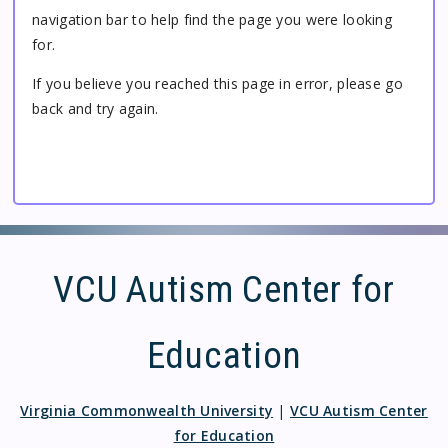
navigation bar to help find the page you were looking
for.
If you believe you reached this page in error, please go
back and try again.
VCU Autism Center for
Education
Virginia Commonwealth University
|
VCU Autism Center
for Education