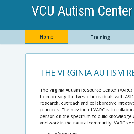
VCU Autism Center 
Home
Training
THE VIRGINIA AUTISM 
The Virginia Autism Resource Center (VARC) 
to improving the lives of individuals with ASD
research, outreach and collaborative initiati
practices. The mission of VARC is to collabo
person on the spectrum to build knowledge an
and work in the natural community. VARC servi
Information