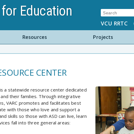
for Education
Search:
VCU RRTC
Resources
Projects
RESOURCE CENTER
is a statewide resource center dedicated
 and their families. Through integrative
ves, VARC promotes and facilitates best
rate with those who love and support a
d skills so those with ASD can live, learn
ces fall into three general areas: