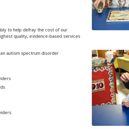
bly to help defray the cost of our
highest quality, evidence-based services
th an autism spectrum disorder
viders
rds
viders