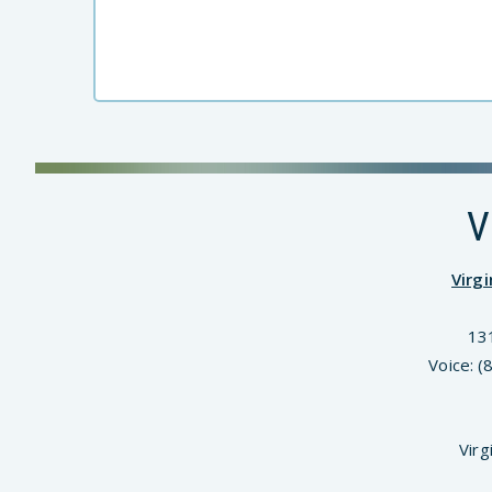
V
Virg
13
Voice: 
Virg