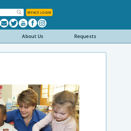
MYACE LOGIN
About Us
Requests