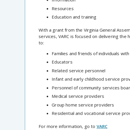
Resources
Education and training
With a grant from the Virginia General Assem
services, VARC is focused on delivering the 
to:
Families and friends of individuals wi
Educators
Related service personnel
Infant and early childhood service pro
Personnel of community services boa
Medical service providers
Group home service providers
Residential and vocational service pro
For more information, go to
VARC