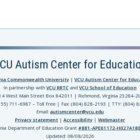
CU Autism Center for Educati
inia Commonwealth University
|
VCU Autism Center for Educ
In partnership with
VCU RRTC
and
VCU School of Education
14 West Main Street Box 842011 | Richmond, Virginia 23284-2
(855) 711-6987 – Toll Free | Fax: (804) 828-2193 | TTY: (804) 
Email:
autismcenter@vcu.edu
Privacy statement
|
Accessibility
|
Webmaster
inia Department of Education Grant
#881-APE61172-H027A18
Updated:
08/08/2026