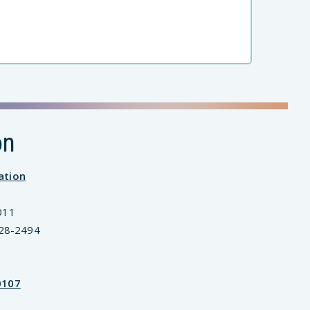
on
ation
011
828-2494
0107