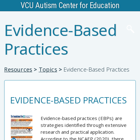
VCU Autism Center for Education
Evidence-Based
Practices
Resources
>
Topics
>
Evidence-Based Practices
EVIDENCE-BASED PRACTICES
Evidence-based practices (EBPs) are
strategies identified through extensive
research and practical application.
According to the NCAEP (2020), there