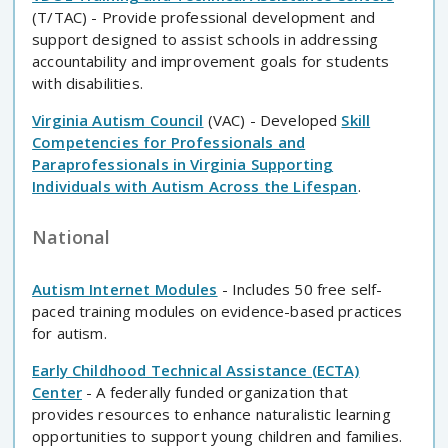
(T/TAC) - Provide professional development and
support designed to assist schools in addressing
accountability and improvement goals for students
with disabilities.
Virginia Autism Council
(VAC) - Developed
Skill
Competencies for Professionals and
Paraprofessionals in Virginia Supporting
Individuals with Autism Across the Lifespan
.
National
Autism Internet Modules
- Includes 50 free self-
paced training modules on evidence-based practices
for autism.
Early Childhood Technical Assistance (ECTA)
Center
- A federally funded organization that
provides resources to enhance naturalistic learning
opportunities to support young children and families.