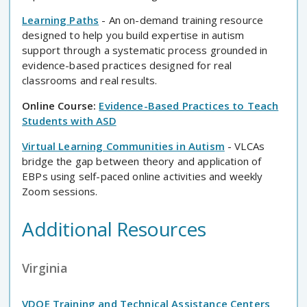
Learning Paths
- An on-demand training resource
designed to help you build expertise in autism
support through a systematic process grounded in
evidence-based practices designed for real
classrooms and real results.
Online Course:
Evidence-Based Practices to Teach
Students with ASD
Virtual Learning Communities in Autism
- VLCAs
bridge the gap between theory and application of
EBPs using self-paced online activities and weekly
Zoom sessions.
Additional Resources
Virginia
VDOE Training and Technical Assistance Centers