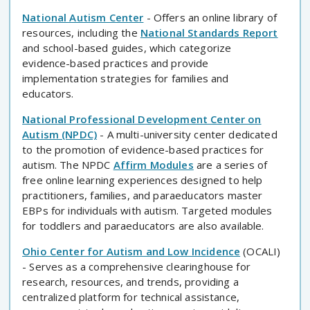
National Autism Center
- Offers an online library of
resources, including the
National Standards Report
and school-based guides, which categorize
evidence-based practices and provide
implementation strategies for families and
educators.
National Professional Development Center on
Autism (NPDC)
- A multi-university center dedicated
to the promotion of evidence-based practices for
autism. The NPDC
Affirm Modules
are a series of
free online learning experiences designed to help
practitioners, families, and paraeducators master
EBPs for individuals with autism. Targeted modules
for toddlers and paraeducators are also available.
Ohio Center for Autism and Low Incidence
(OCALI)
- Serves as a comprehensive clearinghouse for
research, resources, and trends, providing a
centralized platform for technical assistance,