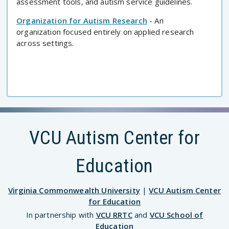
assessment tools, and autism service guidelines.
Organization for Autism Research
- An
organization focused entirely on applied research
across settings.
VCU Autism Center for
Education
Virginia Commonwealth University
|
VCU Autism Center
for Education
In partnership with
VCU RRTC
and
VCU School of
Education