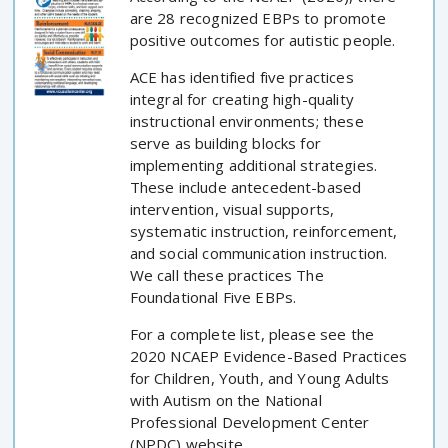
are 28 recognized EBPs to promote
positive outcomes for autistic people.
ACE has identified five practices
integral for creating high-quality
instructional environments; these
serve as building blocks for
implementing additional strategies.
These include antecedent-based
intervention, visual supports,
systematic instruction, reinforcement,
and social communication instruction.
We call these practices The
Foundational Five EBPs.
For a complete list, please see the
2020 NCAEP Evidence-Based Practices
for Children, Youth, and Young Adults
with Autism on the National
Professional Development Center
(NPDC) website.