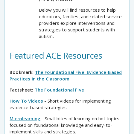
Below you will find resources to help
educators, families, and related service
providers explore interventions and
strategies to support students with
autism.
Featured ACE Resources
Bookmark:
The Foundational Five: Evidence-Based
Practices in the Classroom
Factsheet:
The Foundational Five
How To Videos
- Short videos for implementing
evidence-based strategies.
Microlearning
- Small bites of learning on hot topics
focused on foundational knowledge and easy-to-
implement skills and strategies.