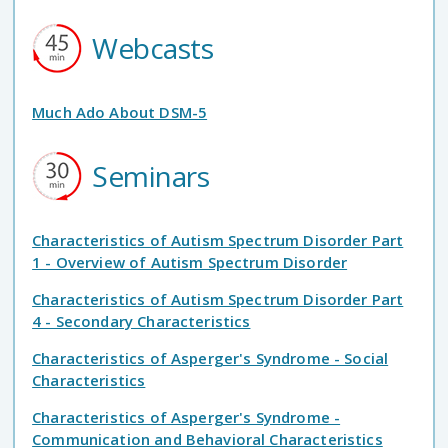
Webcasts
Much Ado About DSM-5
Seminars
Characteristics of Autism Spectrum Disorder Part
1 - Overview of Autism Spectrum Disorder
Characteristics of Autism Spectrum Disorder Part
4 - Secondary Characteristics
Characteristics of Asperger's Syndrome - Social
Characteristics
Characteristics of Asperger's Syndrome -
Communication and Behavioral Characteristics