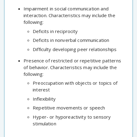
Impairment in social communication and
interaction. Characteristics may include the
following:
Deficits in reciprocity
Deficits in nonverbal communication
Difficulty developing peer relationships
Presence of restricted or repetitive patterns
of behavior. Characteristics may include the
following:
Preoccupation with objects or topics of
interest
Inflexibility
Repetitive movements or speech
Hyper- or hyporeactivity to sensory
stimulation