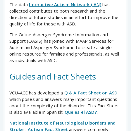
The data
Interactive Autism Network (IAN)
has
collected contributes to both research and the
direction of future studies in an effort to improve the
quality of life for those with ASD.
The Online Asperger Syndrome Information and
Support (OASIS) has joined with MAAP Services for
Autism and Asperger Syndrome to create a single
online resource for families and professionals, as well
as individuals with ASD.
Guides and Fact Sheets
VCU-ACE has developed a
Q & A Fact Sheet on ASD
which poses and answers many important questions
about the complexity of the disorder. This Fact Sheet
is also available in Spanish:
Que es el ASD?
.
National Institute of Neurological Disorders and
Stroke - Autism Fact Sheet
answers commonly