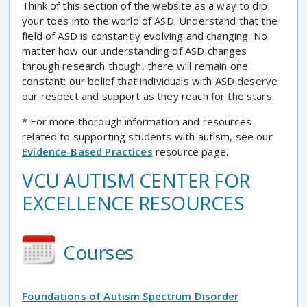
Think of this section of the website as a way to dip
your toes into the world of ASD. Understand that the
field of ASD is constantly evolving and changing. No
matter how our understanding of ASD changes
through research though, there will remain one
constant: our belief that individuals with ASD deserve
our respect and support as they reach for the stars.
* For more thorough information and resources
related to supporting students with autism, see our
Evidence-Based Practices
resource page.
VCU AUTISM CENTER FOR
EXCELLENCE RESOURCES
Courses
Foundations of Autism Spectrum Disorder