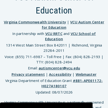
Education
Virginia Commonwealth University
|
VCU Autism Center
for Education
In partnership with
VCU RRTC
and
VCU School of
Education
1314 West Main Street Box 842011 | Richmond, Virginia
23284-2011
Voice: (855) 711-6987 – Toll Free | Fax: (804) 828-2193 |
TTY: (804) 828-2494
Email:
autismcenter@vcu.edu
Privacy statement
|
Accessibility
|
Webmaster
Virginia Department of Education Grant
#881-APE61172-
H027A180107
Updated:
08/07/2026
Virginia Commonwealth University is a nationally renowned
public research institution dedicated to the success and