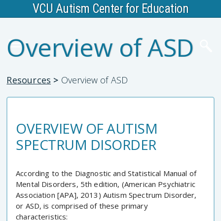
VCU Autism Center for Education
Overview of ASD
Resources
>
Overview of ASD
OVERVIEW OF AUTISM
SPECTRUM DISORDER
According to the Diagnostic and Statistical Manual of
Mental Disorders, 5th edition, (American Psychiatric
Association [APA], 2013) Autism Spectrum Disorder,
or ASD, is comprised of these primary
characteristics: