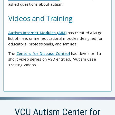
asked questions about autism.
Videos and Training
Autism Internet Modules (AIM)
has created a large
list of free, online, educational modules designed for
educators, professionals, and families.
The
Centers for Disease Control
has developed a
short video series on ASD entitled, "Autism Case
Training Videos.”
VCU Autism Center for