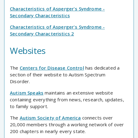
Characteristics of Asperger's Syndrome -
Secondary Characteristics
Characteristics of Asperger's Syndrome -
Secondary Characteristics 2
Websites
The
Centers for Disease Control
has dedicated a
section of their website to Autism Spectrum
Disorder.
Autism Speaks
maintains an extensive website
containing everything from news, research, updates,
to family support.
The
Autism Society of America
connects over
20,000 members through a working network of over
200 chapters in nearly every state.