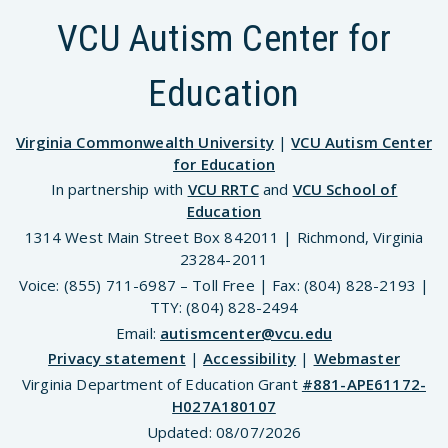
VCU Autism Center for
Education
Virginia Commonwealth University
|
VCU Autism Center
for Education
In partnership with
VCU RRTC
and
VCU School of
Education
1314 West Main Street Box 842011 | Richmond, Virginia
23284-2011
Voice: (855) 711-6987 – Toll Free | Fax: (804) 828-2193 |
TTY: (804) 828-2494
Email:
autismcenter@vcu.edu
Privacy statement
|
Accessibility
|
Webmaster
Virginia Department of Education Grant
#881-APE61172-
H027A180107
Updated:
08/07/2026