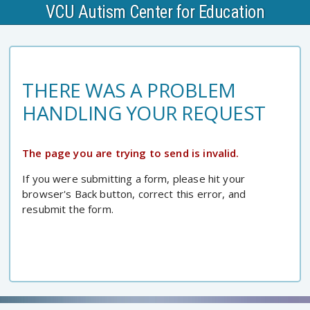
VCU Autism Center for Education
THERE WAS A PROBLEM
HANDLING YOUR REQUEST
The page you are trying to send is invalid.
If you were submitting a form, please hit your
browser's Back button, correct this error, and
resubmit the form.