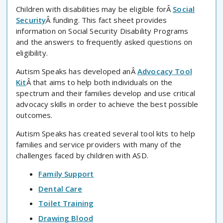
Children with disabilities may be eligible forÂ
Social
Security
Â funding. This fact sheet provides
information on Social Security Disability Programs
and the answers to frequently asked questions on
eligibility.
Autism Speaks has developed anÂ
Advocacy Tool
Kit
Â that aims to help both individuals on the
spectrum and their families develop and use critical
advocacy skills in order to achieve the best possible
outcomes.
Autism Speaks has created several tool kits to help
families and service providers with many of the
challenges faced by children with ASD.
Family Support
Dental Care
Toilet Training
Drawing Blood