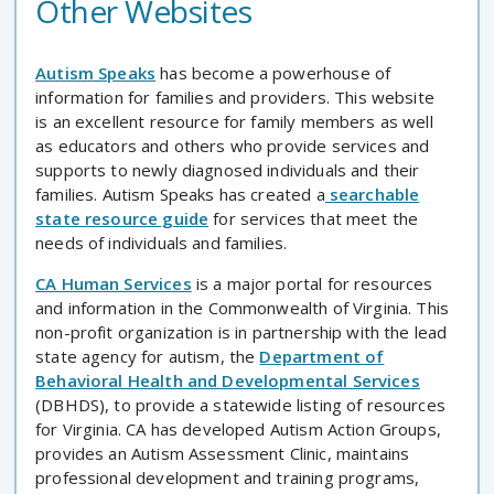
Other Websites
Autism Speaks
has become a powerhouse of
information for families and providers. This website
is an excellent resource for family members as well
as educators and others who provide services and
supports to newly diagnosed individuals and their
families. Autism Speaks has created a
searchable
state resource guide
for services that meet the
needs of individuals and families.
CA Human Services
is a major portal for resources
and information in the Commonwealth of Virginia. This
non-profit organization is in partnership with the lead
state agency for autism, the
Department of
Behavioral Health and Developmental Services
(DBHDS), to provide a statewide listing of resources
for Virginia. CA has developed Autism Action Groups,
provides an Autism Assessment Clinic, maintains
professional development and training programs,