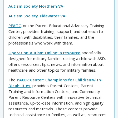
Autism Society Northern VA
Autism Society Tidewater VA
PEATC
, or the Parent Educational Advocacy Training
Center, provides training, support, and outreach to
children with disabilities, their families, and the
professionals who work with them.
Operation Autism Online, a resource
specifically
designed for military families raising a child with ASD,
offers resources, tips, news, and information about
healthcare and other topics for military families.
The
PACER Center: Champions for Children with
Disabilities
provides Parent Centers, Parent
Training and Information Centers, and Community
Parent Resource Centers with innovative technical
assistance, up-to-date information, and high quality
resources and materials. These centers provide
technical assistance to families, as well as, resources