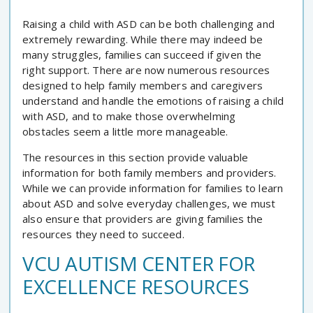
Raising a child with ASD can be both challenging and
extremely rewarding. While there may indeed be
many struggles, families can succeed if given the
right support. There are now numerous resources
designed to help family members and caregivers
understand and handle the emotions of raising a child
with ASD, and to make those overwhelming
obstacles seem a little more manageable.
The resources in this section provide valuable
information for both family members and providers.
While we can provide information for families to learn
about ASD and solve everyday challenges, we must
also ensure that providers are giving families the
resources they need to succeed.
VCU AUTISM CENTER FOR
EXCELLENCE RESOURCES