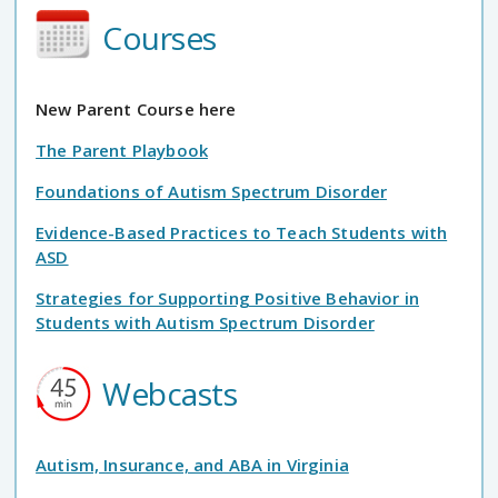
Courses
New Parent Course here
The Parent Playbook
Foundations of Autism Spectrum Disorder
Evidence-Based Practices to Teach Students with
ASD
Strategies for Supporting Positive Behavior in
Students with Autism Spectrum Disorder
Webcasts
Autism, Insurance, and ABA in Virginia