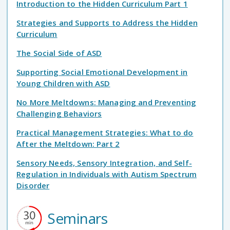
Introduction to the Hidden Curriculum Part 1
Strategies and Supports to Address the Hidden
Curriculum
The Social Side of ASD
Supporting Social Emotional Development in
Young Children with ASD
No More Meltdowns: Managing and Preventing
Challenging Behaviors
Practical Management Strategies: What to do
After the Meltdown: Part 2
Sensory Needs, Sensory Integration, and Self-
Regulation in Individuals with Autism Spectrum
Disorder
Seminars