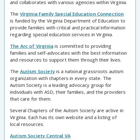
and collaborates with various agencies within Virginia.
The
Virginia Family Special Education Connection
is funded by the Virginia Department of Education to
provide families with critical and practical information
regarding special education services in Virginia.
The Arc of Virginia
is committed to providing
families and self-advocates with the best information
and resources to support them through their lives.
The
Autism Society
is a national grassroots autism
organization with chapters in every state. The
Autism Society is a leading advocacy group for
individuals with ASD, their families, and the providers
that care for them.
Several Chapters of the Autism Society are active in
Virginia. Each has its own website and a listing of
local resources.
Autism Society Central VA