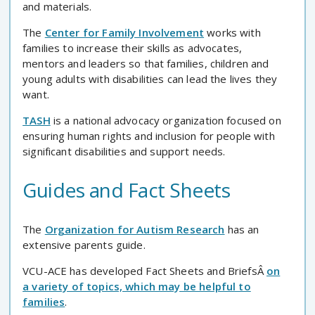
and materials.
The
Center for Family Involvement
works with
families to increase their skills as advocates,
mentors and leaders so that families, children and
young adults with disabilities can lead the lives they
want.
TASH
is a national advocacy organization focused on
ensuring human rights and inclusion for people with
significant disabilities and support needs.
Guides and Fact Sheets
The
Organization for Autism Research
has an
extensive parents guide.
VCU-ACE has developed Fact Sheets and BriefsÂ
on
a variety of topics, which may be helpful to
families
.