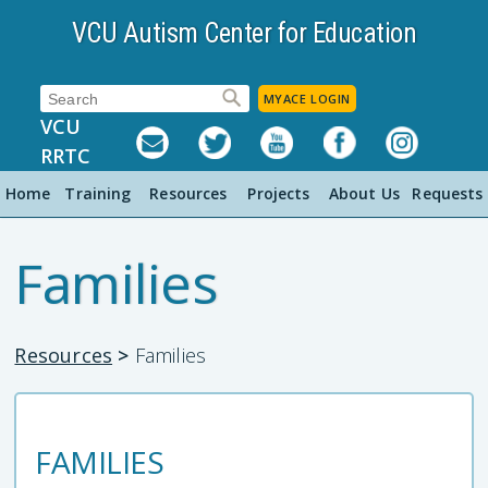
VCU Autism Center for Education
Search:
MYACE LOGIN
VCU
RRTC
Home
Training
Resources
Projects
About Us
Requests
Families
Resources
>
Families
FAMILIES