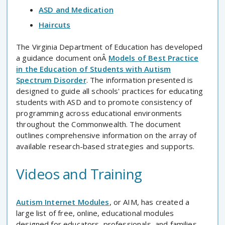
ASD and Medication
Haircuts
The Virginia Department of Education has developed
a guidance document onÂ
Models of Best Practice
in the Education of Students with Autism
Spectrum Disorder
. The information presented is
designed to guide all schools' practices for educating
students with ASD and to promote consistency of
programming across educational environments
throughout the Commonwealth. The document
outlines comprehensive information on the array of
available research-based strategies and supports.
Videos and Training
Autism Internet Modules
, or AIM, has created a
large list of free, online, educational modules
designed for educators, professionals, and families.