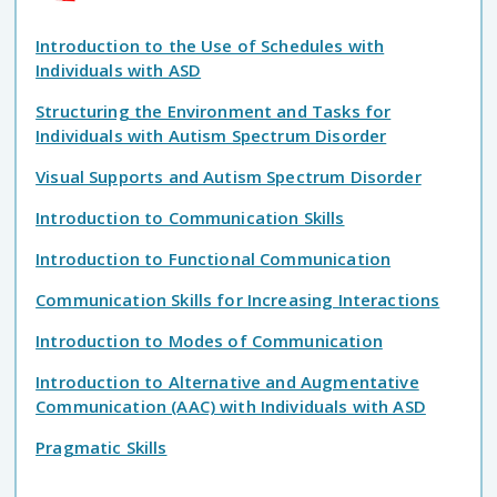
Introduction to the Use of Schedules with
Individuals with ASD
Structuring the Environment and Tasks for
Individuals with Autism Spectrum Disorder
Visual Supports and Autism Spectrum Disorder
Introduction to Communication Skills
Introduction to Functional Communication
Communication Skills for Increasing Interactions
Introduction to Modes of Communication
Introduction to Alternative and Augmentative
Communication (AAC) with Individuals with ASD
Pragmatic Skills