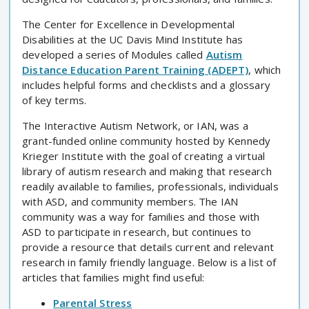
The Center for Excellence in Developmental
Disabilities at the UC Davis Mind Institute has
developed a series of Modules called
Autism
Distance Education Parent Training (ADEPT)
, which
includes helpful forms and checklists and a glossary
of key terms.
The Interactive Autism Network, or IAN, was a
grant-funded online community hosted by Kennedy
Krieger Institute with the goal of creating a virtual
library of autism research and making that research
readily available to families, professionals, individuals
with ASD, and community members. The IAN
community was a way for families and those with
ASD to participate in research, but continues to
provide a resource that details current and relevant
research in family friendly language. Below is a list of
articles that families might find useful:
Parental Stress