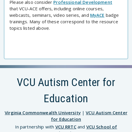
Please also consider
Professional Development
that VCU-ACE offers, including online courses,
webcasts, seminars, video series, and
MyACE
badge
trainings. Many of these correspond to the resource
topics listed above.
VCU Autism Center for
Education
Virginia Commonwealth University
|
VCU Autism Center
for Education
In partnership with
VCU RRTC
and
VCU School of