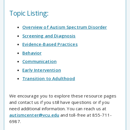
Topic Listing:
Overview of Autism Spectrum Disorder
Screening and Diagnosis
Evidence-Based Practices
Behavior
Communication
Early Intervention
Transition to Adulthood
We encourage you to explore these resource pages
and contact us if you still have questions or if you
need additional information. You can reach us at
autismcenter@vcu.edu
and toll-free at 855-711-
6987.