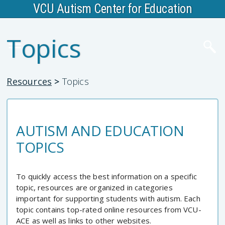
VCU Autism Center for Education
Topics
Resources
>
Topics
AUTISM AND EDUCATION
TOPICS
To quickly access the best information on a specific
topic, resources are organized in categories
important for supporting students with autism. Each
topic contains top-rated online resources from VCU-
ACE as well as links to other websites.