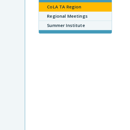
CoLA TA Region
Regional Meetings
Summer Institute