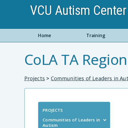
VCU Autism Center 
Home
Training
CoLA TA Region
Projects
>
Communities of Leaders in Au
PROJECTS
Communities of Leaders in
Autism