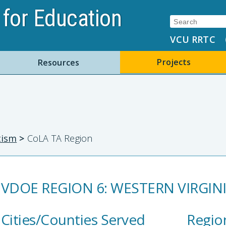
for Education
Search:
VCU RRTC
Projects
Resources
tism
>
CoLA TA Region
VDOE REGION 6: WESTERN VIRGIN
Cities/Counties Served
Regio