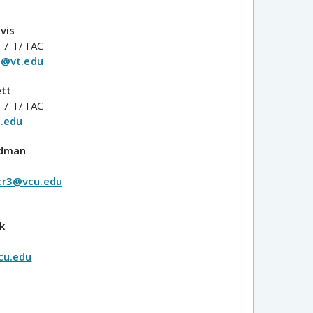
vis
 7 T/TAC
d@vt.edu
ett
 7 T/TAC
.edu
odman
r3@vcu.edu
k
cu.edu