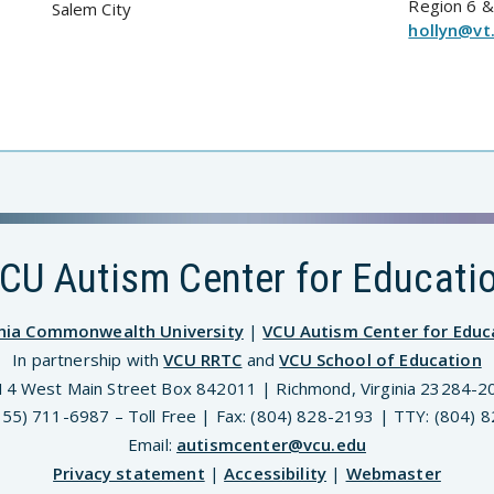
Region 6 &
Salem City
hollyn@vt
CU Autism Center for Educati
inia Commonwealth University
|
VCU Autism Center for Educ
In partnership with
VCU RRTC
and
VCU School of Education
14 West Main Street Box 842011 | Richmond, Virginia 23284-2
(855) 711-6987 – Toll Free | Fax: (804) 828-2193 | TTY: (804) 
Email:
autismcenter@vcu.edu
Privacy statement
|
Accessibility
|
Webmaster