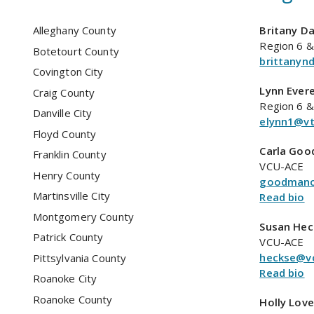
Alleghany County
Britany Da
Region 6 &
Botetourt County
brittanyn
Covington City
Lynn Ever
Craig County
Region 6 &
Danville City
elynn1@vt
Floyd County
Carla Go
Franklin County
VCU-ACE
Henry County
goodmanc
Martinsville City
Read bio
Montgomery County
Susan Hec
Patrick County
VCU-ACE
heckse@v
Pittsylvania County
Read bio
Roanoke City
Roanoke County
Holly Love