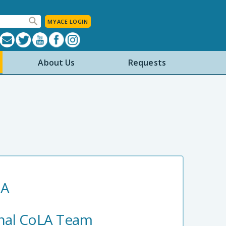
MYACE LOGIN
About Us
Requests
IA
nal CoLA Team