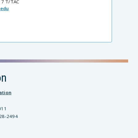
 7 T/TAC
.edu
on
ation
011
828-2494