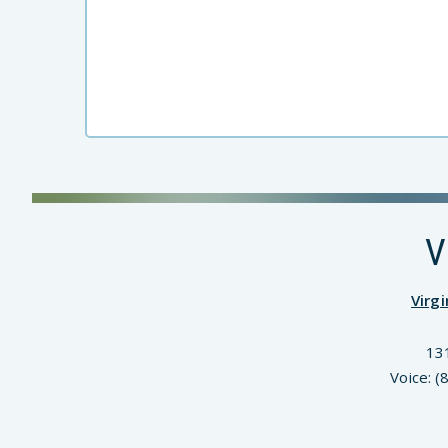
V
Virg
13
Voice: 