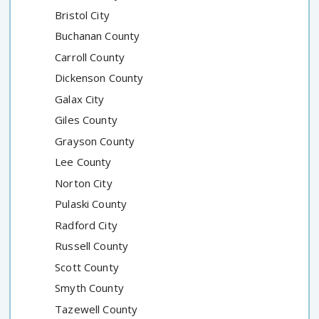
Bristol City
Buchanan County
Carroll County
Dickenson County
Galax City
Giles County
Grayson County
Lee County
Norton City
Pulaski County
Radford City
Russell County
Scott County
Smyth County
Tazewell County