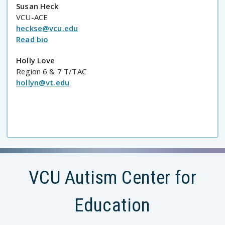
Susan Heck
VCU-ACE
heckse@vcu.edu
Read bio
Holly Love
Region 6 & 7 T/TAC
hollyn@vt.edu
VCU Autism Center for
Education