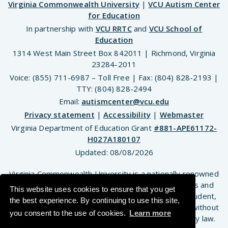
Virginia Commonwealth University
|
VCU Autism Center
for Education
In partnership with
VCU RRTC
and
VCU School of
Education
1314 West Main Street Box 842011 | Richmond, Virginia
23284-2011
Voice: (855) 711-6987 – Toll Free | Fax: (804) 828-2193 |
TTY: (804) 828-2494
Email:
autismcenter@vcu.edu
Privacy statement
|
Accessibility
|
Webmaster
Virginia Department of Education Grant
#881-APE61172-
H027A180107
Updated:
08/08/2026
Virginia Commonwealth University is a nationally renowned
public research institution dedicated to the success and
This website uses cookies to ensure that you get
well-being of all members of its community. VCU student,
the best experience. By continuing to use this site,
faculty and staff groups and associations are open without
you consent to the use of cookies.
Learn more
regard to any characteristic or identity protected by law.