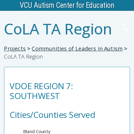
VCU Autism Center for Education
CoLA TA Region
Projects
>
Communities of Leaders in Autism
>
CoLA TA Region
VDOE REGION 7:
SOUTHWEST
Cities/Counties Served
Bland County