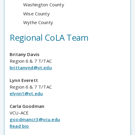
Washington County
Wise County
Wythe County
Regional CoLA Team
Britany Davis
Region 6 & 7 T/TAC
brittanynd@vt.edu
Lynn Everett
Region 6 & 7 T/TAC
elynn1@vt.edu
Carla Goodman
VCU-ACE
goodmancr3@vcu.edu
Read bio