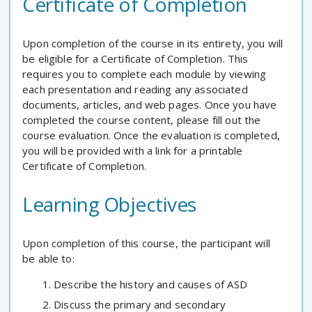
Certificate of Completion
Upon completion of the course in its entirety, you will
be eligible for a Certificate of Completion. This
requires you to complete each module by viewing
each presentation and reading any associated
documents, articles, and web pages. Once you have
completed the course content, please fill out the
course evaluation. Once the evaluation is completed,
you will be provided with a link for a printable
Certificate of Completion.
Learning Objectives
Upon completion of this course, the participant will
be able to:
Describe the history and causes of ASD
Discuss the primary and secondary