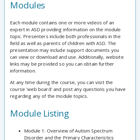
Modules
Each module contains one or more videos of an
expert in ASD providing information on the module
topic. Presenters include both professionals in the
field as well as parents of children with ASD. The
presentation may include support documents you
can view or download and use. Additionally, website
links may be provided so you can obtain further
information.
At any time during the course, you can visit the
course 'web board' and post any questions you have
regarding any of the module topics.
Module Listing
Module 1: Overview of Autism Spectrum
Disorder and the Primary Characteristics