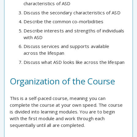
characteristics of ASD
Discuss the secondary characteristics of ASD
Describe the common co-morbidities
Describe interests and strengths of individuals
with ASD
Discuss services and supports available
across the lifespan
Discuss what ASD looks like across the lifespan
Organization of the Course
This is a self-paced course, meaning you can
complete the course at your own speed. The course
is divided into learning modules. You are to begin
with the first module and work through each
sequentially until all are completed.