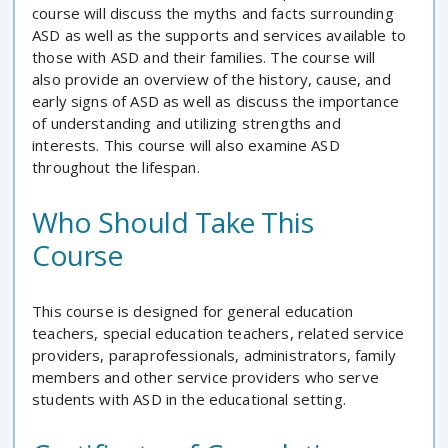
course will discuss the myths and facts surrounding
ASD as well as the supports and services available to
those with ASD and their families. The course will
also provide an overview of the history, cause, and
early signs of ASD as well as discuss the importance
of understanding and utilizing strengths and
interests. This course will also examine ASD
throughout the lifespan.
Who Should Take This
Course
This course is designed for general education
teachers, special education teachers, related service
providers, paraprofessionals, administrators, family
members and other service providers who serve
students with ASD in the educational setting.