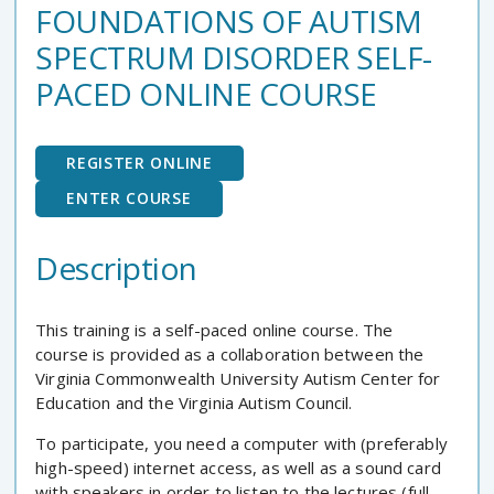
FOUNDATIONS OF AUTISM
SPECTRUM DISORDER SELF-
PACED ONLINE COURSE
REGISTER ONLINE
ENTER COURSE
Description
This training is a self-paced online course. The
course is provided as a collaboration between the
Virginia Commonwealth University Autism Center for
Education and the Virginia Autism Council.
To participate, you need a computer with (preferably
high-speed) internet access, as well as a sound card
with speakers in order to listen to the lectures (full