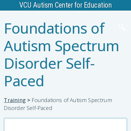
VCU Autism Center for Education
Foundations of
Autism Spectrum
Disorder Self-
Paced
Training
>
Foundations of Autism Spectrum
Disorder Self-Paced