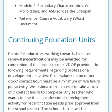
Module 2: Secondary Characteristics, Co-
Morbidities, and ASD across the Lifespan
Reference: Course Vocabulary (Word
Document)
Continuing Education Units
Points for educators working towards licensure
renewal (recertification) may be awarded for
completion of this online course. VDOE provides the
following requirements regarding professional
development activities: Point value: one point per
clock/ contact hour; must be a minimum of five hours
per activity. We estimate this course to take a total
of 7 contact hours to complete. Any teacher who
wants to use it as a professional development
activity for recertification needs prior approval from
the school district. The school district will be