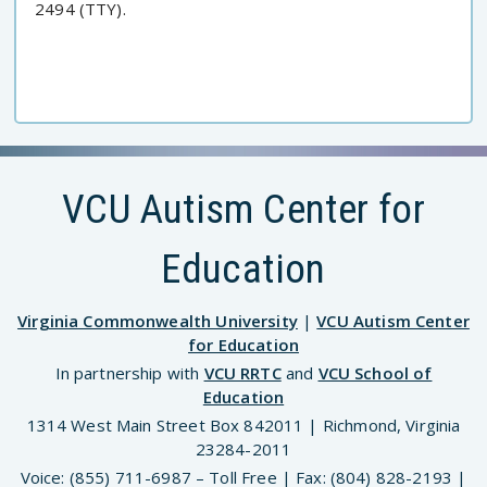
2494 (TTY).
VCU Autism Center for
Education
Virginia Commonwealth University
|
VCU Autism Center
for Education
In partnership with
VCU RRTC
and
VCU School of
Education
1314 West Main Street Box 842011 | Richmond, Virginia
23284-2011
Voice: (855) 711-6987 – Toll Free | Fax: (804) 828-2193 |