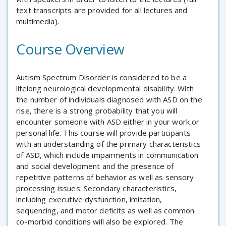
text transcripts are provided for all lectures and
multimedia).
Course Overview
Autism Spectrum Disorder is considered to be a
lifelong neurological developmental disability. With
the number of individuals diagnosed with ASD on the
rise, there is a strong probability that you will
encounter someone with ASD either in your work or
personal life. This course will provide participants
with an understanding of the primary characteristics
of ASD, which include impairments in communication
and social development and the presence of
repetitive patterns of behavior as well as sensory
processing issues. Secondary characteristics,
including executive dysfunction, imitation,
sequencing, and motor deficits as well as common
co-morbid conditions will also be explored. The