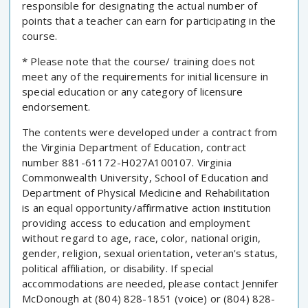
responsible for designating the actual number of
points that a teacher can earn for participating in the
course.
* Please note that the course/ training does not
meet any of the requirements for initial licensure in
special education or any category of licensure
endorsement.
The contents were developed under a contract from
the Virginia Department of Education, contract
number 881-61172-H027A100107. Virginia
Commonwealth University, School of Education and
Department of Physical Medicine and Rehabilitation
is an equal opportunity/affirmative action institution
providing access to education and employment
without regard to age, race, color, national origin,
gender, religion, sexual orientation, veteran's status,
political affiliation, or disability. If special
accommodations are needed, please contact Jennifer
McDonough at (804) 828-1851 (voice) or (804) 828-