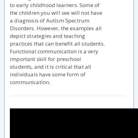
to early childhood learners. Some of
the children you will see will not have
a diagnosis of Autism Spectrum
Disorders. However, the examples all
depict strategies and teaching
practices that can benefit all students.
Functional communication is a very
important skill for preschool
students, and it is critical that all
individuals have some form of
communication.