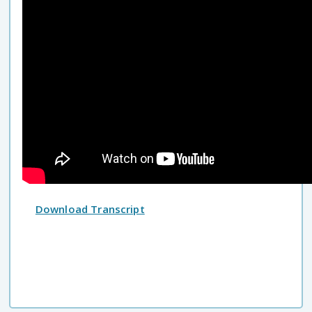
Download Transcript