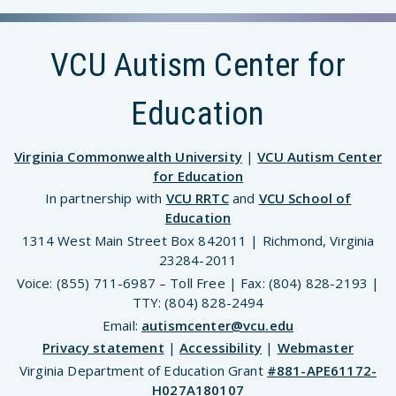
VCU Autism Center for
Education
Virginia Commonwealth University
|
VCU Autism Center
for Education
In partnership with
VCU RRTC
and
VCU School of
Education
1314 West Main Street Box 842011 | Richmond, Virginia
23284-2011
Voice: (855) 711-6987 – Toll Free | Fax: (804) 828-2193 |
TTY: (804) 828-2494
Email:
autismcenter@vcu.edu
Privacy statement
|
Accessibility
|
Webmaster
Virginia Department of Education Grant
#881-APE61172-
H027A180107