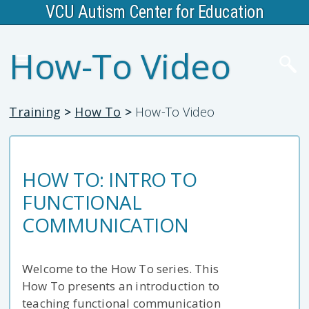
VCU Autism Center for Education
How-To Video
Training
>
How To
>
How-To Video
HOW TO: INTRO TO
FUNCTIONAL
COMMUNICATION
Welcome to the How To series. This
How To presents an introduction to
teaching functional communication