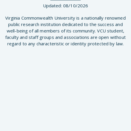
Updated:
08/10/2026
Virginia Commonwealth University is a nationally renowned
public research institution dedicated to the success and
well-being of all members of its community. VCU student,
faculty and staff groups and associations are open without
regard to any characteristic or identity protected by law.