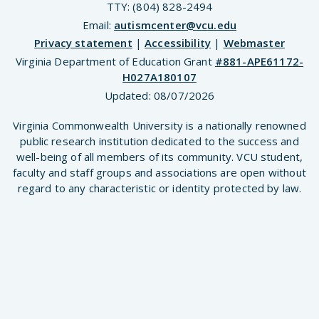
TTY: (804) 828-2494
Email:
autismcenter@vcu.edu
Privacy statement
|
Accessibility
|
Webmaster
Virginia Department of Education Grant
#881-APE61172-
H027A180107
Updated:
08/07/2026
Virginia Commonwealth University is a nationally renowned
public research institution dedicated to the success and
well-being of all members of its community. VCU student,
faculty and staff groups and associations are open without
regard to any characteristic or identity protected by law.