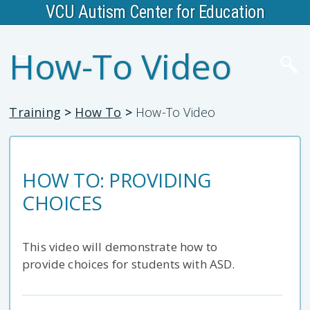
VCU Autism Center for Education
How-To Video
Training
>
How To
>
How-To Video
HOW TO: PROVIDING
CHOICES
This video will demonstrate how to
provide choices for students with ASD.