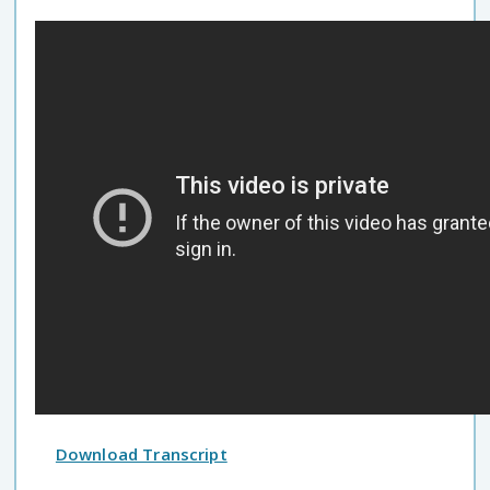
Download Transcript