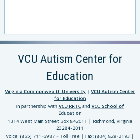
VCU Autism Center for
Education
Virginia Commonwealth University
|
VCU Autism Center
for Education
In partnership with
VCU RRTC
and
VCU School of
Education
1314 West Main Street Box 842011 | Richmond, Virginia
23284-2011
Voice: (855) 711-6987 – Toll Free | Fax: (804) 828-2193 |