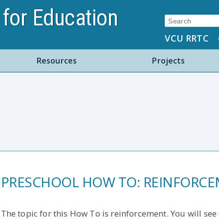
for Education
Search:
VCU RRTC
Resources
Projects
PRESCHOOL HOW TO: REINFORC
The topic for this How To is reinforcement. You will se