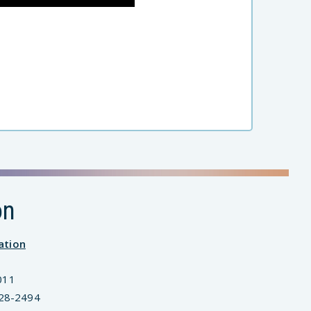
on
ation
011
828-2494