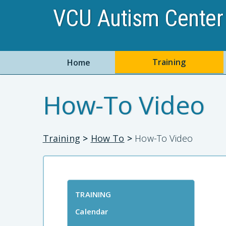
VCU Autism Center 
Training
Home
How-To Video
Training
>
How To
>
How-To Video
TRAINING
Calendar