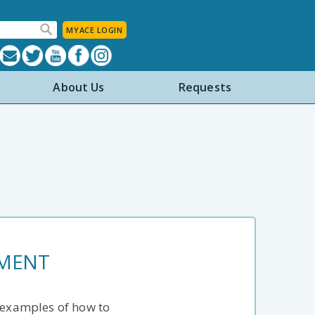
MYACE LOGIN
About Us
Requests
EMENT
e examples of how to