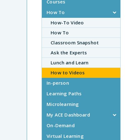
Courses
How To
How-To Video
How To
Classroom Snapshot
Ask the Experts
Lunch and Learn
How to Videos
In-person
Learning Paths
Microlearning
My ACE Dashboard
On-Demand
Virtual Learning