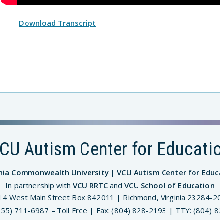
Download Transcript
CU Autism Center for Educati
inia Commonwealth University
|
VCU Autism Center for Educ
In partnership with
VCU RRTC
and
VCU School of Education
14 West Main Street Box 842011 | Richmond, Virginia 23284-2
(855) 711-6987 – Toll Free | Fax: (804) 828-2193 | TTY: (804) 