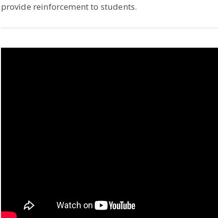
provide reinforcement to students.