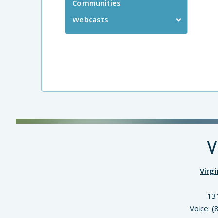
Communities
Webcasts
V
Virg
13
Voice: 