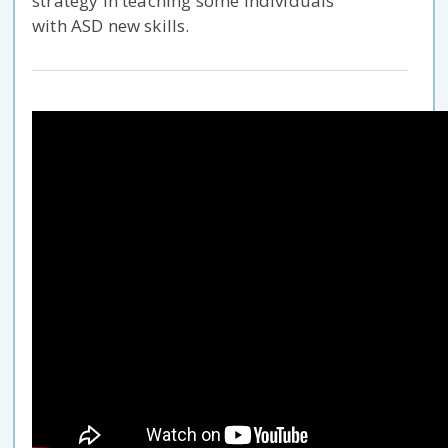
strategy in teaching some individuals
with ASD new skills.