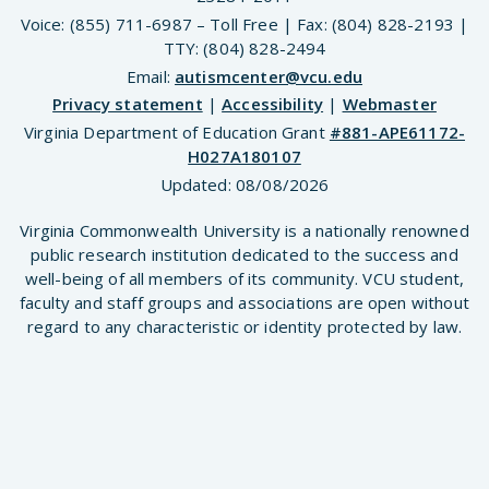
Voice: (855) 711-6987 – Toll Free | Fax: (804) 828-2193 |
TTY: (804) 828-2494
Email:
autismcenter@vcu.edu
Privacy statement
|
Accessibility
|
Webmaster
Virginia Department of Education Grant
#881-APE61172-
H027A180107
Updated:
08/08/2026
Virginia Commonwealth University is a nationally renowned
public research institution dedicated to the success and
well-being of all members of its community. VCU student,
faculty and staff groups and associations are open without
regard to any characteristic or identity protected by law.