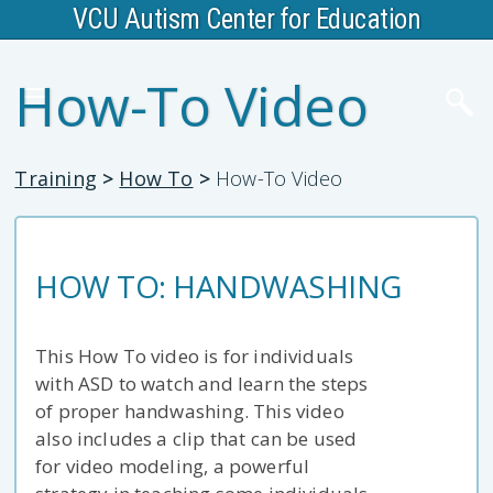
VCU Autism Center for Education
How-To Video
Training
>
How To
>
How-To Video
HOW TO: HANDWASHING
This How To video is for individuals
with ASD to watch and learn the steps
of proper handwashing. This video
also includes a clip that can be used
for video modeling, a powerful