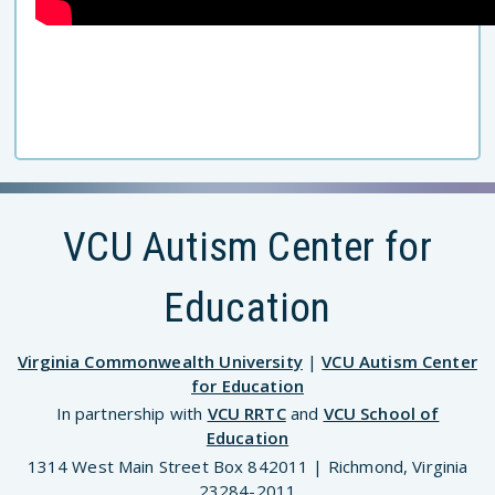
VCU Autism Center for
Education
Virginia Commonwealth University
|
VCU Autism Center
for Education
In partnership with
VCU RRTC
and
VCU School of
Education
1314 West Main Street Box 842011 | Richmond, Virginia
23284-2011