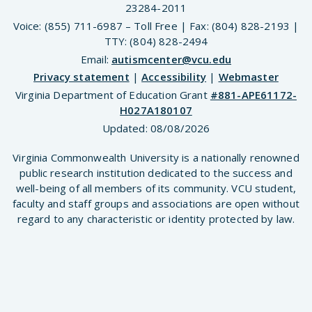
23284-2011
Voice: (855) 711-6987 – Toll Free | Fax: (804) 828-2193 |
TTY: (804) 828-2494
Email:
autismcenter@vcu.edu
Privacy statement
|
Accessibility
|
Webmaster
Virginia Department of Education Grant
#881-APE61172-
H027A180107
Updated:
08/08/2026
Virginia Commonwealth University is a nationally renowned
public research institution dedicated to the success and
well-being of all members of its community. VCU student,
faculty and staff groups and associations are open without
regard to any characteristic or identity protected by law.