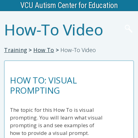
VCU Autism Center for Education
How-To Video
Training
>
How To
>
How-To Video
HOW TO: VISUAL
PROMPTING
The topic for this How To is visual
prompting. You will learn what visual
prompting is and see examples of
how to provide a visual prompt.