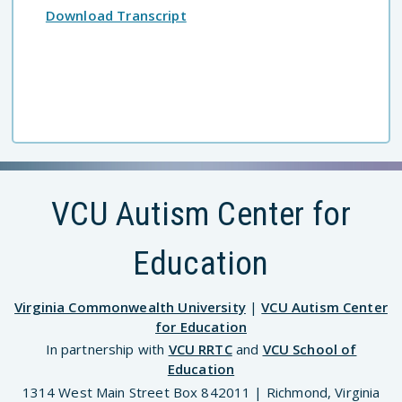
Download Transcript
VCU Autism Center for
Education
Virginia Commonwealth University
|
VCU Autism Center
for Education
In partnership with
VCU RRTC
and
VCU School of
Education
1314 West Main Street Box 842011 | Richmond, Virginia