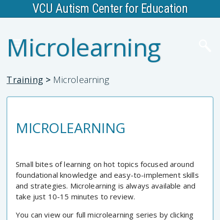
VCU Autism Center for Education
Microlearning
Training
>
Microlearning
MICROLEARNING
Small bites of learning on hot topics focused around
foundational knowledge and easy-to-implement skills
and strategies. Microlearning is always available and
take just 10-15 minutes to review.
You can view our full microlearning series by clicking