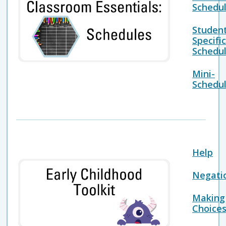
Schedu
Studen
Specifi
Schedu
Mini-
Schedu
Help
Negati
Making
Choice