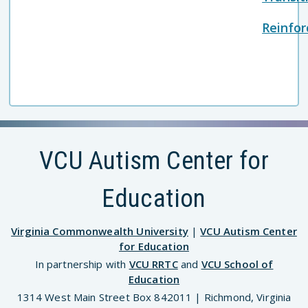
Reinfo
VCU Autism Center for
Education
Virginia Commonwealth University
|
VCU Autism Center
for Education
In partnership with
VCU RRTC
and
VCU School of
Education
1314 West Main Street Box 842011 | Richmond, Virginia