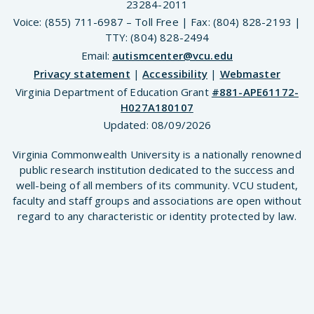
23284-2011
Voice: (855) 711-6987 – Toll Free | Fax: (804) 828-2193 |
TTY: (804) 828-2494
Email:
autismcenter@vcu.edu
Privacy statement
|
Accessibility
|
Webmaster
Virginia Department of Education Grant
#881-APE61172-
H027A180107
Updated:
08/09/2026
Virginia Commonwealth University is a nationally renowned
public research institution dedicated to the success and
well-being of all members of its community. VCU student,
faculty and staff groups and associations are open without
regard to any characteristic or identity protected by law.