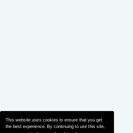
This website uses cookies to ensure that you get
the best experience. By continuing to use this site,