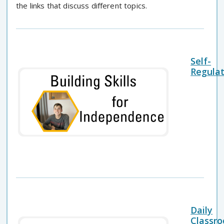
the links that discuss different topics.
Self-
Regulat
Daily
Classr