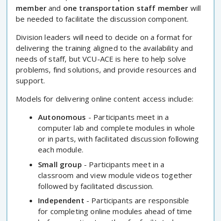
member
and
one transportation staff member
will
be needed to facilitate the discussion component.
Division leaders will need to decide on a format for
delivering the training aligned to the availability and
needs of staff, but VCU-ACE is here to help solve
problems, find solutions, and provide resources and
support.
Models for delivering online content access include:
Autonomous
- Participants meet in a
computer lab and complete modules in whole
or in parts, with facilitated discussion following
each module.
Small group
- Participants meet in a
classroom and view module videos together
followed by facilitated discussion.
Independent
- Participants are responsible
for completing online modules ahead of time