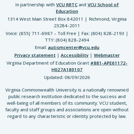
In partnership with
VCU RRTC
and
VCU School of
Education
1314 West Main Street Box 842011 | Richmond, Virginia
23284-2011
Voice: (855) 711-6987 – Toll Free | Fax: (804) 828-2193 |
TTY: (804) 828-2494
Email:
autismcenter@vcu.edu
Privacy statement
|
Accessibility
|
Webmaster
Virginia Department of Education Grant
#881-APE61172-
H027A180107
Updated:
08/09/2026
Virginia Commonwealth University is a nationally renowned
public research institution dedicated to the success and
well-being of all members of its community. VCU student,
faculty and staff groups and associations are open without
regard to any characteristic or identity protected by law.