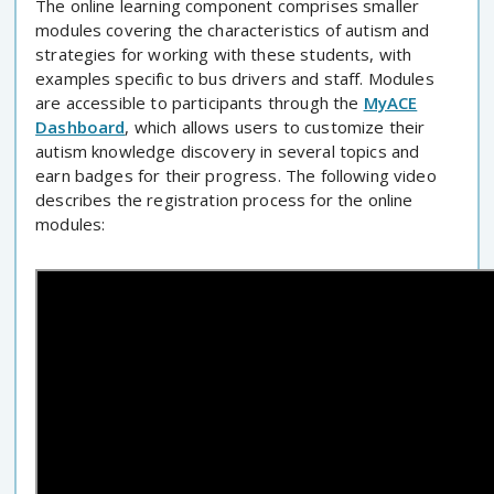
The online learning component comprises smaller
modules covering the characteristics of autism and
strategies for working with these students, with
examples specific to bus drivers and staff. Modules
are accessible to participants through the
MyACE
Dashboard
, which allows users to customize their
autism knowledge discovery in several topics and
earn badges for their progress. The following video
describes the registration process for the online
modules: