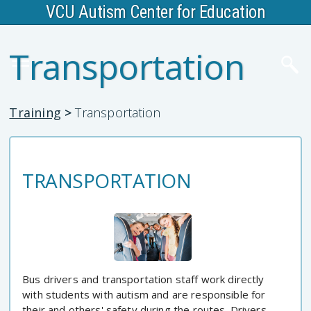
VCU Autism Center for Education
Transportation
Training
>
Transportation
TRANSPORTATION
Bus drivers and transportation staff work directly
with students with autism and are responsible for
their and others' safety during the routes. Drivers