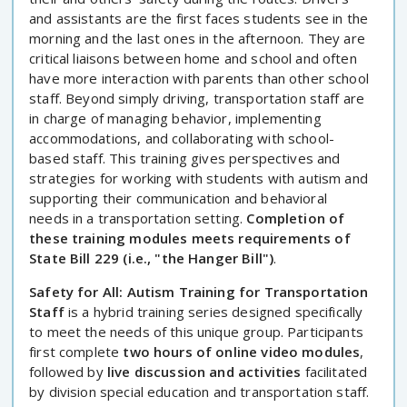
and assistants are the first faces students see in the
morning and the last ones in the afternoon. They are
critical liaisons between home and school and often
have more interaction with parents than other school
staff. Beyond simply driving, transportation staff are
in charge of managing behavior, implementing
accommodations, and collaborating with school-
based staff. This training gives perspectives and
strategies for working with students with autism and
supporting their communication and behavioral
needs in a transportation setting.
Completion of
these training modules meets requirements of
State Bill 229 (i.e., "the Hanger Bill")
.
Safety for All: Autism Training for Transportation
Staff
is a hybrid training series designed specifically
to meet the needs of this unique group. Participants
first complete
two hours of online video modules
,
followed by
live discussion and activities
facilitated
by division special education and transportation staff.