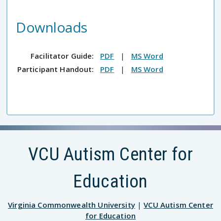
Downloads
Facilitator Guide:
PDF
|
MS Word
Participant Handout:
PDF
|
MS Word
VCU Autism Center for
Education
Virginia Commonwealth University
|
VCU Autism Center
for Education