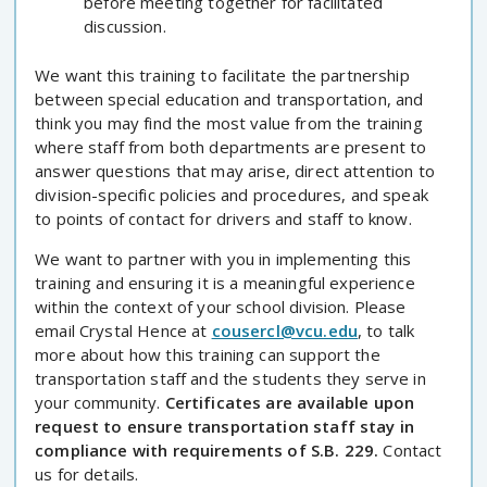
before meeting together for facilitated
discussion.
We want this training to facilitate the partnership
between special education and transportation, and
think you may find the most value from the training
where staff from both departments are present to
answer questions that may arise, direct attention to
division-specific policies and procedures, and speak
to points of contact for drivers and staff to know.
We want to partner with you in implementing this
training and ensuring it is a meaningful experience
within the context of your school division. Please
email Crystal Hence at
cousercl@vcu.edu
, to talk
more about how this training can support the
transportation staff and the students they serve in
your community.
Certificates are available upon
request to ensure transportation staff stay in
compliance with requirements of S.B. 229.
Contact
us for details.