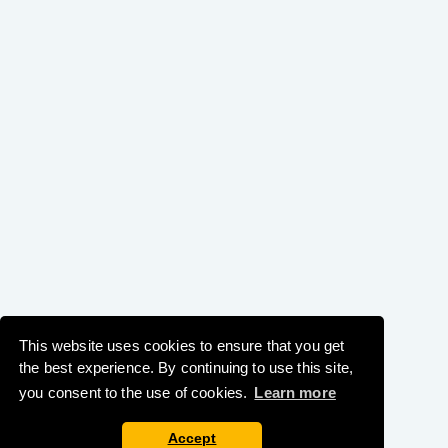
This website uses cookies to ensure that you get
the best experience. By continuing to use this site,
you consent to the use of cookies.
Learn more
Accept