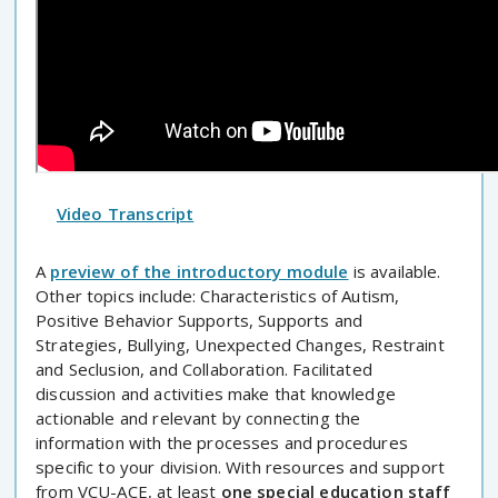
Video Transcript
A
preview of the introductory module
is available.
Other topics include: Characteristics of Autism,
Positive Behavior Supports, Supports and
Strategies, Bullying, Unexpected Changes, Restraint
and Seclusion, and Collaboration. Facilitated
discussion and activities make that knowledge
actionable and relevant by connecting the
information with the processes and procedures
specific to your division. With resources and support
from VCU-ACE, at least
one special education staff