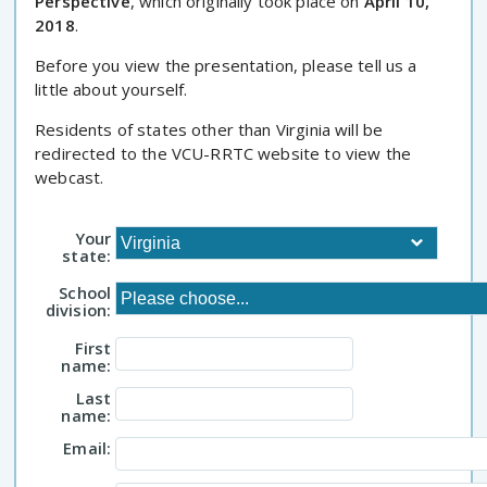
Perspective
, which originally took place on
April 10,
2018
.
Before you view the presentation, please tell us a
little about yourself.
Residents of states other than Virginia will be
redirected to the VCU-RRTC website to view the
webcast.
Your
state:
School
division:
First
name:
Last
name:
Email: