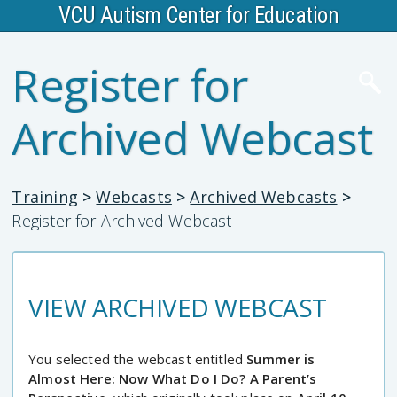
VCU Autism Center for Education
Register for
Archived Webcast
Training
>
Webcasts
>
Archived Webcasts
>
Register for Archived Webcast
VIEW ARCHIVED WEBCAST
You selected the webcast entitled
Summer is
Almost Here: Now What Do I Do? A Parent’s