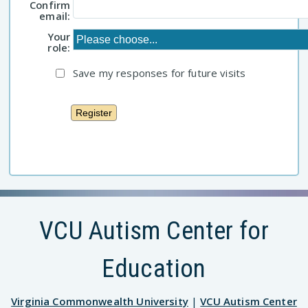
Confirm
email:
Your
role:
Save my responses for future visits
VCU Autism Center for
Education
Virginia Commonwealth University
|
VCU Autism Center