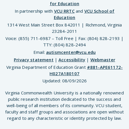
for Education
In partnership with
VCU RRTC
and
VCU School of
Education
1314 West Main Street Box 842011 | Richmond, Virginia
23284-2011
Voice: (855) 711-6987 – Toll Free | Fax: (804) 828-2193 |
TTY: (804) 828-2494
Email:
autismcenter@vcu.edu
Privacy statement
|
Accessibility
|
Webmaster
Virginia Department of Education Grant
#881-APE61172-
H027A180107
Updated:
08/09/2026
Virginia Commonwealth University is a nationally renowned
public research institution dedicated to the success and
well-being of all members of its community. VCU student,
faculty and staff groups and associations are open without
regard to any characteristic or identity protected by law.