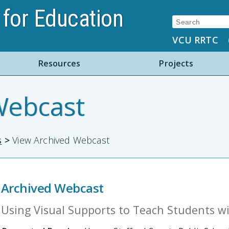
for Education
Search:
VCU RRTC
Resources
Projects
Webcast
s
>
View Archived Webcast
Archived Webcast
Using Visual Supports to Teach Students w