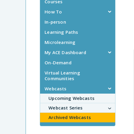
Courses
How To
In-person
Learning Paths
Microlearning
My ACE Dashboard
On-Demand
Virtual Learning
Communities
Webcasts
Upcoming Webcasts
Webcast Series
Archived Webcasts