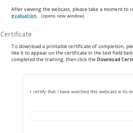
After viewing the webcast, please take a moment to 
evaluation
.
(opens new window)
Certificate
To download a printable certificate of completion, p
like it to appear on the certificate in the text field be
completed the training, then click the
Download Certi
I certify that I have watched this webcast in its en