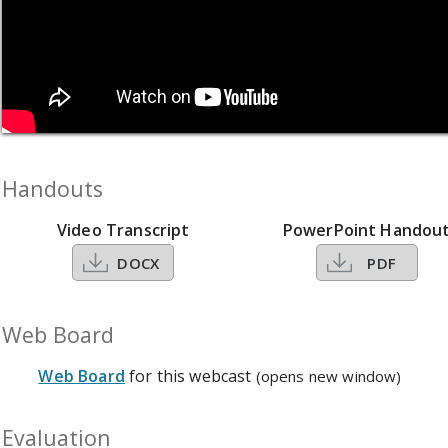
Handouts
Video Transcript
PowerPoint Handou
DOCX
PDF
Web Board
Web Board
for this webcast
(opens new window)
Evaluation