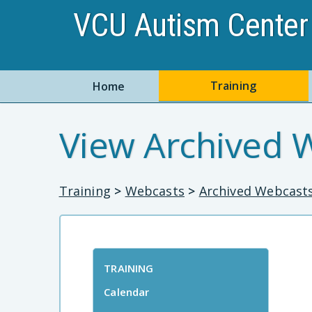
VCU Autism Center 
Training
Home
View Archived 
Training
>
Webcasts
>
Archived Webcast
TRAINING
Calendar