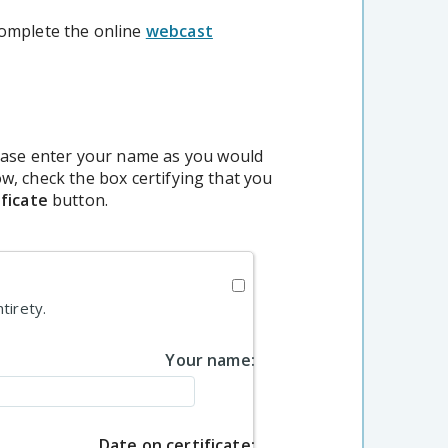
complete the online
webcast
lease enter your name as you would
low, check the box certifying that you
ficate
button.
tirety.
Your name:
Date on certificate: