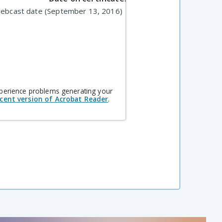
webcast date (September 13, 2016)
xperience problems generating your
cent version of Acrobat Reader
.