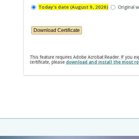
Today's date (August 9, 2026)
Original 
This feature requires Adobe Acrobat Reader. If you e
certificate, please
download and install the most re