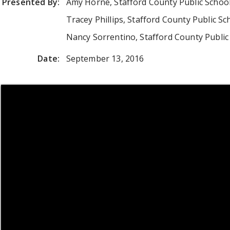
Presented By:
Amy Horne, Stafford County Public Schoo
Tracey Phillips, Stafford County Public Sc
Nancy Sorrentino, Stafford County Public
Date:
September 13, 2016