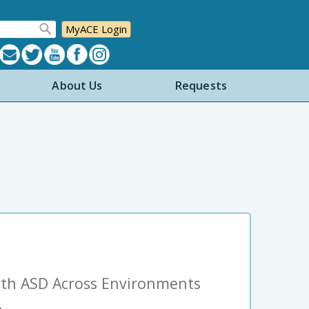
MyACE Login
About Us
Requests
ith ASD Across Environments