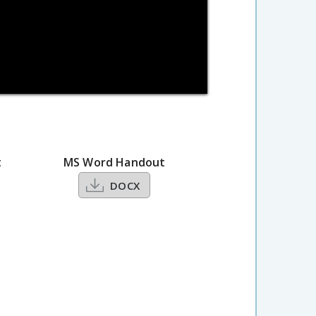
t
MS Word Handout
DOCX