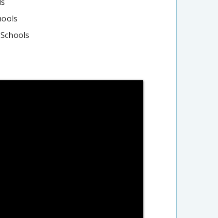
ls
hools
 Schools