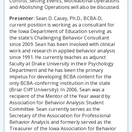
Control, Setting Events, Motivational Operations
and Abolishing Operations will also be discussed.
Presenter:
Sean D. Casey, Ph.D., BCBA-D,
current position is working as a consultant for
the Iowa Department of Education serving as
the state’s Challenging Behavior Consultant
since 2009. Sean has been involved with clinical
work and research in applied behavior analysis
since 1991. He currently teaches as adjunct
faculty at Drake University in their Psychology
Department and he has been the primary
impetus for developing BCBA content for the
only BCBA-conferring institution in the state
(Briar Cliff University). In 2006, Sean was a
recipient of the Mentor of the Year award by
Association for Behavior Analysis Student
Committee. Sean currently serves as the
Secretary of the Association for Professional
Behavior Analysis and formerly served as the
Treasurer of the Iowa Association for Behavior