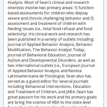
Analysis. Most of Sean’s clinical and research
interests involve two primary areas: 1) function
based assessments for children who display
severe and chronic challenging behavior and 2)
assessment and treatment of children with
feeding issues (i.e., total food refusal and food
selectivity). His clinical work and research has
been published in a variety of outlets including:
Journal of Applied Behavior Analysis, Behavior
Modification, The Behavior Analyst Today,
Journal of Behavioral Education, Journal of
Autism and Developmental Disorders, as well as
two international outlets (i.e., European Journal
of Applied Behavior Analysis and Revista
Latinoamericana de Psicología). Sean also has
served as a guest editor for several journals
including Behavioral Interventions, Education
and Treatment of Children, and JABA. Sean has
great passion for his work and his primary goals
are bring the science of ABA to the state level