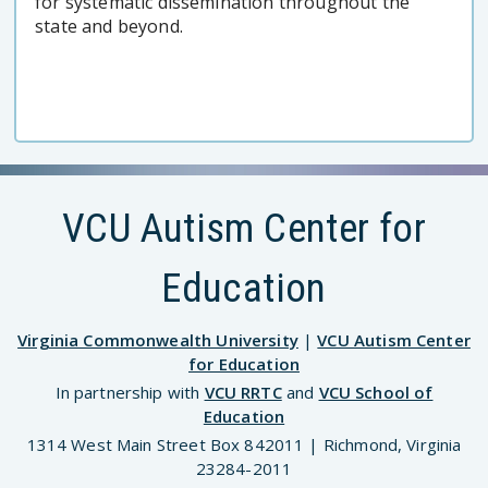
for systematic dissemination throughout the
state and beyond.
VCU Autism Center for
Education
Virginia Commonwealth University
|
VCU Autism Center
for Education
In partnership with
VCU RRTC
and
VCU School of
Education
1314 West Main Street Box 842011 | Richmond, Virginia
23284-2011