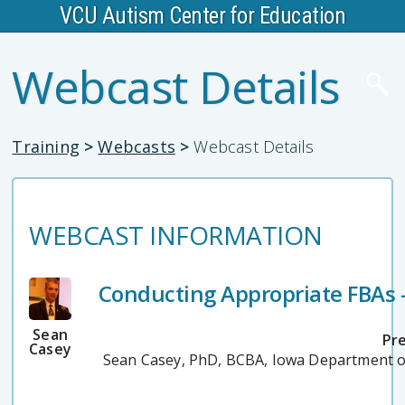
VCU Autism Center for Education
Webcast Details
Training
>
Webcasts
>
Webcast Details
WEBCAST INFORMATION
Conducting Appropriate FBAs -
Sean
Pr
Casey
Sean Casey, PhD, BCBA, Iowa Department o