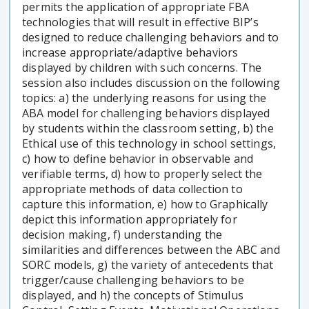
permits the application of appropriate FBA
technologies that will result in effective BIP’s
designed to reduce challenging behaviors and to
increase appropriate/adaptive behaviors
displayed by children with such concerns. The
session also includes discussion on the following
topics: a) the underlying reasons for using the
ABA model for challenging behaviors displayed
by students within the classroom setting, b) the
Ethical use of this technology in school settings,
c) how to define behavior in observable and
verifiable terms, d) how to properly select the
appropriate methods of data collection to
capture this information, e) how to Graphically
depict this information appropriately for
decision making, f) understanding the
similarities and differences between the ABC and
SORC models, g) the variety of antecedents that
trigger/cause challenging behaviors to be
displayed, and h) the concepts of Stimulus