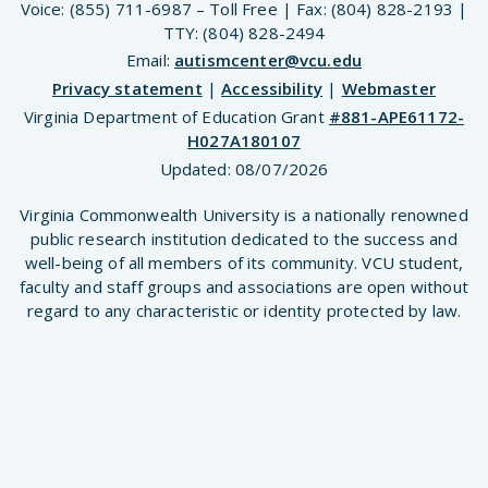
Voice: (855) 711-6987 – Toll Free | Fax: (804) 828-2193 |
TTY: (804) 828-2494
Email:
autismcenter@vcu.edu
Privacy statement
|
Accessibility
|
Webmaster
Virginia Department of Education Grant
#881-APE61172-
H027A180107
Updated:
08/07/2026
Virginia Commonwealth University is a nationally renowned
public research institution dedicated to the success and
well-being of all members of its community. VCU student,
faculty and staff groups and associations are open without
regard to any characteristic or identity protected by law.