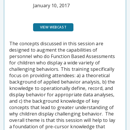
January 10, 2017
VIEW WEBCAST
The concepts discussed in this session are
designed to augment the capabilities of
personnel who do Function Based Assessments
for children who display a wide variety of
challenging behaviors. This training specifically
focus on providing attendees: a) a theoretical
background of applied behavior analysis, b) the
knowledge to operationally define, record, and
display behavior for appropriate data analyses,
and c) the background knowledge of key
concepts that lead to greater understanding of
why children display challenging behavior. The
overall theme is that this session will help to lay
a foundation of pre-cursor knowledge that