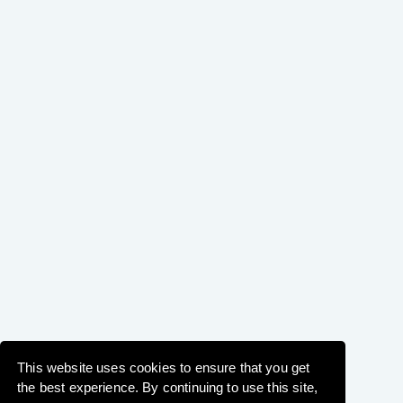
This website uses cookies to ensure that you get
the best experience. By continuing to use this site,