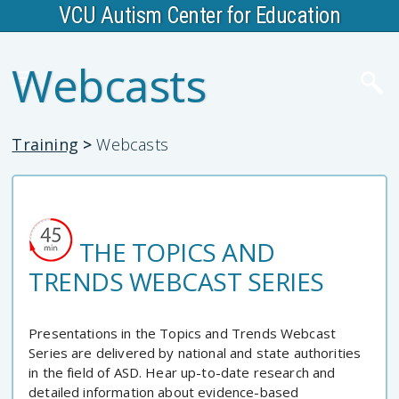
VCU Autism Center for Education
Webcasts
Training
>
Webcasts
THE TOPICS AND
TRENDS WEBCAST SERIES
Presentations in the Topics and Trends Webcast
Series are delivered by national and state authorities
in the field of ASD. Hear up-to-date research and
detailed information about evidence-based