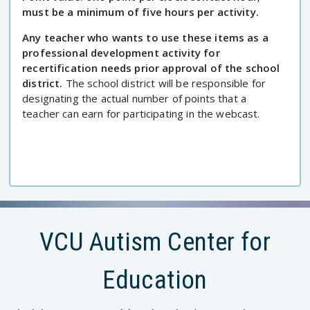
must be a minimum of five hours per activity.
Any teacher who wants to use these items as a
professional development activity for
recertification needs prior approval of the school
district.
The school district will be responsible for
designating the actual number of points that a
teacher can earn for participating in the webcast.
VCU Autism Center for
Education