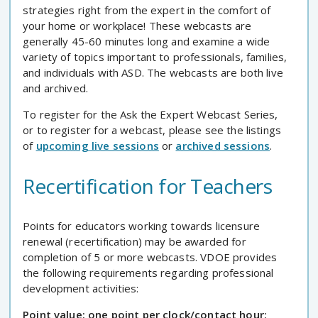
strategies right from the expert in the comfort of
your home or workplace! These webcasts are
generally 45-60 minutes long and examine a wide
variety of topics important to professionals, families,
and individuals with ASD. The webcasts are both live
and archived.
To register for the Ask the Expert Webcast Series,
or to register for a webcast, please see the listings
of
upcoming live sessions
or
archived sessions
.
Recertification for Teachers
Points for educators working towards licensure
renewal (recertification) may be awarded for
completion of 5 or more webcasts. VDOE provides
the following requirements regarding professional
development activities:
Point value: one point per clock/contact hour;