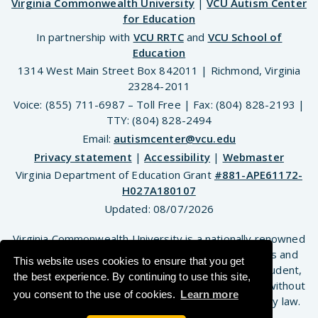
Virginia Commonwealth University
|
VCU Autism Center
for Education
In partnership with
VCU RRTC
and
VCU School of
Education
1314 West Main Street Box 842011 | Richmond, Virginia
23284-2011
Voice: (855) 711-6987 – Toll Free | Fax: (804) 828-2193 |
TTY: (804) 828-2494
Email:
autismcenter@vcu.edu
Privacy statement
|
Accessibility
|
Webmaster
Virginia Department of Education Grant
#881-APE61172-
H027A180107
Updated:
08/07/2026
Virginia Commonwealth University is a nationally renowned
public research institution dedicated to the success and
This website uses cookies to ensure that you get
well-being of all members of its community. VCU student,
the best experience. By continuing to use this site,
faculty and staff groups and associations are open without
you consent to the use of cookies.
Learn more
regard to any characteristic or identity protected by law.