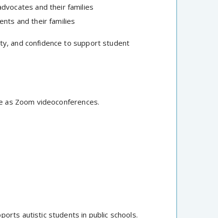
dvocates and their families
nts and their families
ty, and confidence to support student
e as Zoom videoconferences.
rts autistic students in public schools.