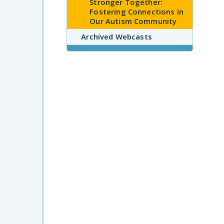
Stronger Together:
Fostering Connections in
Our Autism Community
Archived Webcasts