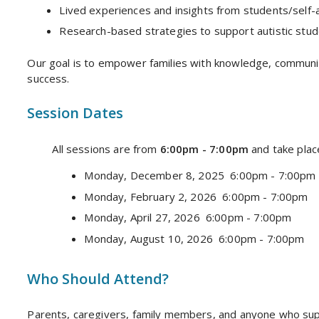
Lived experiences and insights from students/self-a
Research-based strategies to support autistic stude
Our goal is to empower families with knowledge, communi
success.
Session Dates
All sessions are from
6:00pm - 7:00pm
and take plac
Monday, December 8, 2025 6:00pm - 7:00pm
Monday, February 2, 2026 6:00pm - 7:00pm
Monday, April 27, 2026 6:00pm - 7:00pm
Monday, August 10, 2026 6:00pm - 7:00pm
Who Should Attend?
Parents, caregivers, family members, and anyone who suppo