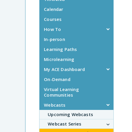
Calendar
Courses
How To
In-person
Learning Paths
Microlearning
My ACE Dashboard
On-Demand
Virtual Learning
Communities
Webcasts
Upcoming Webcasts
Webcast Series