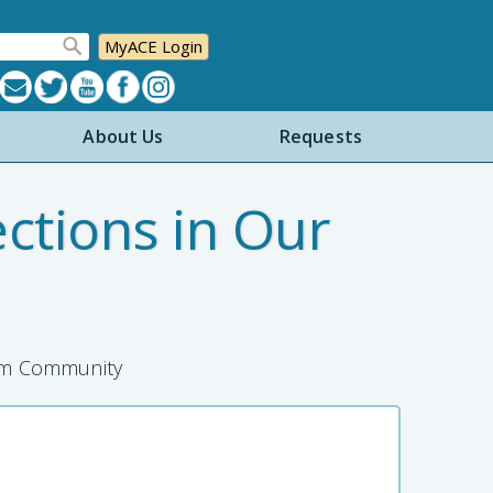
MyACE Login
About Us
Requests
ctions in Our
ism Community