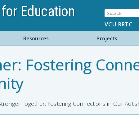
for Education
Search:
VCU RRTC
Resources
Projects
er: Fostering Conne
ity
tronger Together: Fostering Connections in Our Aut