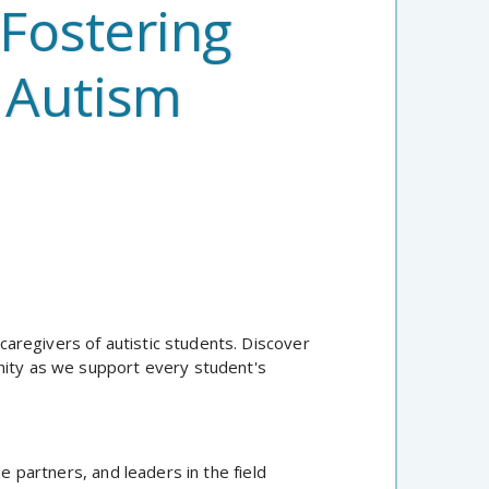
 Fostering
 Autism
 caregivers of autistic students. Discover
nity as we support every student's
partners, and leaders in the field