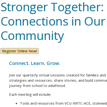
Stronger Together:
Connections in Our
Community
Register Online Now!
Connect. Learn. Grow.
Join our quarterly virtual sessions created for families and
strategies and resources, share stories, and build commu
journey from school to adulthood.
Each meeting will include:
Tools and resources from VCU-RRTC-ACE, statewide 