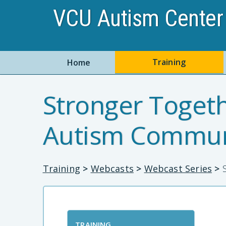
VCU Autism Center 
Training
Home
Stronger Togeth
Autism Commun
Training
>
Webcasts
>
Webcast Series
>
S
TRAINING