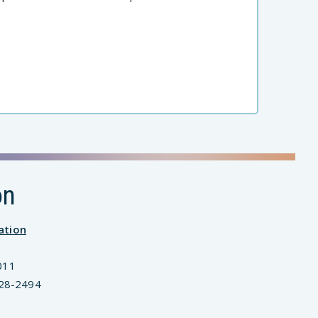
on
ation
011
828-2494