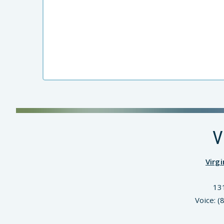
V
Virg
13
Voice: 