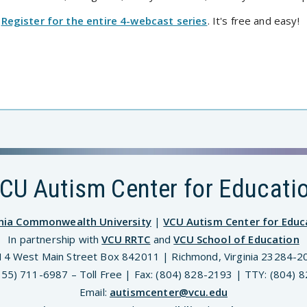
Register for the entire 4-webcast series
. It's free and easy!
CU Autism Center for Educati
inia Commonwealth University
|
VCU Autism Center for Educ
In partnership with
VCU RRTC
and
VCU School of Education
14 West Main Street Box 842011 | Richmond, Virginia 23284-2
(855) 711-6987 – Toll Free | Fax: (804) 828-2193 | TTY: (804) 
Email:
autismcenter@vcu.edu