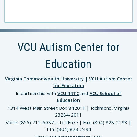
VCU Autism Center for
Education
Virginia Commonwealth University
|
VCU Autism Center
for Education
In partnership with
VCU RRTC
and
VCU School of
Education
1314 West Main Street Box 842011 | Richmond, Virginia
23284-2011
Voice: (855) 711-6987 – Toll Free | Fax: (804) 828-2193 |
TTY: (804) 828-2494