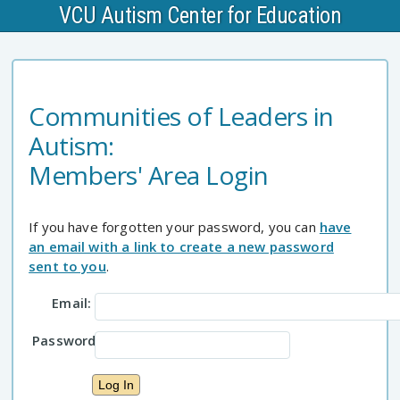
VCU Autism Center for Education
Communities of Leaders in
Autism:
Members' Area Login
If you have forgotten your password, you can
have
an email with a link to create a new password
sent to you
.
Email:
Password: