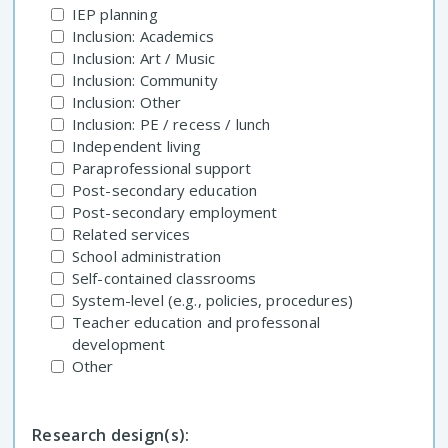
IEP planning
Inclusion: Academics
Inclusion: Art / Music
Inclusion: Community
Inclusion: Other
Inclusion: PE / recess / lunch
Independent living
Paraprofessional support
Post-secondary education
Post-secondary employment
Related services
School administration
Self-contained classrooms
System-level (e.g., policies, procedures)
Teacher education and professonal
development
Other
Research design(s):