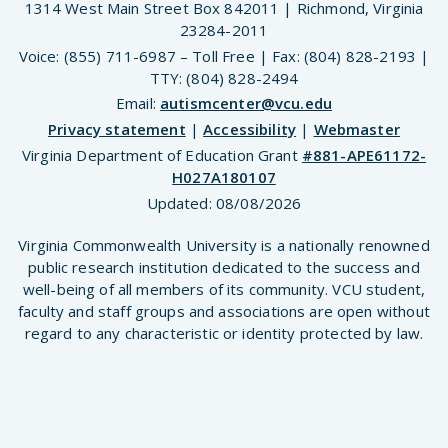
1314 West Main Street Box 842011 | Richmond, Virginia
23284-2011
Voice: (855) 711-6987 – Toll Free | Fax: (804) 828-2193 |
TTY: (804) 828-2494
Email:
autismcenter@vcu.edu
Privacy statement
|
Accessibility
|
Webmaster
Virginia Department of Education Grant
#881-APE61172-
H027A180107
Updated:
08/08/2026
Virginia Commonwealth University is a nationally renowned
public research institution dedicated to the success and
well-being of all members of its community. VCU student,
faculty and staff groups and associations are open without
regard to any characteristic or identity protected by law.