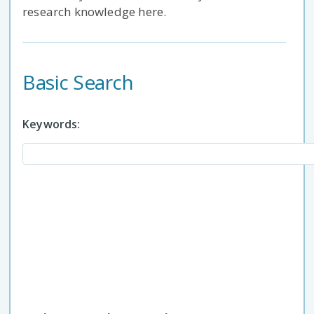
research knowledge here.
Basic Search
Keywords: