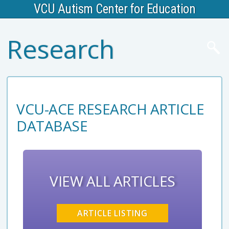
VCU Autism Center for Education
Research
VCU-ACE RESEARCH ARTICLE
DATABASE
VIEW ALL ARTICLES
ARTICLE LISTING