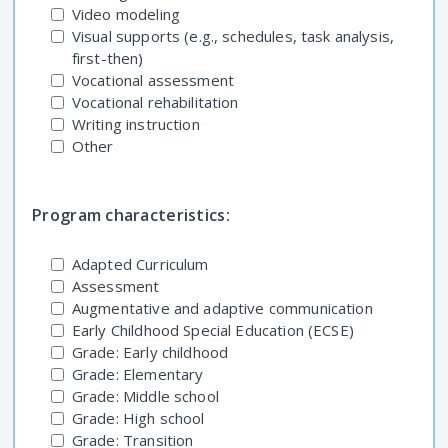
Video modeling
Visual supports (e.g., schedules, task analysis,
first-then)
Vocational assessment
Vocational rehabilitation
Writing instruction
Other
Program characteristics:
Adapted Curriculum
Assessment
Augmentative and adaptive communication
Early Childhood Special Education (ECSE)
Grade: Early childhood
Grade: Elementary
Grade: Middle school
Grade: High school
Grade: Transition