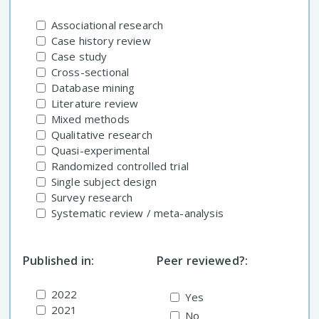
Associational research
Case history review
Case study
Cross-sectional
Database mining
Literature review
Mixed methods
Qualitative research
Quasi-experimental
Randomized controlled trial
Single subject design
Survey research
Systematic review / meta-analysis
Published in:
Peer reviewed?:
2022
Yes
2021
No