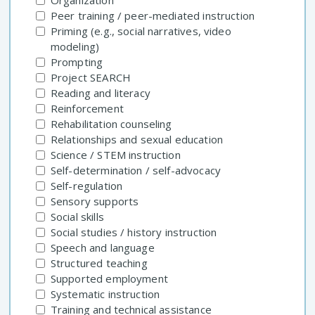
Organization
Peer training / peer-mediated instruction
Priming (e.g., social narratives, video
modeling)
Prompting
Project SEARCH
Reading and literacy
Reinforcement
Rehabilitation counseling
Relationships and sexual education
Science / STEM instruction
Self-determination / self-advocacy
Self-regulation
Sensory supports
Social skills
Social studies / history instruction
Speech and language
Structured teaching
Supported employment
Systematic instruction
Training and technical assistance