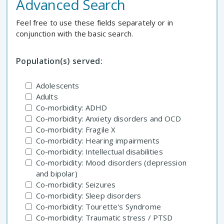
Advanced Search
Feel free to use these fields separately or in
conjunction with the basic search.
Population(s) served:
Adolescents
Adults
Co-morbidity: ADHD
Co-morbidity: Anxiety disorders and OCD
Co-morbidity: Fragile X
Co-morbidity: Hearing impairments
Co-morbidity: Intellectual disabilities
Co-morbidity: Mood disorders (depression
and bipolar)
Co-morbidity: Seizures
Co-morbidity: Sleep disorders
Co-morbidity: Tourette's Syndrome
Co-morbidity: Traumatic stress / PTSD