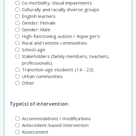
Co-morbidity: Visual impairments
Culturally and racially diverse groups
English learners
Gender: Female
Gender: Male
High-functioning autism / Asperger's
Rural and remote communities
School-age
Stakeholders (family members, teachers,
professionals)
Transition-age students (14 - 22)
Urban communities
Other
Type(s) of intervention:
Accommodations / modifications
Antecedent-based intervention
Assessment