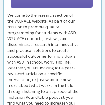
Welcome to the research section of
the VCU-ACE website. As part of our
mission to promote quality
programming for students with ASD,
VCU-ACE conducts, reviews, and
disseminates research into innovative
and practical solutions to create
successful outcomes for individuals
with ASD in school, work, and life.
Whether you are looking for a peer-
reviewed article on a specific
intervention, or just want to know
more about what works in the field
through listening to an episode of the
Inclusion Roundtable podcast, you'll
find what you need to increase your