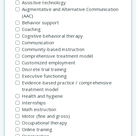
Assistive technology
Augmentative and Alternative Communication
(AAC)
Behavior support
Coaching
Cognitive behavioral therapy
Communication
Community-based instruction
Comprehensive treatment model
Customized employment
Discrete trial training
Executive functioning
Evidence-based practice / comprehensive
treatment model
Health and hygiene
Internships
Math instruction
Motor (fine and gross)
Occupational therapy
Online training