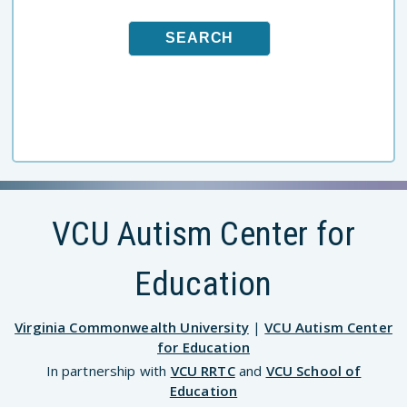
VCU Autism Center for
Education
Virginia Commonwealth University
|
VCU Autism Center
for Education
In partnership with
VCU RRTC
and
VCU School of
Education