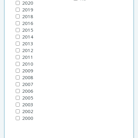
2020
2019
2018
2016
2015
2014
2013
2012
2011
2010
2009
2008
2007
2006
2005
2003
2002
2000