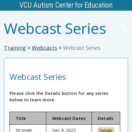
VCU Autism Center for Education
Webcast Series
Training
>
Webcasts
>
Webcast Series
Webcast Series
Please click the Details button for any series
below to learn more.
Title
Webcast Dates
Details
Stronger
Dec 8, 2025
Details