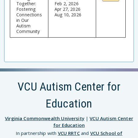
Together:
Feb 2, 2026
Fostering
Apr 27, 2026
Connections
Aug 10, 2026
in Our
Autism
Community
VCU Autism Center for
Education
Virginia Commonwealth University
|
VCU Autism Center
for Education
In partnership with
VCU RRTC
and
VCU School of