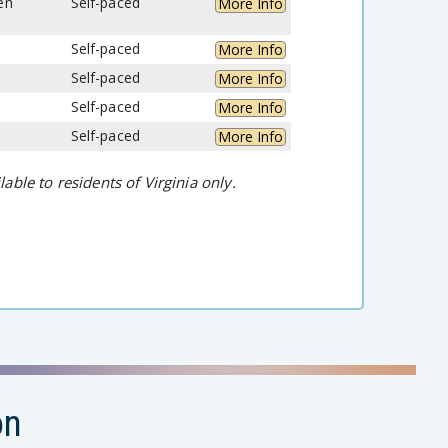
en
Self-paced
More Info
Self-paced
More Info
Self-paced
More Info
Self-paced
More Info
Self-paced
More Info
lable to residents of Virginia only.
on