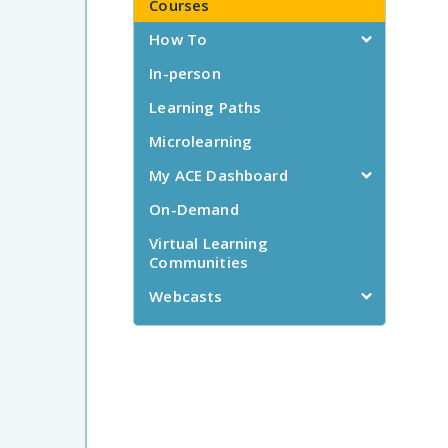
Courses
How To
In-person
Learning Paths
Microlearning
My ACE Dashboard
On-Demand
Virtual Learning
Communities
Webcasts