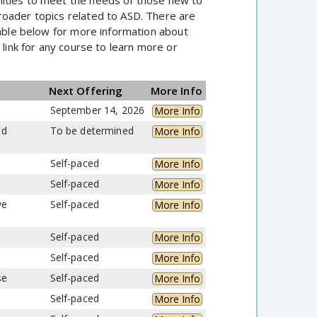
roader topics related to ASD. There are
table below for more information about
s
link for any course to learn more or
Next Offering
More Info
September 14, 2026
More Info
nd
To be determined
More Info
Self-paced
More Info
Self-paced
More Info
ve
Self-paced
More Info
Self-paced
More Info
Self-paced
More Info
se
Self-paced
More Info
Self-paced
More Info