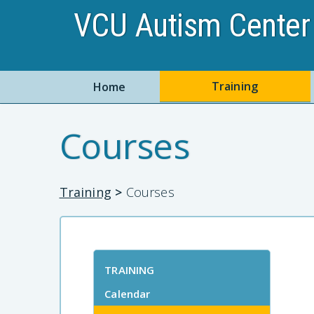
VCU Autism Center 
Training
Home
Courses
Training
>
Courses
TRAINING
Calendar