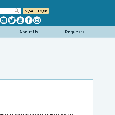
MyACE Login
About Us
Requests
nities to meet the needs of those new to