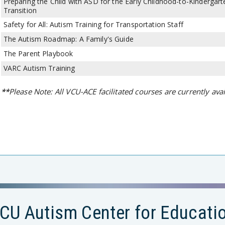
Preparing the Child with ASD for the Early Childhood-to-Kindergart
Transition
Safety for All: Autism Training for Transportation Staff
The Autism Roadmap: A Family's Guide
The Parent Playbook
VARC Autism Training
**
Please Note: All VCU-ACE facilitated courses are currently avai
CU Autism Center for Educati