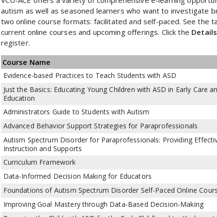
autism as well as seasoned learners who want to investigate b
two online course formats: facilitated and self-paced. See the 
current online courses and upcoming offerings. Click the
Detail
register.
Course Name
Evidence-based Practices to Teach Students with ASD
Just the Basics: Educating Young Children with ASD in Early Care a
Education
Administrators Guide to Students with Autism
Advanced Behavior Support Strategies for Paraprofessionals
Autism Spectrum Disorder for Paraprofessionals: Providing Effecti
Instruction and Supports
Curriculum Framework
Data-Informed Decision Making for Educators
Foundations of Autism Spectrum Disorder Self-Paced Online Cour
Improving Goal Mastery through Data-Based Decision-Making