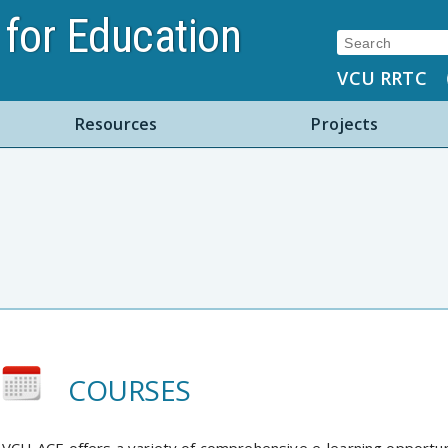
for Education
Search:
VCU RRTC
Resources
Projects
COURSES
VCU-ACE offers a variety of comprehensive e-learning opportu