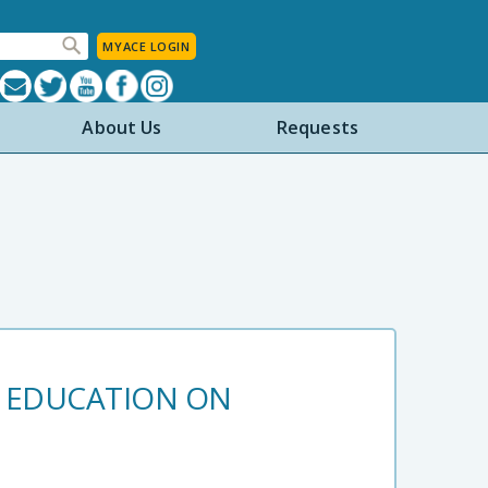
MYACE LOGIN
About Us
Requests
M EDUCATION ON