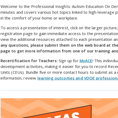
Welcome to the Professional Insights: Autism Education On De
minutes and covers various hot topics linked to high-leverage p
in the comfort of your home or workplace.
To access a presentation of interest, click on the larger picture
registration page to gain immediate access to the presentation
view the additional resources attached to each presentation an
any questions, please submit them on the web board at th
page to get more information from one of our training and
Recertification for Teachers:
Sign up for
MyACE
! This indivi
development activities, making it easier for you to record Recer
Units (CEUs). Bundle five or more contact hours to submit as a r
information, review
learning outcomes and VDOE profession