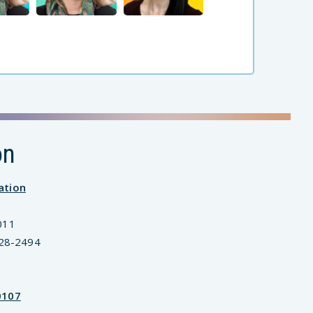
on
ation
011
828-2494
0107