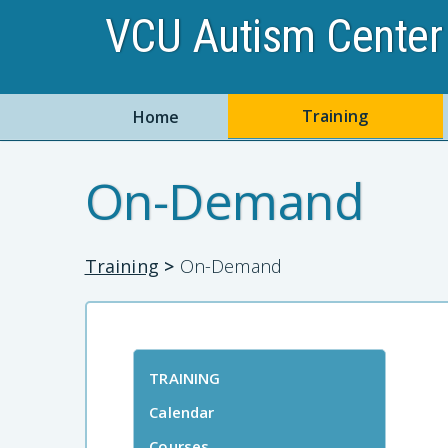
VCU Autism Center 
Training
Home
On-Demand
Training
>
On-Demand
TRAINING
Calendar
Courses