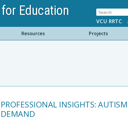
for Education
Search:
VCU RRTC
Resources
Projects
PROFESSIONAL INSIGHTS: AUTIS
DEMAND