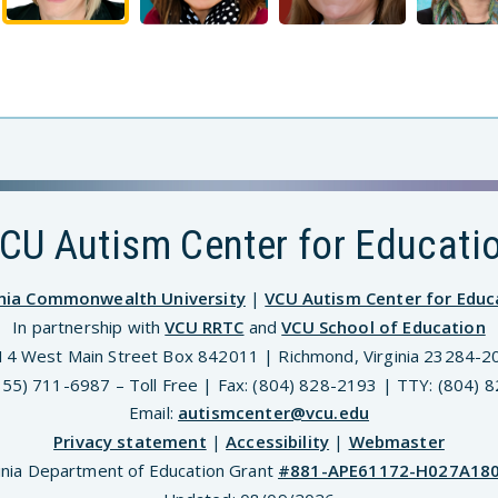
CU Autism Center for Educati
inia Commonwealth University
|
VCU Autism Center for Educ
In partnership with
VCU RRTC
and
VCU School of Education
14 West Main Street Box 842011 | Richmond, Virginia 23284-2
(855) 711-6987 – Toll Free | Fax: (804) 828-2193 | TTY: (804) 
Email:
autismcenter@vcu.edu
Privacy statement
|
Accessibility
|
Webmaster
inia Department of Education Grant
#881-APE61172-H027A18