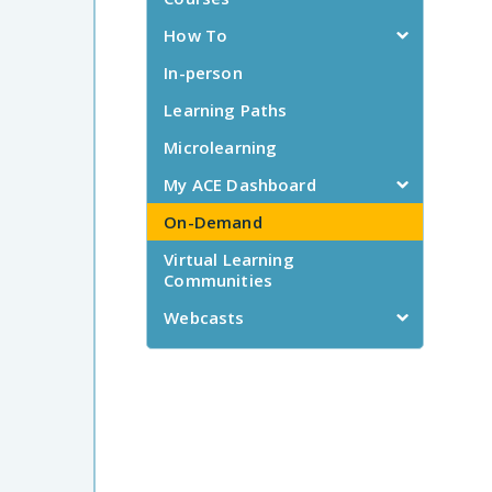
How To
In-person
Learning Paths
Microlearning
My ACE Dashboard
On-Demand
Virtual Learning
Communities
Webcasts