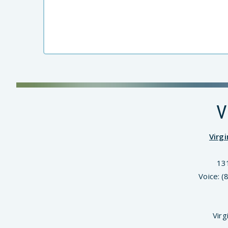
V
Virg
13
Voice: 
Virg