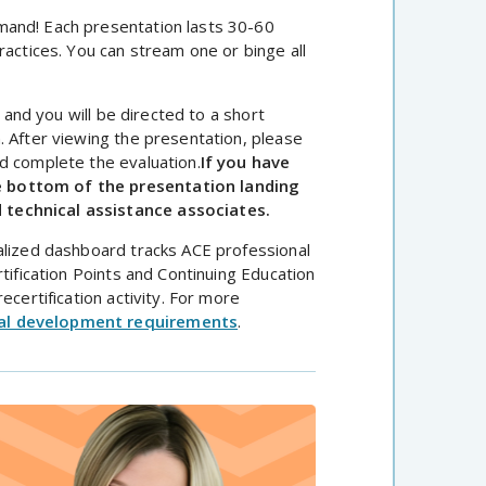
mand! Each presentation lasts 30-60
ractices. You can stream one or binge all
, and you will be directed to a short
. After viewing the presentation, please
d complete the evaluation.
If you have
e bottom of the presentation landing
 technical assistance associates.
dualized dashboard tracks ACE professional
tification Points and Continuing Education
ecertification activity. For more
al development requirements
.