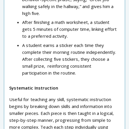
walking safely in the hallway,” and gives him a
high five.
After finishing a math worksheet, a student
gets 5 minutes of computer time, linking effort
to a preferred activity.
A student earns a sticker each time they
complete their morning routine independently.
After collecting five stickers, they choose a
small prize, reinforcing consistent
participation in the routine.
Systematic Instruction
Useful for teaching any skill, systematic instruction
begins by breaking down skills and information into
smaller pieces. Each piece is then taught in a logical,
step-by-step manner, progressing from simple to
more complex. Teach each step individually using