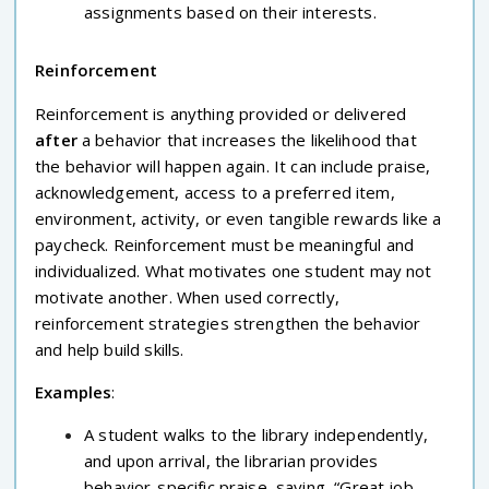
assignments based on their interests.
Reinforcement
Reinforcement is anything provided or delivered
after
a behavior that increases the likelihood that
the behavior will happen again. It can include praise,
acknowledgement, access to a preferred item,
environment, activity, or even tangible rewards like a
paycheck. Reinforcement must be meaningful and
individualized. What motivates one student may not
motivate another. When used correctly,
reinforcement strategies strengthen the behavior
and help build skills.
Examples
:
A student walks to the library independently,
and upon arrival, the librarian provides
behavior-specific praise, saying, “Great job