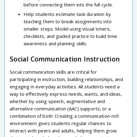
before connecting them into the full cycle.
Help students estimate task duration by
teaching them to break assignments into
smaller steps. Model using visual timers,
checklists, and guided practice to build time
awareness and planning skills.
Social Communication Instruction
Social communication skills are critical for
participating in instruction, building relationships, and
engaging in everyday activities. All students need a
way to effectively express needs, wants, and ideas,
whether by using speech, augmentative and
alternative communication (AAC) supports, or a
combination of both. Creating a communication-rich
environment gives students regular chances to
interact with peers and adults, helping them grow