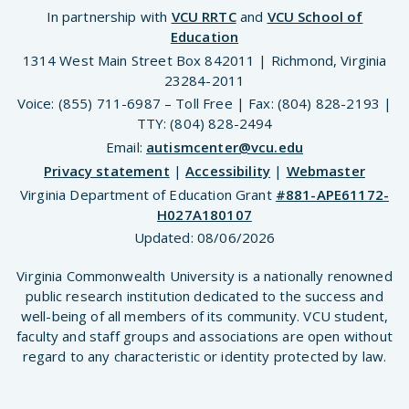
In partnership with
VCU RRTC
and
VCU School of
Education
1314 West Main Street Box 842011 | Richmond, Virginia
23284-2011
Voice: (855) 711-6987 – Toll Free | Fax: (804) 828-2193 |
TTY: (804) 828-2494
Email:
autismcenter@vcu.edu
Privacy statement
|
Accessibility
|
Webmaster
Virginia Department of Education Grant
#881-APE61172-
H027A180107
Updated:
08/06/2026
Virginia Commonwealth University is a nationally renowned
public research institution dedicated to the success and
well-being of all members of its community. VCU student,
faculty and staff groups and associations are open without
regard to any characteristic or identity protected by law.