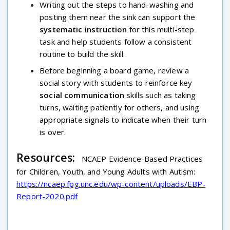
Writing out the steps to hand-washing and
posting them near the sink can support the
systematic instruction
for this multi-step
task and help students follow a consistent
routine to build the skill.
Before beginning a board game, review a
social story with students to reinforce key
social communication
skills such as taking
turns, waiting patiently for others, and using
appropriate signals to indicate when their turn
is over.
Resources:
NCAEP Evidence-Based Practices
for Children, Youth, and Young Adults with Autism:
https://ncaep.fpg.unc.edu/wp-content/uploads/EBP-
Report-2020.pdf