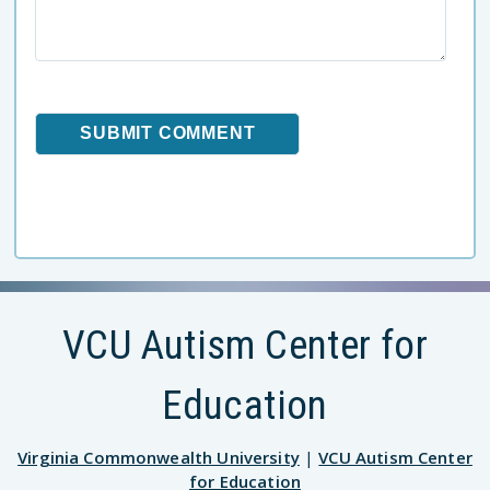
VCU Autism Center for
Education
Virginia Commonwealth University
|
VCU Autism Center
for Education