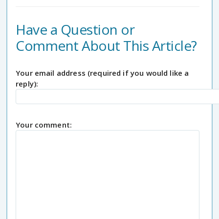
Have a Question or
Comment About This Article?
Your email address (required if you would like a
reply):
Your comment: