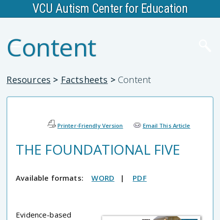
VCU Autism Center for Education
Content
Resources
>
Factsheets
>
Content
Printer-Friendly Version
Email This Article
THE FOUNDATIONAL FIVE
Available formats:
WORD
|
PDF
Evidence-based