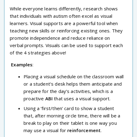
While everyone learns differently, research shows
that individuals with autism often excel as visual
learners. Visual supports are a powerful tool when
teaching new skills or reinforcing existing ones. They
promote independence and reduce reliance on
verbal prompts. Visuals can be used to support each
of the 4 strategies above!
Examples
:
Placing a visual schedule on the classroom wall
or a student’s desk helps them anticipate and
prepare for the day’s activities, which is a
proactive
ABI
that uses a visual support.
Using a ‘first/then’ card to show a student
that, after morning circle time, there will be a
break to play on their tablet is one way you
may use a visual for
reinforcement
.