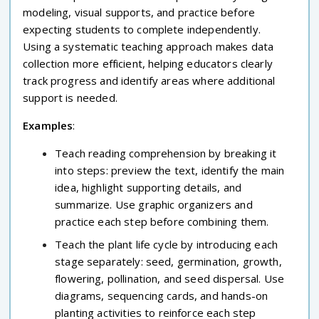
modeling, visual supports, and practice before
expecting students to complete independently.
Using a systematic teaching approach makes data
collection more efficient, helping educators clearly
track progress and identify areas where additional
support is needed.
Examples
:
Teach reading comprehension by breaking it
into steps: preview the text, identify the main
idea, highlight supporting details, and
summarize. Use graphic organizers and
practice each step before combining them.
Teach the plant life cycle by introducing each
stage separately: seed, germination, growth,
flowering, pollination, and seed dispersal. Use
diagrams, sequencing cards, and hands-on
planting activities to reinforce each step