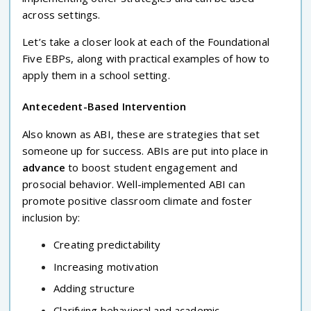
across settings.
Let’s take a closer look at each of the Foundational
Five EBPs, along with practical examples of how to
apply them in a school setting.
Antecedent-Based Intervention
Also known as ABI, these are strategies that set
someone up for success. ABIs are put into place in
advance
to boost student engagement and
prosocial behavior. Well-implemented ABI can
promote positive classroom climate and foster
inclusion by:
Creating predictability
Increasing motivation
Adding structure
Clarifying behavioral and academic