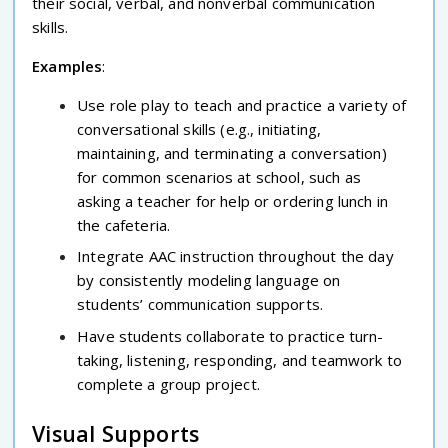
their social, verbal, and nonverbal communication
skills.
Examples
:
Use role play to teach and practice a variety of
conversational skills (e.g., initiating,
maintaining, and terminating a conversation)
for common scenarios at school, such as
asking a teacher for help or ordering lunch in
the cafeteria.
Integrate AAC instruction throughout the day
by consistently modeling language on
students’ communication supports.
Have students collaborate to practice turn-
taking, listening, responding, and teamwork to
complete a group project.
Visual Supports