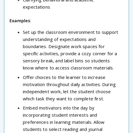
expectations
Examples
:
Set up the classroom environment to support
understanding of expectations and
boundaries. Designate work spaces for
specific activities, provide a cozy corner for a
sensory break, and label bins so students
know where to access classroom materials.
Offer choices to the learner to increase
motivation throughout daily activities. During
independent work, let the student choose
which task they want to complete first.
Embed motivators into the day by
incorporating student interests and
preferences in learning materials. Allow
students to select reading and journal