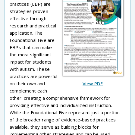
practices (EBP) are
strategies proven
effective through
research and practical
application. The
Foundational Five are
EBPs that can make
the most significant
impact for students
with autism. These
practices are powerful
on their own and
View PDF
complement each
other, creating a comprehensive framework for
providing effective and individualized instruction.
While the Foundational Five represent just a portion
of the broader range of evidence-based practices
available, they serve as building blocks for
implementing other strategies and can be used