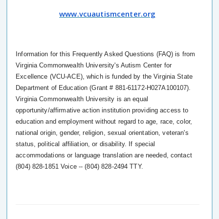
www.vcuautismcenter.org
Information for this Frequently Asked Questions (FAQ) is from
Virginia Commonwealth University's Autism Center for
Excellence (VCU-ACE), which is funded by the Virginia State
Department of Education (Grant # 881-61172-H027A100107).
Virginia Commonwealth University is an equal
opportunity/affirmative action institution providing access to
education and employment without regard to age, race, color,
national origin, gender, religion, sexual orientation, veteran's
status, political affiliation, or disability. If special
accommodations or language translation are needed, contact
(804) 828-1851 Voice -- (804) 828-2494 TTY.