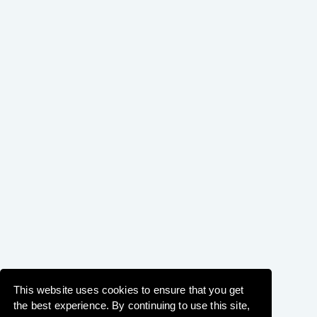
This website uses cookies to ensure that you get
the best experience. By continuing to use this site,