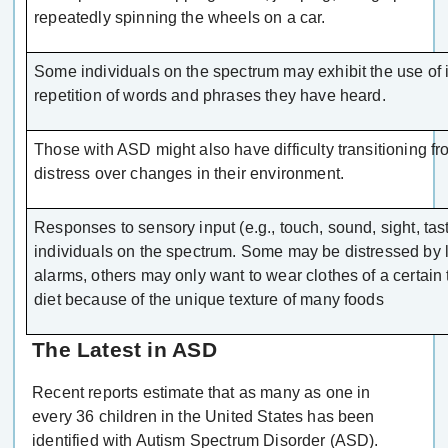
repeatedly spinning the wheels on a car.
Some individuals on the spectrum may exhibit the use of 
repetition of words and phrases they have heard.
Those with ASD might also have difficulty transitioning fr
distress over changes in their environment.
Responses to sensory input (e.g., touch, sound, sight, taste
individuals on the spectrum. Some may be distressed by l
alarms, others may only want to wear clothes of a certain 
diet because of the unique texture of many foods
The Latest in ASD
Recent reports estimate that as many as one in
every 36 children in the United States has been
identified with Autism Spectrum Disorder (ASD).