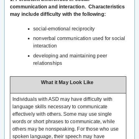
communication and interaction. Characteristics
may include difficulty with the following:
social-emotional reciprocity
nonverbal communication used for social
interaction
developing and maintaining peer
relationships
What it May Look Like
Individuals with ASD may have difficulty with
language skills necessary to communicate
effectively with others. Some may use single
words or short phrases to communicate, while
others may be nonspeaking. For those who use
spoken language, their speech may have