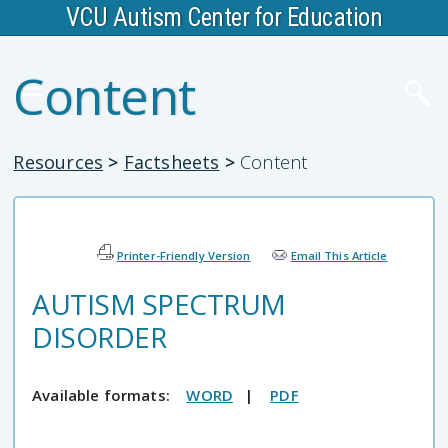
VCU Autism Center for Education
Content
Resources
>
Factsheets
>
Content
Printer-Friendly Version
Email This Article
AUTISM SPECTRUM
DISORDER
Available formats:
WORD
|
PDF