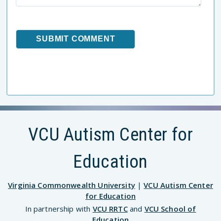
VCU Autism Center for
Education
Virginia Commonwealth University
|
VCU Autism Center
for Education
In partnership with
VCU RRTC
and
VCU School of
Education