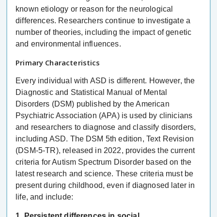
known etiology or reason for the neurological
differences. Researchers continue to investigate a
number of theories, including the impact of genetic
and environmental influences.
Primary Characteristics
Every individual with ASD is different. However, the
Diagnostic and Statistical Manual of Mental
Disorders (DSM) published by the American
Psychiatric Association (APA) is used by clinicians
and researchers to diagnose and classify disorders,
including ASD. The DSM 5th edition, Text Revision
(DSM-5-TR), released in 2022, provides the current
criteria for Autism Spectrum Disorder based on the
latest research and science. These criteria must be
present during childhood, even if diagnosed later in
life, and include:
1. Persistent differences in social