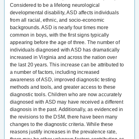
Considered to be a lifelong neurological
developmental disability, ASD affects individuals
from all racial, ethnic, and socio-economic
backgrounds. ASD is nearly four times more
common in boys, with the first signs typically
appearing before the age of three. The number of
individuals diagnosed with ASD has dramatically
increased in Virginia and across the nation over
the last 20 years. This increase can be attributed to
a number of factors, including increased
awareness of ASD, improved diagnostic testing
methods and tools, and greater access to these
diagnostic tools. Children who are now accurately
diagnosed with ASD may have received a different
diagnosis in the past. Additionally, as evidenced in
the revisions to the DSM, there have been many
changes to the diagnostic criteria. While these
reasons justify increases in the prevalence rate,