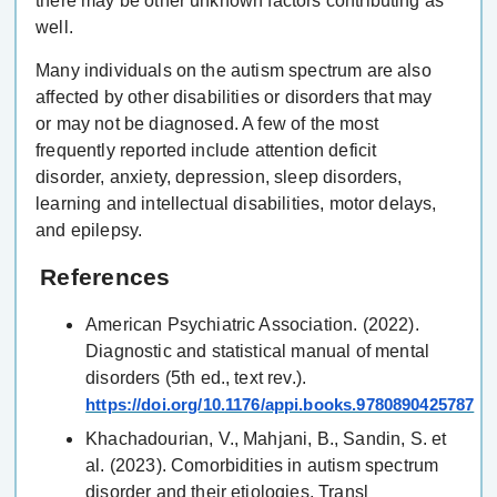
there may be other unknown factors contributing as
well.
Many individuals on the autism spectrum are also
affected by other disabilities or disorders that may
or may not be diagnosed. A few of the most
frequently reported include attention deficit
disorder, anxiety, depression, sleep disorders,
learning and intellectual disabilities, motor delays,
and epilepsy.
References
American Psychiatric Association. (2022).
Diagnostic and statistical manual of mental
disorders (5th ed., text rev.).
https://doi.org/10.1176/appi.books.9780890425787
Khachadourian, V., Mahjani, B., Sandin, S. et
al. (2023). Comorbidities in autism spectrum
disorder and their etiologies. Transl