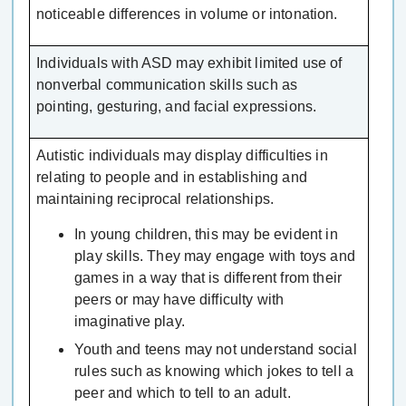
noticeable differences in volume or intonation.
Individuals with ASD may exhibit limited use of
nonverbal communication skills such as
pointing, gesturing, and facial expressions.
Autistic individuals may display difficulties in
relating to people and in establishing and
maintaining reciprocal relationships.
In young children, this may be evident in
play skills. They may engage with toys and
games in a way that is different from their
peers or may have difficulty with
imaginative play.
Youth and teens may not understand social
rules such as knowing which jokes to tell a
peer and which to tell to an adult.