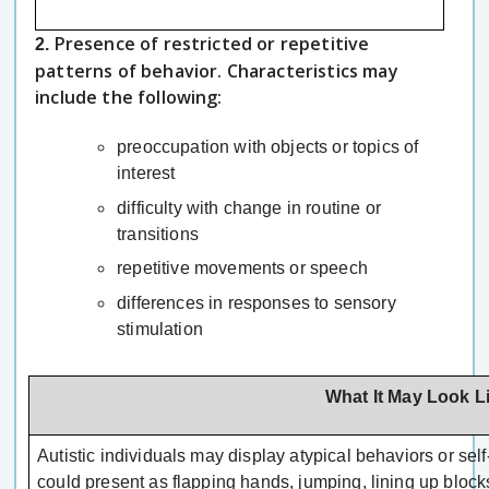
Presence of restricted or repetitive
2.
patterns of behavior. Characteristics may
include the following:
preoccupation with objects or topics of
interest
difficulty with change in routine or
transitions
repetitive movements or speech
differences in responses to sensory
stimulation
What It May Look L
Autistic individuals may display atypical behaviors or se
could present as flapping hands, jumping, lining up blocks