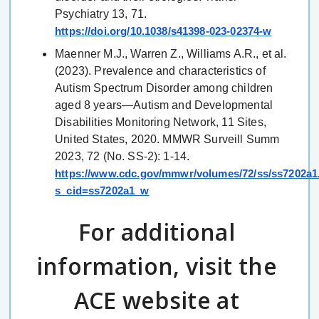
Psychiatry 13, 71.
https://doi.org/10.1038/s41398-023-02374-w
Maenner M.J., Warren Z., Williams A.R., et al.
(2023). Prevalence and characteristics of
Autism Spectrum Disorder among children
aged 8 years—Autism and Developmental
Disabilities Monitoring Network, 11 Sites,
United States, 2020. MMWR Surveill Summ
2023, 72 (No. SS-2): 1-14.
https://www.cdc.gov/mmwr/volumes/72/ss/ss7202a1
s_cid=ss7202a1_w
For additional
information, visit the
ACE website at