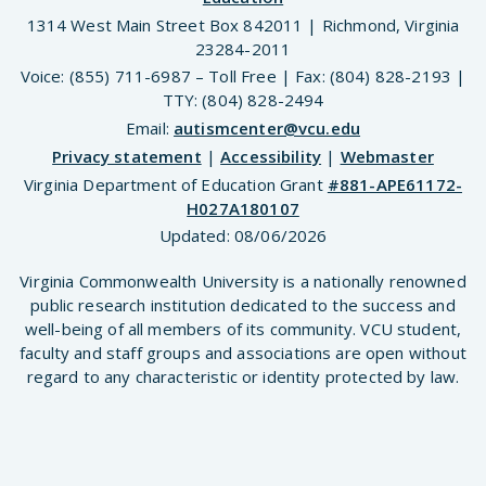
1314 West Main Street Box 842011 | Richmond, Virginia
23284-2011
Voice: (855) 711-6987 – Toll Free | Fax: (804) 828-2193 |
TTY: (804) 828-2494
Email:
autismcenter@vcu.edu
Privacy statement
|
Accessibility
|
Webmaster
Virginia Department of Education Grant
#881-APE61172-
H027A180107
Updated:
08/06/2026
Virginia Commonwealth University is a nationally renowned
public research institution dedicated to the success and
well-being of all members of its community. VCU student,
faculty and staff groups and associations are open without
regard to any characteristic or identity protected by law.