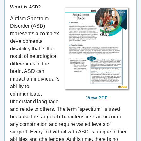
What is ASD?
Autism Spectrum
Disorder (ASD)
represents a complex
developmental
disability that is the
result of neurological
differences in the
brain. ASD can
impact an individual’s
ability to
communicate,
View PDF
understand language,
and relate to others. The term “spectrum” is used
because the range of characteristics can occur in
any combination and require varied levels of
support. Every individual with ASD is unique in their
abilities and challenges. At this time, there is no