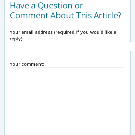
Have a Question or
Comment About This Article?
Your email address (required if you would like a
reply):
Your comment: