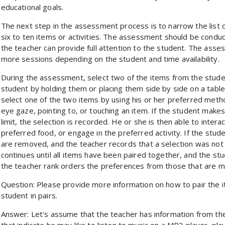
educational goals.
The next step in the assessment process is to narrow the list o
six to ten items or activities. The assessment should be condu
the teacher can provide full attention to the student. The ass
more sessions depending on the student and time availability.
During the assessment, select two of the items from the studen
student by holding them or placing them side by side on a table
select one of the two items by using his or her preferred meth
eye gaze, pointing to, or touching an item. If the student makes
limit, the selection is recorded. He or she is then able to inter
preferred food, or engage in the preferred activity. If the stu
are removed, and the teacher records that a selection was not 
continues until all items have been paired together, and the stu
the teacher rank orders the preferences from those that are mo
Question: Please provide more information on how to pair the i
student in pairs.
Answer: Let's assume that the teacher has information from the