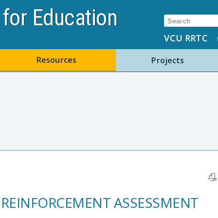
for Education
Search:
VCU RRTC
Resources
Projects
REINFORCEMENT ASSESSMENT