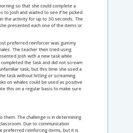
 morning so that she could complete a
 to Josh and waited to see if he picked
n the activity for up to 30 seconds. The
l she presented each one of the items or
most preferred reinforcer was gummy
hales. The teacher then tried using
esented Josh with a new task while
 completed the task and did not scream
nfamiliar task, but this time she used a
he task without hitting or screaming.
oks on whales could be used as positive
te this on a regular basis to make sure
to them. The challenge is in determining
e classroom. Due to communication
e preferred reinforcing items, but it is