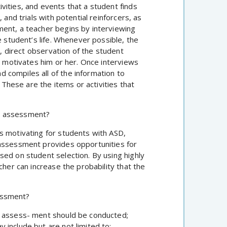
vities, and events that a student finds
 and trials with potential reinforcers, as
ment, a teacher begins by interviewing
e student’s life. Whenever possible, the
e, direct observation of the student
at motivates him or her. Once interviews
 compiles all of the information to
. These are the items or activities that
t assessment?
s motivating for students with ASD,
 assessment provides opportunities for
sed on student selection. By using highly
cher can increase the probability that the
essment?
t assess- ment should be conducted;
include but are not limited to: