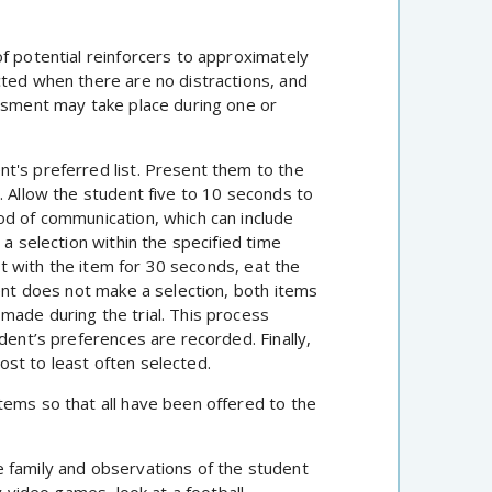
f potential reinforcers to approximately
cted when there are no distractions, and
essment may take place during one or
t's preferred list. Present them to the
. Allow the student five to 10 seconds to
od of communication, which can include
 a selection within the specified time
act with the item for 30 seconds, eat the
dent does not make a selection, both items
made during the trial. This process
dent’s preferences are recorded. Finally,
st to least often selected.
tems so that all have been offered to the
 family and observations of the student