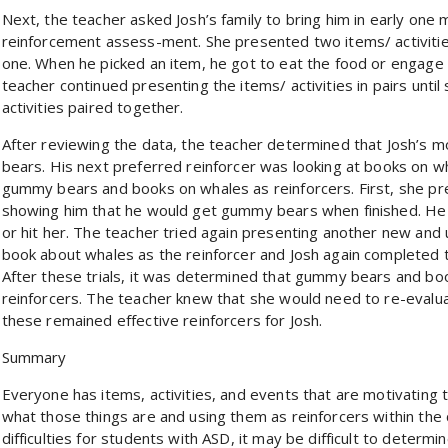
Next, the teacher asked Josh’s family to bring him in early one
reinforcement assess-ment. She presented two items/ activities
one. When he picked an item, he got to eat the food or engage i
teacher continued presenting the items/ activities in pairs unti
activities paired together.
After reviewing the data, the teacher determined that Josh’s 
bears. His next preferred reinforcer was looking at books on w
gummy bears and books on whales as reinforcers. First, she pr
showing him that he would get gummy bears when finished. He
or hit her. The teacher tried again presenting another new and u
book about whales as the reinforcer and Josh again completed t
After these trials, it was determined that gummy bears and bo
reinforcers. The teacher knew that she would need to re-evalua
these remained effective reinforcers for Josh.
Summary
Everyone has items, activities, and events that are motivating 
what those things are and using them as reinforcers within th
difficulties for students with ASD, it may be difficult to determin