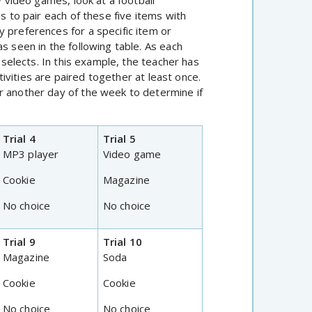
y video games, look at a football
s to pair each of these five items with
 preferences for a specific item or
s seen in the following table. As each
t selects. In this example, the teacher has
ctivities are paired together at least once.
r another day of the week to determine if
Trial 4
Trial 5
MP3 player
Video game
Cookie
Magazine
No choice
No choice
Trial 9
Trial 10
Magazine
Soda
Cookie
Cookie
No choice
No choice