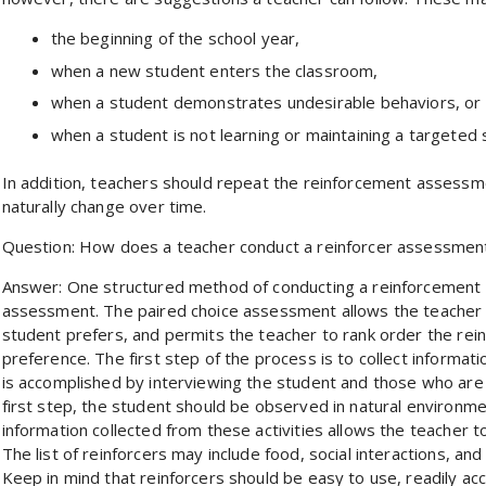
the beginning of the school year,
when a new student enters the classroom,
when a student demonstrates undesirable behaviors, or
when a student is not learning or maintaining a targeted sk
In addition, teachers should repeat the reinforcement assessme
naturally change over time.
Question: How does a teacher conduct a reinforcer assessmen
Answer: One structured method of conducting a reinforcement a
assessment. The paired choice assessment allows the teacher to
student prefers, and permits the teacher to rank order the rei
preference. The first step of the process is to collect informat
is accomplished by interviewing the student and those who are fa
first step, the student should be observed in natural environmen
information collected from these activities allows the teacher to 
The list of reinforcers may include food, social interactions, an
Keep in mind that reinforcers should be easy to use, readily ac