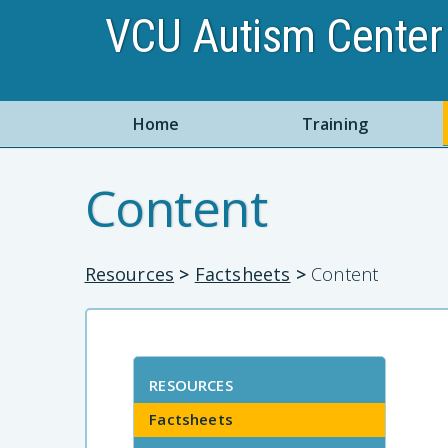
VCU Autism Center 
Home
Training
Content
Resources
>
Factsheets
>
Content
RESOURCES
Factsheets