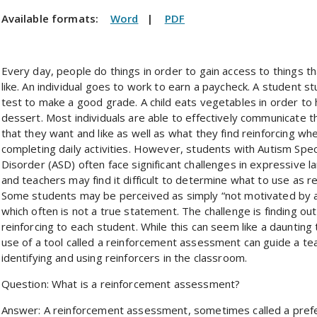
Available formats:
Word
|
PDF
Every day, people do things in order to gain access to things t
like. An individual goes to work to earn a paycheck. A student st
test to make a good grade. A child eats vegetables in order to
dessert. Most individuals are able to effectively communicate t
that they want and like as well as what they find reinforcing wh
completing daily activities. However, students with Autism Spe
Disorder (ASD) often face significant challenges in expressive l
and teachers may find it difficult to determine what to use as re
Some students may be perceived as simply “not motivated by a
which often is not a true statement. The challenge is finding out
reinforcing to each student. While this can seem like a daunting 
use of a tool called a reinforcement assessment can guide a tea
identifying and using reinforcers in the classroom.
Question: What is a reinforcement assessment?
Answer: A reinforcement assessment, sometimes called a prefe