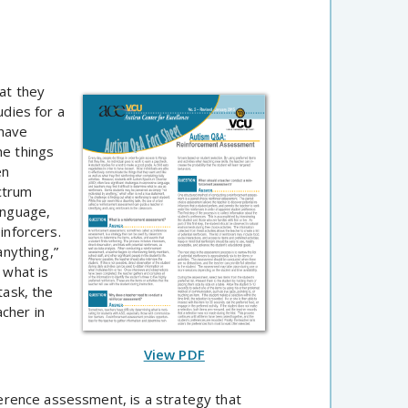
hat they
udies for a
 have
he things
en
ctrum
anguage,
inforcers.
nything,”
 what is
task, the
cher in
View PDF
rence assessment, is a strategy that