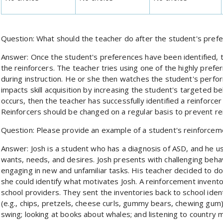
Question: What should the teacher do after the student's pref
Answer: Once the student's preferences have been identified, th
the reinforcers. The teacher tries using one of the highly prefer
during instruction. He or she then watches the student's perfo
impacts skill acquisition by increasing the student's targeted be
occurs, then the teacher has successfully identified a reinforcer
Reinforcers should be changed on a regular basis to prevent re
Question: Please provide an example of a student's reinforce
Answer: Josh is a student who has a diagnosis of ASD, and he 
wants, needs, and desires. Josh presents with challenging beha
engaging in new and unfamiliar tasks. His teacher decided to d
she could identify what motivates Josh. A reinforcement invent
school providers. They sent the inventories back to school iden
(e.g., chips, pretzels, cheese curls, gummy bears, chewing gum)
swing; looking at books about whales; and listening to country m