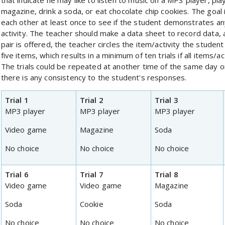
that indicate he may like to listen to music on a MP3 player, pla
magazine, drink a soda, or eat chocolate chip cookies. The goal i
each other at least once to see if the student demonstrates any
activity. The teacher should make a data sheet to record data, a
pair is offered, the teacher circles the item/activity the studen
five items, which results in a minimum of ten trials if all items/a
The trials could be repeated at another time of the same day o
there is any consistency to the student's responses.
Trial 1
Trial 2
Trial 3
MP3 player
MP3 player
MP3 player
Video game
Magazine
Soda
No choice
No choice
No choice
Trial 6
Trial 7
Trial 8
Video game
Video game
Magazine
Soda
Cookie
Soda
No choice
No choice
No choice