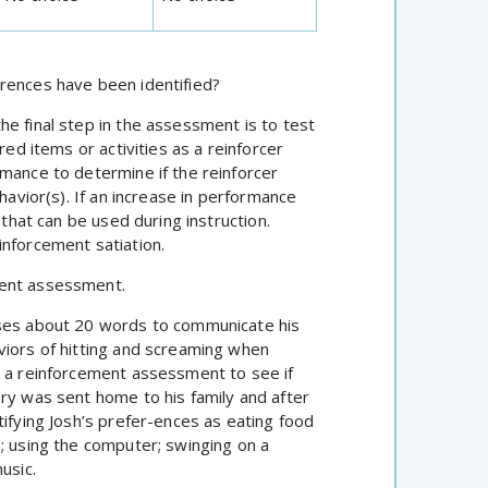
erences have been identified?
e final step in the assessment is to test
red items or activities as a reinforcer
rmance to determine if the reinforcer
havior(s). If an increase in performance
 that can be used during instruction.
inforcement satiation.
ment assessment.
uses about 20 words to communicate his
viors of hitting and screaming when
o a reinforcement assessment to see if
ory was sent home to his family and after
tifying Josh’s prefer-ences as eating food
; using the computer; swinging on a
usic.