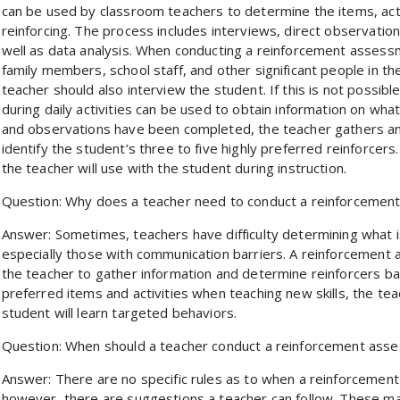
can be used by classroom teachers to determine the items, acti
reinforcing. The process includes interviews, direct observation,
well as data analysis. When conducting a reinforcement assess
family members, school staff, and other significant people in th
teacher should also interview the student. If this is not possibl
during daily activities can be used to obtain information on wh
and observations have been completed, the teacher gathers and
identify the student’s three to five highly preferred reinforcers
the teacher will use with the student during instruction.
Question: Why does a teacher need to conduct a reinforcemen
Answer: Sometimes, teachers have difficulty determining what i
especially those with communication barriers. A reinforcement
the teacher to gather information and determine reinforcers ba
preferred items and activities when teaching new skills, the tea
student will learn targeted behaviors.
Question: When should a teacher conduct a reinforcement ass
Answer: There are no specific rules as to when a reinforcemen
however, there are suggestions a teacher can follow. These may 