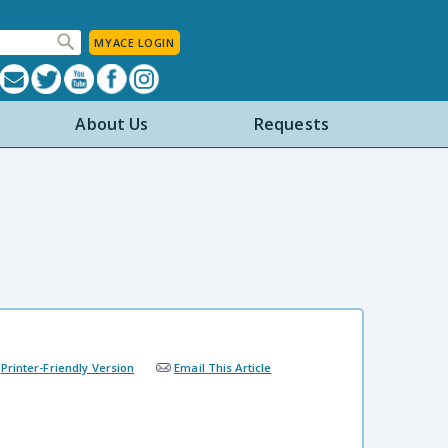
MYACE LOGIN
About Us
Requests
Printer-Friendly Version
Email This Article