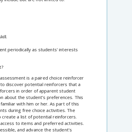
ill.
nt periodically as students' interests
t?
ssessment is a paired choice reinforcer
 discover potential reinforcers that a
nforcers in order of apparent student
ion about the student’s preferences. This
miliar with him or her. As part of this
ts during free choice activities. The
create a list of potential reinforcers.
d access to items and preferred activities.
cessible, and advance the student’s