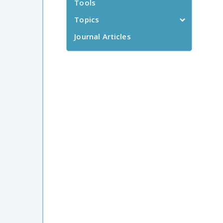
Tools
Topics
Journal Articles