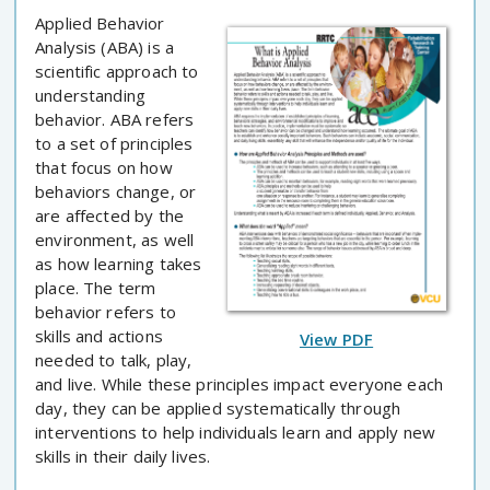
Applied Behavior
Analysis (ABA) is a
scientific approach to
understanding
behavior. ABA refers
to a set of principles
that focus on how
behaviors change, or
are affected by the
environment, as well
as how learning takes
place. The term
behavior refers to
skills and actions
View PDF
needed to talk, play,
and live. While these principles impact everyone each
day, they can be applied systematically through
interventions to help individuals learn and apply new
skills in their daily lives.