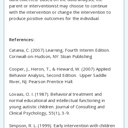
parent or interventionist may choose to continue
with the intervention or change the intervention to
produce positive outcomes for the individual.
References:
Catania, C. (2007) Learning, Fourth Interim Edition.
Cornwall-on-Hudson, NY: Sloan Publishing
Cooper, J., Heron, T., & Heward, W. (2007) Applied
Behavior Analysis, Second Edition. Upper Saddle
River, NJ: Pearson Prentice Hall.
Lovaas, O. I. (1987). Behavioral treatment and
normal educational and intellectual functioning in
young autistic children. Journal of Consulting and
Clinical Psychology, 55(1), 3-9.
Simpson, R. L. (1999). Early intervention with children