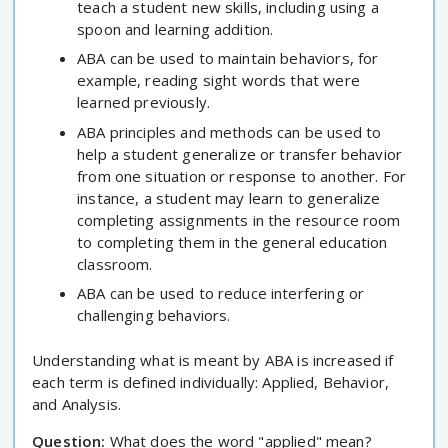
teach a student new skills, including using a
spoon and learning addition.
ABA can be used to maintain behaviors, for
example, reading sight words that were
learned previously.
ABA principles and methods can be used to
help a student generalize or transfer behavior
from one situation or response to another. For
instance, a student may learn to generalize
completing assignments in the resource room
to completing them in the general education
classroom.
ABA can be used to reduce interfering or
challenging behaviors.
Understanding what is meant by ABA is increased if
each term is defined individually: Applied, Behavior,
and Analysis.
Question:
What does the word "applied" mean?