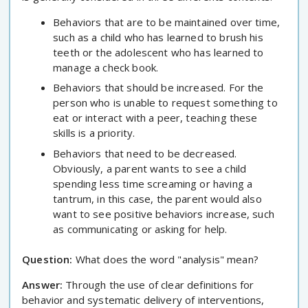
Behaviors that are to be maintained over time,
such as a child who has learned to brush his
teeth or the adolescent who has learned to
manage a check book.
Behaviors that should be increased. For the
person who is unable to request something to
eat or interact with a peer, teaching these
skills is a priority.
Behaviors that need to be decreased.
Obviously, a parent wants to see a child
spending less time screaming or having a
tantrum, in this case, the parent would also
want to see positive behaviors increase, such
as communicating or asking for help.
Question:
What does the word "analysis" mean?
Answer:
Through the use of clear definitions for
behavior and systematic delivery of interventions,