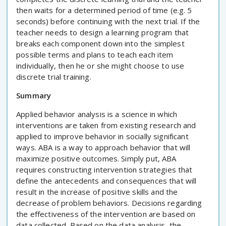
then waits for a determined period of time (e.g. 5
seconds) before continuing with the next trial. If the
teacher needs to design a learning program that
breaks each component down into the simplest
possible terms and plans to teach each item
individually, then he or she might choose to use
discrete trial training.
Summary
Applied behavior analysis is a science in which
interventions are taken from existing research and
applied to improve behavior in socially significant
ways. ABA is a way to approach behavior that will
maximize positive outcomes. Simply put, ABA
requires constructing intervention strategies that
define the antecedents and consequences that will
result in the increase of positive skills and the
decrease of problem behaviors. Decisions regarding
the effectiveness of the intervention are based on
data collected. Based on the data analysis, the