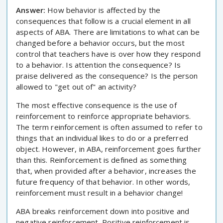
Answer:
How behavior is affected by the
consequences that follow is a crucial element in all
aspects of ABA. There are limitations to what can be
changed before a behavior occurs, but the most
control that teachers have is over how they respond
to a behavior. Is attention the consequence? Is
praise delivered as the consequence? Is the person
allowed to "get out of" an activity?
The most effective consequence is the use of
reinforcement to reinforce appropriate behaviors.
The term reinforcement is often assumed to refer to
things that an individual likes to do or a preferred
object. However, in ABA, reinforcement goes further
than this. Reinforcement is defined as something
that, when provided after a behavior, increases the
future frequency of that behavior. In other words,
reinforcement must result in a behavior change!
ABA breaks reinforcement down into positive and
negative reinforcement. Positive reinforcement is