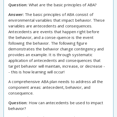
Question:
What are the basic principles of ABA?
Answer:
The basic principles of ABA consist of
environmental variables that impact behavior. These
variables are antecedents and consequences.
Antecedents are events that happen right before
the behavior, and a conse-quence is the event
following the behavior. The following figure
demonstrates the behavior change contingency and
provides an example. It is through systematic
application of antecedents and consequences that
target behavior will maintain, increase, or decrease -
- this is how learning will occur!
A comprehensive ABA plan needs to address all the
component areas: antecedent, behavior, and
consequence.
Question:
How can antecedents be used to impact
behavior?