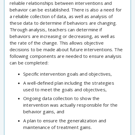
reliable relationships between interventions and
behavior can be established. There is also a need for
a reliable collection of data, as well as analysis of
these data to determine if behaviors are changing.
Through analysis, teachers can determine if
behaviors are increasing or decreasing, as well as
the rate of the change. This allows objective
decisions to be made about future interventions. The
following components are needed to ensure analysis
can be completed:
Specific intervention goals and objectives,
A well-defined plan including the strategies
used to meet the goals and objectives,
Ongoing data collection to show the
intervention was actually responsible for the
behavior gains, and
A plan to ensure the generalization and
maintenance of treatment gains.