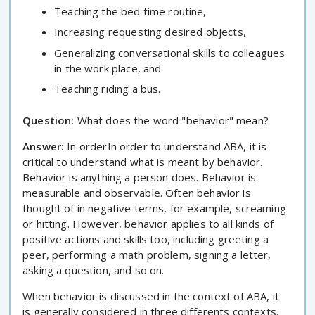
Teaching the bed time routine,
Increasing requesting desired objects,
Generalizing conversational skills to colleagues
in the work place, and
Teaching riding a bus.
Question:
What does the word "behavior" mean?
Answer:
In orderIn order to understand ABA, it is
critical to understand what is meant by behavior.
Behavior is anything a person does. Behavior is
measurable and observable. Often behavior is
thought of in negative terms, for example, screaming
or hitting. However, behavior applies to all kinds of
positive actions and skills too, including greeting a
peer, performing a math problem, signing a letter,
asking a question, and so on.
When behavior is discussed in the context of ABA, it
is generally considered in three differents contexts.