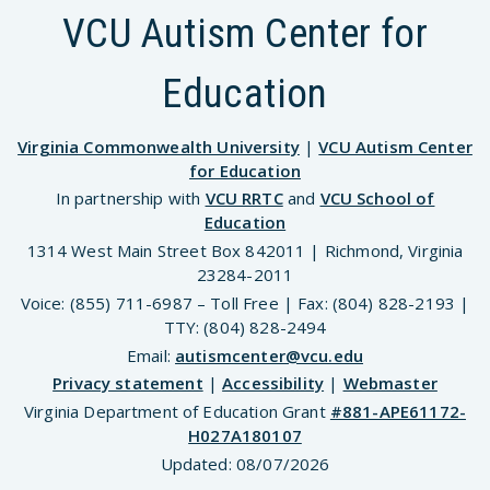
VCU Autism Center for
Education
Virginia Commonwealth University
|
VCU Autism Center
for Education
In partnership with
VCU RRTC
and
VCU School of
Education
1314 West Main Street Box 842011 | Richmond, Virginia
23284-2011
Voice: (855) 711-6987 – Toll Free | Fax: (804) 828-2193 |
TTY: (804) 828-2494
Email:
autismcenter@vcu.edu
Privacy statement
|
Accessibility
|
Webmaster
Virginia Department of Education Grant
#881-APE61172-
H027A180107
Updated:
08/07/2026