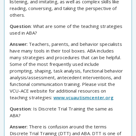
listening, and imitating, as well as complex skills like
reading, conversing, and taking the perspective of
others.
Question
: What are some of the teaching strategies
used in ABA?
Answer:
Teachers, parents, and behavior specialists
have many tools in their tool boxes. ABA includes
many strategies and procedures that can be helpful.
Some of the most frequently used include
prompting, shaping, task analysis, functional behavior
analysis/assessment, antecedent interventions, and
functional communication training. Please visit the
VCU-ACE website for additional resources on
teaching strategies:
www.vcuautismcenter.org
Question
: Is Discrete Trial Training the same as
ABA?
Answer:
There is confusion around the terms
Discrete Trial Training (DTT) and ABA. DTT is one of