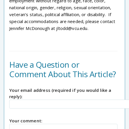
employment without regard to age, race, color,
national origin, gender, religion, sexual orientation,
veteran’s status, political affiliation, or disability. If
special accommodations are needed, please contact
Jennifer McDonough at jltodd@vcu.edu.
Have a Question or
Comment About This Article?
Your email address (required if you would like a
reply):
Your comment: