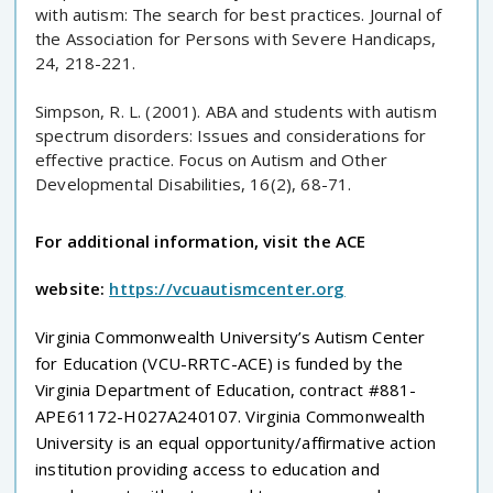
with autism: The search for best practices. Journal of
the Association for Persons with Severe Handicaps,
24, 218-221.
Simpson, R. L. (2001). ABA and students with autism
spectrum disorders: Issues and considerations for
effective practice. Focus on Autism and Other
Developmental Disabilities, 16(2), 68-71.
For additional information, visit the ACE
website:
https://vcuautismcenter.org
Virginia Commonwealth University’s Autism Center
for Education (VCU-RRTC-ACE) is funded by the
Virginia Department of Education, contract #881-
APE61172-H027A240107. Virginia Commonwealth
University is an equal opportunity/affirmative action
institution providing access to education and