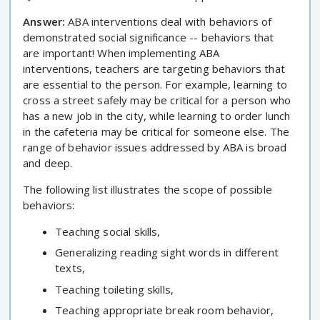
Answer:
ABA interventions deal with behaviors of
demonstrated social significance -- behaviors that
are important! When implementing ABA
interventions, teachers are targeting behaviors that
are essential to the person. For example, learning to
cross a street safely may be critical for a person who
has a new job in the city, while learning to order lunch
in the cafeteria may be critical for someone else. The
range of behavior issues addressed by ABA is broad
and deep.
The following list illustrates the scope of possible
behaviors:
Teaching social skills,
Generalizing reading sight words in different
texts,
Teaching toileting skills,
Teaching appropriate break room behavior,