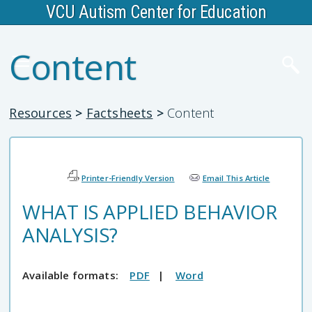
VCU Autism Center for Education
Content
Resources
>
Factsheets
>
Content
Printer-Friendly Version
Email This Article
WHAT IS APPLIED BEHAVIOR
ANALYSIS?
Available formats:
PDF
|
Word