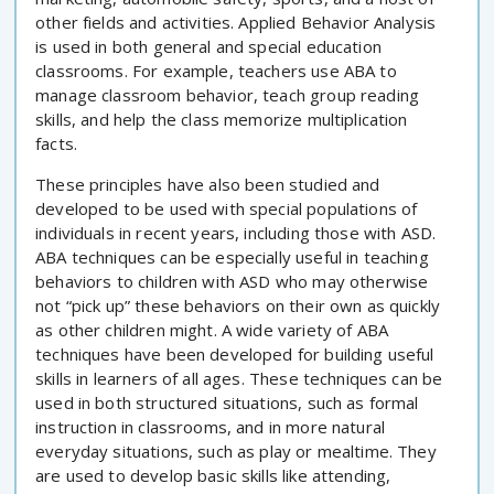
other fields and activities. Applied Behavior Analysis
is used in both general and special education
classrooms. For example, teachers use ABA to
manage classroom behavior, teach group reading
skills, and help the class memorize multiplication
facts.
These principles have also been studied and
developed to be used with special populations of
individuals in recent years, including those with ASD.
ABA techniques can be especially useful in teaching
behaviors to children with ASD who may otherwise
not “pick up” these behaviors on their own as quickly
as other children might. A wide variety of ABA
techniques have been developed for building useful
skills in learners of all ages. These techniques can be
used in both structured situations, such as formal
instruction in classrooms, and in more natural
everyday situations, such as play or mealtime. They
are used to develop basic skills like attending,