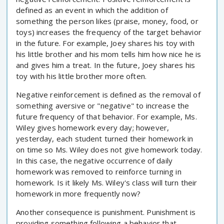
defined as an event in which the addition of
something the person likes (praise, money, food, or
toys) increases the frequency of the target behavior
in the future. For example, Joey shares his toy with
his little brother and his mom tells him how nice he is
and gives him a treat. In the future, Joey shares his
toy with his little brother more often.
Negative reinforcement is defined as the removal of
something aversive or "negative" to increase the
future frequency of that behavior. For example, Ms.
Wiley gives homework every day; however,
yesterday, each student turned their homework in
on time so Ms. Wiley does not give homework today.
In this case, the negative occurrence of daily
homework was removed to reinforce turning in
homework. Is it likely Ms. Wiley's class will turn their
homework in more frequently now?
Another consequence is punishment. Punishment is
providing something following a behavior that