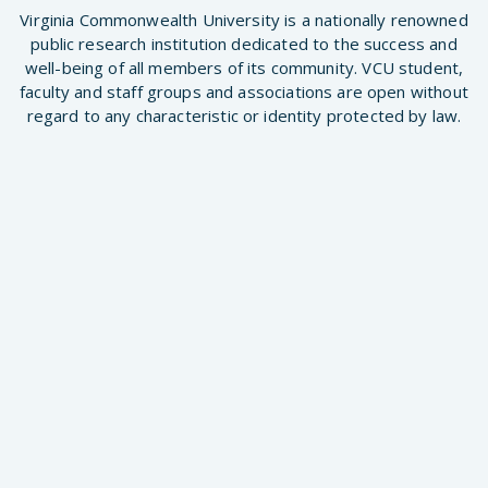
Virginia Commonwealth University is a nationally renowned
public research institution dedicated to the success and
well-being of all members of its community. VCU student,
faculty and staff groups and associations are open without
regard to any characteristic or identity protected by law.