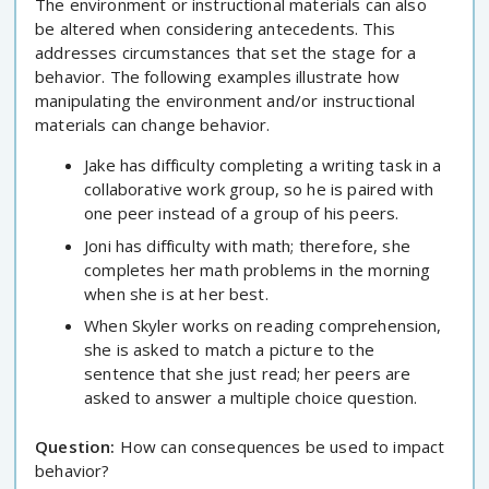
The environment or instructional materials can also
be altered when considering antecedents. This
addresses circumstances that set the stage for a
behavior. The following examples illustrate how
manipulating the environment and/or instructional
materials can change behavior.
Jake has difficulty completing a writing task in a
collaborative work group, so he is paired with
one peer instead of a group of his peers.
Joni has difficulty with math; therefore, she
completes her math problems in the morning
when she is at her best.
When Skyler works on reading comprehension,
she is asked to match a picture to the
sentence that she just read; her peers are
asked to answer a multiple choice question.
Question:
How can consequences be used to impact
behavior?