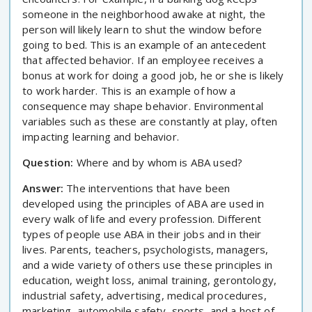
someone in the neighborhood awake at night, the
person will likely learn to shut the window before
going to bed. This is an example of an antecedent
that affected behavior. If an employee receives a
bonus at work for doing a good job, he or she is likely
to work harder. This is an example of how a
consequence may shape behavior. Environmental
variables such as these are constantly at play, often
impacting learning and behavior.
Question:
Where and by whom is ABA used?
Answer:
The interventions that have been
developed using the principles of ABA are used in
every walk of life and every profession. Different
types of people use ABA in their jobs and in their
lives. Parents, teachers, psychologists, managers,
and a wide variety of others use these principles in
education, weight loss, animal training, gerontology,
industrial safety, advertising, medical procedures,
marketing, automobile safety, sports, and a host of