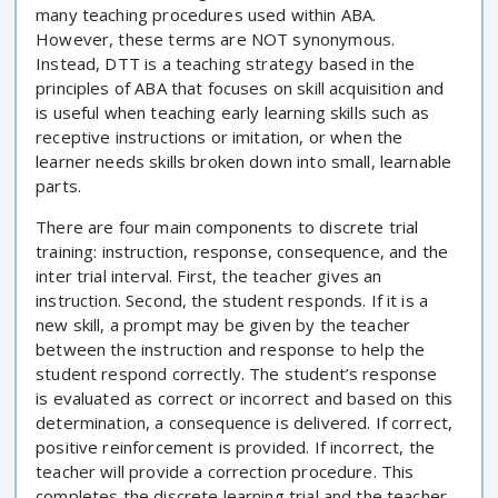
many teaching procedures used within ABA.
However, these terms are NOT synonymous.
Instead, DTT is a teaching strategy based in the
principles of ABA that focuses on skill acquisition and
is useful when teaching early learning skills such as
receptive instructions or imitation, or when the
learner needs skills broken down into small, learnable
parts.
There are four main components to discrete trial
training: instruction, response, consequence, and the
inter trial interval. First, the teacher gives an
instruction. Second, the student responds. If it is a
new skill, a prompt may be given by the teacher
between the instruction and response to help the
student respond correctly. The student’s response
is evaluated as correct or incorrect and based on this
determination, a consequence is delivered. If correct,
positive reinforcement is provided. If incorrect, the
teacher will provide a correction procedure. This
completes the discrete learning trial and the teacher