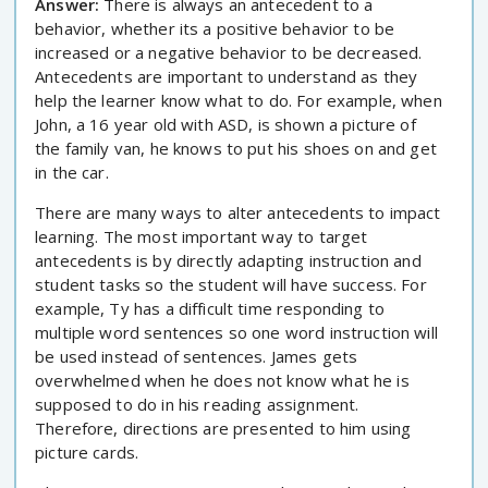
Answer:
There is always an antecedent to a
behavior, whether its a positive behavior to be
increased or a negative behavior to be decreased.
Antecedents are important to understand as they
help the learner know what to do. For example, when
John, a 16 year old with ASD, is shown a picture of
the family van, he knows to put his shoes on and get
in the car.
There are many ways to alter antecedents to impact
learning. The most important way to target
antecedents is by directly adapting instruction and
student tasks so the student will have success. For
example, Ty has a difficult time responding to
multiple word sentences so one word instruction will
be used instead of sentences. James gets
overwhelmed when he does not know what he is
supposed to do in his reading assignment.
Therefore, directions are presented to him using
picture cards.