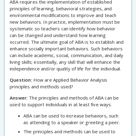
ABA requires the implementation of established
principles of learning, behavioral strategies, and
environmental modifications to improve and teach
new behaviors. In practice, implementation must be
systematic so teachers can identify how behavior
can be changed and understand how learning
occurred. The ultimate goal of ABA is to establish and
enhance socially important behaviors. Such behaviors
can include academic, social, communication, and daily
living skills; essentially, any skill that will enhance the
independence and/or quality of life for the individual.
Question:
How are Applied Behavior Analysis
principles and methods used?
Answer:
The principles and methods of ABA can be
used to support individuals in at least five ways.
ABA can be used to increase behaviors, such
as attending to a speaker or greeting a peer.
The principles and methods can be used to