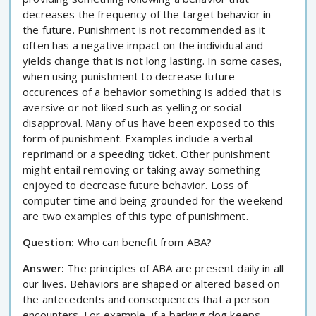
decreases the frequency of the target behavior in
the future. Punishment is not recommended as it
often has a negative impact on the individual and
yields change that is not long lasting. In some cases,
when using punishment to decrease future
occurences of a behavior something is added that is
aversive or not liked such as yelling or social
disapproval. Many of us have been exposed to this
form of punishment. Examples include a verbal
reprimand or a speeding ticket. Other punishment
might entail removing or taking away something
enjoyed to decrease future behavior. Loss of
computer time and being grounded for the weekend
are two examples of this type of punishment.
Question:
Who can benefit from ABA?
Answer:
The principles of ABA are present daily in all
our lives. Behaviors are shaped or altered based on
the antecedents and consequences that a person
encounters. For example, if a barking dog keeps