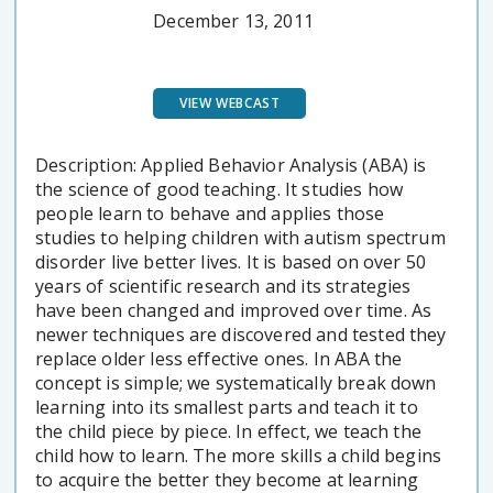
December 13, 2011
VIEW WEBCAST
Description: Applied Behavior Analysis (ABA) is
the science of good teaching. It studies how
people learn to behave and applies those
studies to helping children with autism spectrum
disorder live better lives. It is based on over 50
years of scientific research and its strategies
have been changed and improved over time. As
newer techniques are discovered and tested they
replace older less effective ones. In ABA the
concept is simple; we systematically break down
learning into its smallest parts and teach it to
the child piece by piece. In effect, we teach the
child how to learn. The more skills a child begins
to acquire the better they become at learning