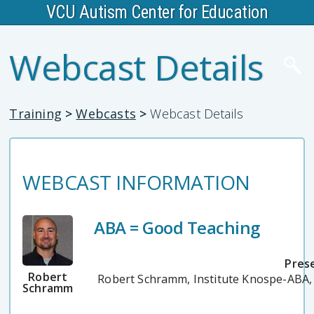
VCU Autism Center for Education
Webcast Details
Training
>
Webcasts
>
Webcast Details
WEBCAST INFORMATION
ABA = Good Teaching
Pres
Robert
Robert Schramm, Institute Knospe-ABA
Schramm