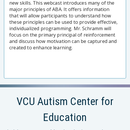
new skills. This webcast introduces many of the
major principles of ABA. It offers information
that will allow participants to understand how
these principles can be used to provide effective,
individualized programming. Mr. Schramm will
focus on the primary principal of reinforcement
and discuss how motivation can be captured and
created to enhance learning.
VCU Autism Center for
Education