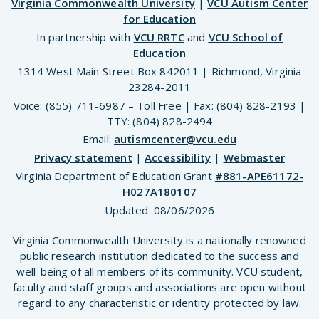
Virginia Commonwealth University
|
VCU Autism Center
for Education
In partnership with
VCU RRTC
and
VCU School of
Education
1314 West Main Street Box 842011 | Richmond, Virginia
23284-2011
Voice: (855) 711-6987 – Toll Free | Fax: (804) 828-2193 |
TTY: (804) 828-2494
Email:
autismcenter@vcu.edu
Privacy statement
|
Accessibility
|
Webmaster
Virginia Department of Education Grant
#881-APE61172-
H027A180107
Updated:
08/06/2026
Virginia Commonwealth University is a nationally renowned
public research institution dedicated to the success and
well-being of all members of its community. VCU student,
faculty and staff groups and associations are open without
regard to any characteristic or identity protected by law.