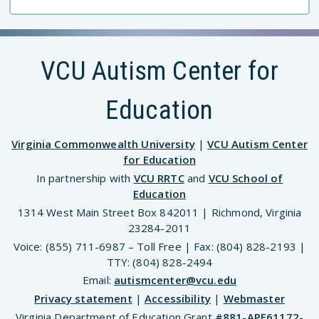
VCU Autism Center for
Education
Virginia Commonwealth University
|
VCU Autism Center
for Education
In partnership with
VCU RRTC
and
VCU School of
Education
1314 West Main Street Box 842011 | Richmond, Virginia
23284-2011
Voice: (855) 711-6987 – Toll Free | Fax: (804) 828-2193 |
TTY: (804) 828-2494
Email:
autismcenter@vcu.edu
Privacy statement
|
Accessibility
|
Webmaster
Virginia Department of Education Grant
#881-APE61172-