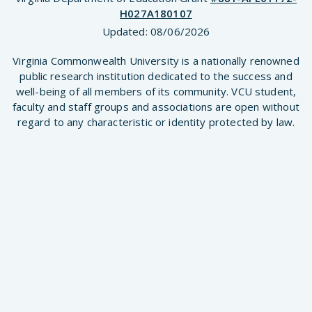
H027A180107
Updated:
08/06/2026
Virginia Commonwealth University is a nationally renowned
public research institution dedicated to the success and
well-being of all members of its community. VCU student,
faculty and staff groups and associations are open without
regard to any characteristic or identity protected by law.