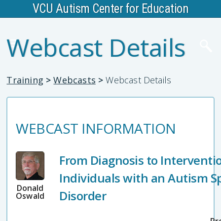
VCU Autism Center for Education
Webcast Details
Training
>
Webcasts
>
Webcast Details
WEBCAST INFORMATION
From Diagnosis to Interventio
Individuals with an Autism 
Donald
Disorder
Oswald