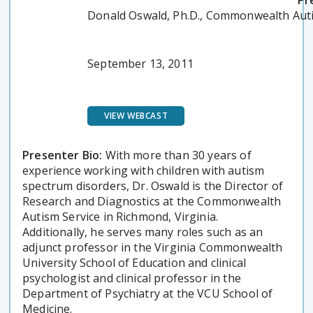
Pr
Donald Oswald, Ph.D., Commonwealth Auti
September 13, 2011
VIEW WEBCAST
Presenter Bio:
With more than 30 years of
experience working with children with autism
spectrum disorders, Dr. Oswald is the Director of
Research and Diagnostics at the Commonwealth
Autism Service in Richmond, Virginia.
Additionally, he serves many roles such as an
adjunct professor in the Virginia Commonwealth
University School of Education and clinical
psychologist and clinical professor in the
Department of Psychiatry at the VCU School of
Medicine.