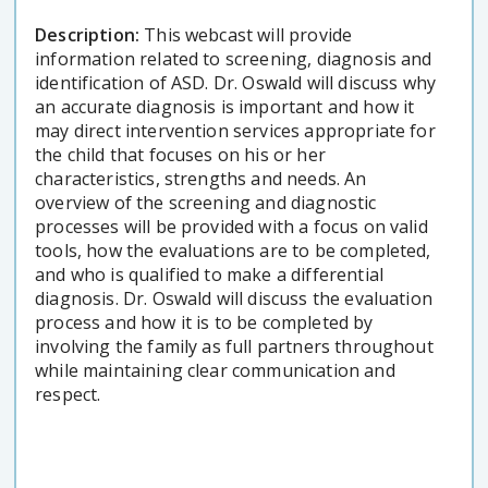
Description:
This webcast will provide
information related to screening, diagnosis and
identification of ASD. Dr. Oswald will discuss why
an accurate diagnosis is important and how it
may direct intervention services appropriate for
the child that focuses on his or her
characteristics, strengths and needs. An
overview of the screening and diagnostic
processes will be provided with a focus on valid
tools, how the evaluations are to be completed,
and who is qualified to make a differential
diagnosis. Dr. Oswald will discuss the evaluation
process and how it is to be completed by
involving the family as full partners throughout
while maintaining clear communication and
respect.