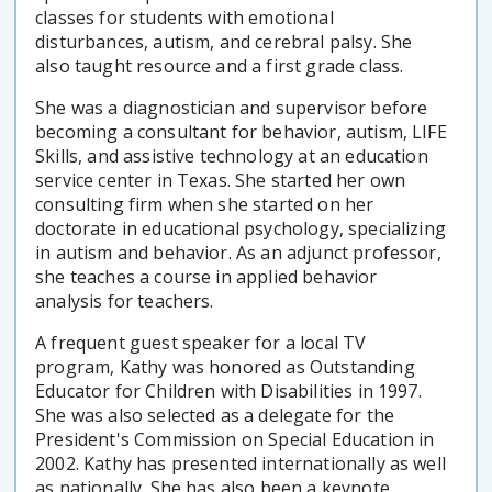
classes for students with emotional
disturbances, autism, and cerebral palsy. She
also taught resource and a first grade class.
She was a diagnostician and supervisor before
becoming a consultant for behavior, autism, LIFE
Skills, and assistive technology at an education
service center in Texas. She started her own
consulting firm when she started on her
doctorate in educational psychology, specializing
in autism and behavior. As an adjunct professor,
she teaches a course in applied behavior
analysis for teachers.
A frequent guest speaker for a local TV
program, Kathy was honored as Outstanding
Educator for Children with Disabilities in 1997.
She was also selected as a delegate for the
President's Commission on Special Education in
2002. Kathy has presented internationally as well
as nationally. She has also been a keynote