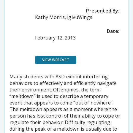
Presented By:
Kathy Morris, igivuWings
Date:
February 12, 2013
VIEW WEBCAST
Many students with ASD exhibit interfering
behaviors to effectively and efficiently navigate
their environment. Oftentimes, the term
“meltdown” is used to describe a temporary
event that appears to come “out of nowhere”.
The meltdown appears as a moment where the
person has lost control of their ability to cope or
regulate their behavior. Difficulty regulating
during the peak of a meltdown is usually due to