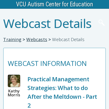
VCU Autism Center for Education
Webcast Details
Training
>
Webcasts
>
Webcast Details
WEBCAST INFORMATION
Practical Management
Strategies: What to do
Kathy
Morris
After the Meltdown - Part
2