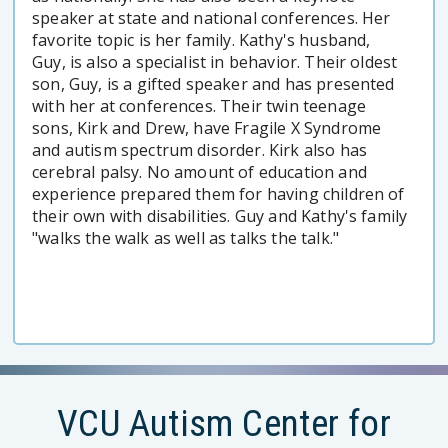
speaker at state and national conferences. Her
favorite topic is her family. Kathy's husband,
Guy, is also a specialist in behavior. Their oldest
son, Guy, is a gifted speaker and has presented
with her at conferences. Their twin teenage
sons, Kirk and Drew, have Fragile X Syndrome
and autism spectrum disorder. Kirk also has
cerebral palsy. No amount of education and
experience prepared them for having children of
their own with disabilities. Guy and Kathy's family
"walks the walk as well as talks the talk."
VCU Autism Center for