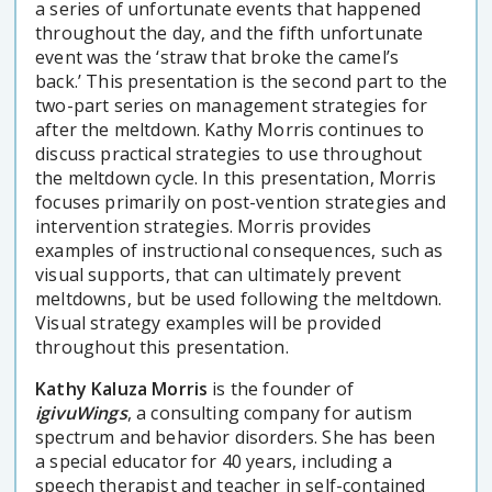
a series of unfortunate events that happened
throughout the day, and the fifth unfortunate
event was the ‘straw that broke the camel’s
back.’ This presentation is the second part to the
two-part series on management strategies for
after the meltdown. Kathy Morris continues to
discuss practical strategies to use throughout
the meltdown cycle. In this presentation, Morris
focuses primarily on post-vention strategies and
intervention strategies. Morris provides
examples of instructional consequences, such as
visual supports, that can ultimately prevent
meltdowns, but be used following the meltdown.
Visual strategy examples will be provided
throughout this presentation.
Kathy Kaluza Morris
is the founder of
igivuWings
, a consulting company for autism
spectrum and behavior disorders. She has been
a special educator for 40 years, including a
speech therapist and teacher in self-contained