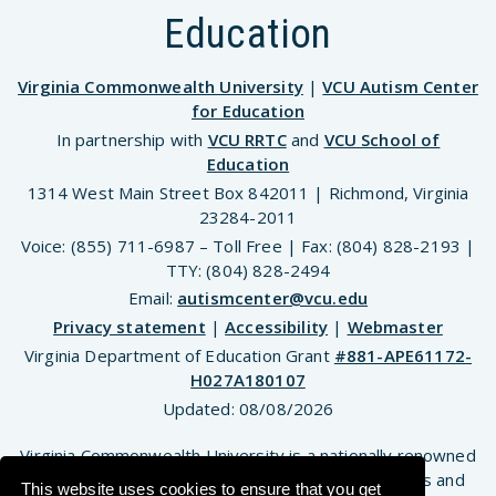
Education
Virginia Commonwealth University
|
VCU Autism Center
for Education
In partnership with
VCU RRTC
and
VCU School of
Education
1314 West Main Street Box 842011 | Richmond, Virginia
23284-2011
Voice: (855) 711-6987 – Toll Free | Fax: (804) 828-2193 |
TTY: (804) 828-2494
Email:
autismcenter@vcu.edu
Privacy statement
|
Accessibility
|
Webmaster
Virginia Department of Education Grant
#881-APE61172-
H027A180107
Updated:
08/08/2026
Virginia Commonwealth University is a nationally renowned
public research institution dedicated to the success and
This website uses cookies to ensure that you get