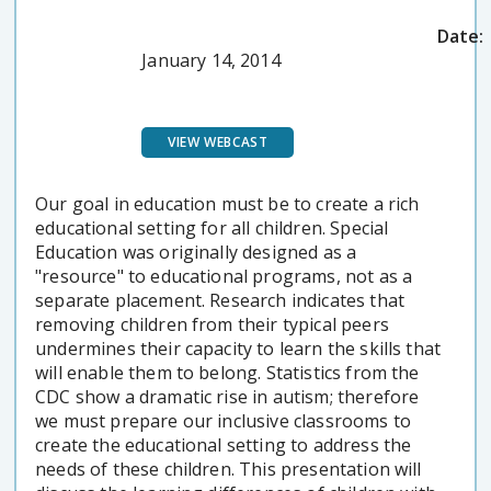
Date:
January 14, 2014
VIEW WEBCAST
Our goal in education must be to create a rich
educational setting for all children. Special
Education was originally designed as a
"resource" to educational programs, not as a
separate placement. Research indicates that
removing children from their typical peers
undermines their capacity to learn the skills that
will enable them to belong. Statistics from the
CDC show a dramatic rise in autism; therefore
we must prepare our inclusive classrooms to
create the educational setting to address the
needs of these children. This presentation will