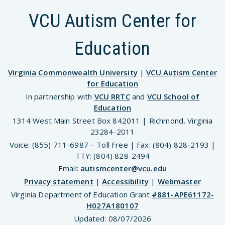
VCU Autism Center for
Education
Virginia Commonwealth University
|
VCU Autism Center
for Education
In partnership with
VCU RRTC
and
VCU School of
Education
1314 West Main Street Box 842011 | Richmond, Virginia
23284-2011
Voice: (855) 711-6987 – Toll Free | Fax: (804) 828-2193 |
TTY: (804) 828-2494
Email:
autismcenter@vcu.edu
Privacy statement
|
Accessibility
|
Webmaster
Virginia Department of Education Grant
#881-APE61172-
H027A180107
Updated:
08/07/2026