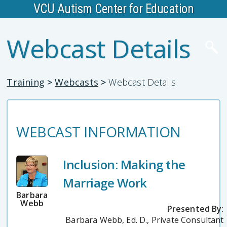
VCU Autism Center for Education
Webcast Details
Training
>
Webcasts
>
Webcast Details
WEBCAST INFORMATION
Inclusion: Making the
Marriage Work
Barbara
Webb
Presented By:
Barbara Webb, Ed. D., Private Consultant