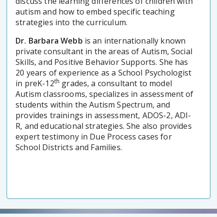
discuss the learning differences of children with
autism and how to embed specific teaching
strategies into the curriculum.
Dr. Barbara Webb
is an internationally known
private consultant in the areas of Autism, Social
Skills, and Positive Behavior Supports. She has
20 years of experience as a School Psychologist
th
in preK-12
grades, a consultant to model
Autism classrooms, specializes in assessment of
students within the Autism Spectrum, and
provides trainings in assessment, ADOS-2, ADI-
R, and educational strategies. She also provides
expert testimony in Due Process cases for
School Districts and Families.