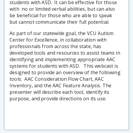
students with ASD. It can be effective for those
with no or limited verbal abilities, but can also
be beneficial for those who are able to speak
but cannot communicate their full potential.
As part of our statewide goal, the VCU Autism
Center for Excellence, in collaboration with
professionals from across the state, has
developed tools and resources to assist teams in
identifying and implementing appropriate AAC
systems for students with ASD. This webcast is
designed to provide an overview of the following
tools: AAC Consideration Flow Chart, AAC
Inventory, and the AAC Feature Analysis. The
presenter will describe each tool, identify its
purpose, and provide directions on its use.