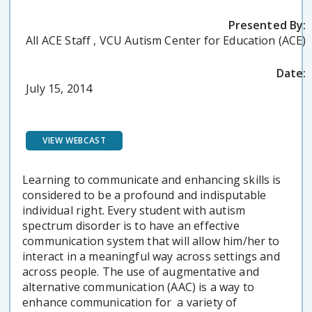
Presented By:
All ACE Staff , VCU Autism Center for Education (ACE)
Date:
July 15, 2014
VIEW WEBCAST
Learning to communicate and enhancing skills is
considered to be a profound and indisputable
individual right. Every student with autism
spectrum disorder is to have an effective
communication system that will allow him/her to
interact in a meaningful way across settings and
across people. The use of augmentative and
alternative communication (AAC) is a way to
enhance communication for a variety of