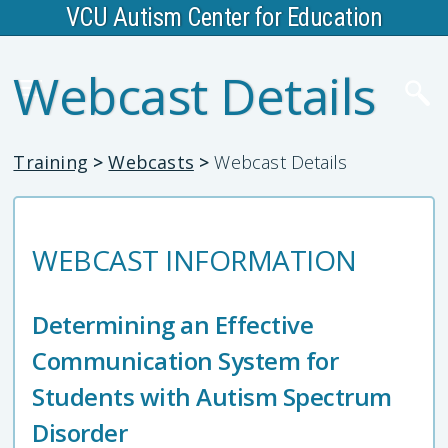
VCU Autism Center for Education
Webcast Details
Training
>
Webcasts
>
Webcast Details
WEBCAST INFORMATION
Determining an Effective
Communication System for
Students with Autism Spectrum
Disorder