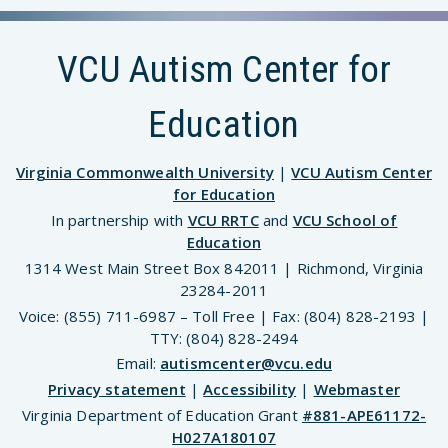
VCU Autism Center for
Education
Virginia Commonwealth University
|
VCU Autism Center
for Education
In partnership with
VCU RRTC
and
VCU School of
Education
1314 West Main Street Box 842011 | Richmond, Virginia
23284-2011
Voice: (855) 711-6987 – Toll Free | Fax: (804) 828-2193 |
TTY: (804) 828-2494
Email:
autismcenter@vcu.edu
Privacy statement
|
Accessibility
|
Webmaster
Virginia Department of Education Grant
#881-APE61172-
H027A180107