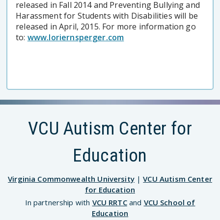
released in Fall 2014 and Preventing Bullying and
Harassment for Students with Disabilities will be
released in April, 2015. For more information go
to:
www.loriernsperger.com
VCU Autism Center for
Education
Virginia Commonwealth University
|
VCU Autism Center
for Education
In partnership with
VCU RRTC
and
VCU School of
Education