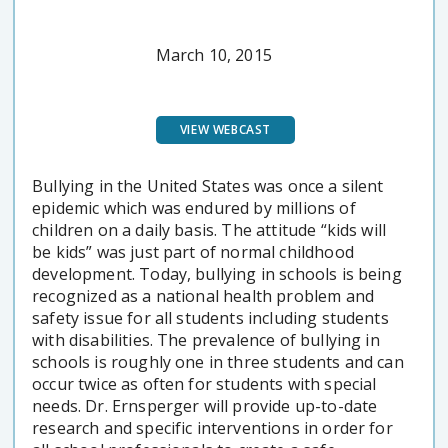
March 10, 2015
VIEW WEBCAST
Bullying in the United States was once a silent
epidemic which was endured by millions of
children on a daily basis. The attitude “kids will
be kids” was just part of normal childhood
development. Today, bullying in schools is being
recognized as a national health problem and
safety issue for all students including students
with disabilities. The prevalence of bullying in
schools is roughly one in three students and can
occur twice as often for students with special
needs. Dr. Ernsperger will provide up-to-date
research and specific interventions in order for