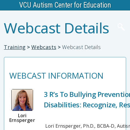
VCU Autism Center for Education
Webcast Details
Training
>
Webcasts
>
Webcast Details
WEBCAST INFORMATION
3 R’s To Bullying Preventi
Disabilities: Recognize, R
Lori
Ernsperger
Lori Ernsperger, Ph.D., BCBA-D, Autis