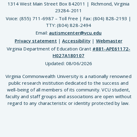
1314 West Main Street Box 842011 | Richmond, Virginia
23284-2011
Voice: (855) 711-6987 – Toll Free | Fax: (804) 828-2193 |
TTY: (804) 828-2494
Email:
autismcenter@vcu.edu
Privacy statement
|
Accessibility
|
Webmaster
Virginia Department of Education Grant
#881-APE61172-
H027A180107
Updated:
08/06/2026
Virginia Commonwealth University is a nationally renowned
public research institution dedicated to the success and
well-being of all members of its community. VCU student,
faculty and staff groups and associations are open without
regard to any characteristic or identity protected by law.