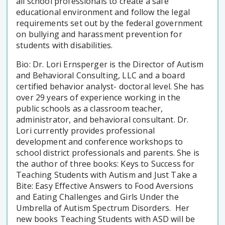
all school professionals to create a safe
educational environment and follow the legal
requirements set out by the federal government
on bullying and harassment prevention for
students with disabilities.
Bio: Dr. Lori Ernsperger is the Director of Autism
and Behavioral Consulting, LLC and a board
certified behavior analyst- doctoral level. She has
over 29 years of experience working in the
public schools as a classroom teacher,
administrator, and behavioral consultant. Dr.
Lori currently provides professional
development and conference workshops to
school district professionals and parents. She is
the author of three books: Keys to Success for
Teaching Students with Autism and Just Take a
Bite: Easy Effective Answers to Food Aversions
and Eating Challenges and Girls Under the
Umbrella of Autism Spectrum Disorders. Her
new books Teaching Students with ASD will be