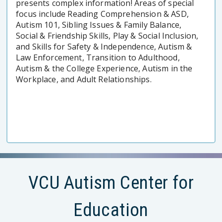
presents complex information! Areas of special
focus include Reading Comprehension & ASD,
Autism 101, Sibling Issues & Family Balance,
Social & Friendship Skills, Play & Social Inclusion,
and Skills for Safety & Independence, Autism &
Law Enforcement, Transition to Adulthood,
Autism & the College Experience, Autism in the
Workplace, and Adult Relationships.
VCU Autism Center for
Education