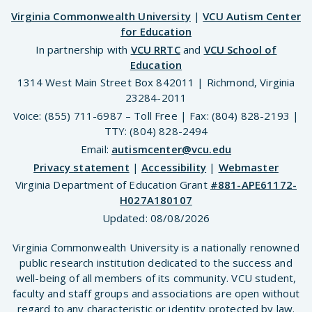
Virginia Commonwealth University
|
VCU Autism Center
for Education
In partnership with
VCU RRTC
and
VCU School of
Education
1314 West Main Street Box 842011 | Richmond, Virginia
23284-2011
Voice: (855) 711-6987 – Toll Free | Fax: (804) 828-2193 |
TTY: (804) 828-2494
Email:
autismcenter@vcu.edu
Privacy statement
|
Accessibility
|
Webmaster
Virginia Department of Education Grant
#881-APE61172-
H027A180107
Updated:
08/08/2026
Virginia Commonwealth University is a nationally renowned
public research institution dedicated to the success and
well-being of all members of its community. VCU student,
faculty and staff groups and associations are open without
regard to any characteristic or identity protected by law.