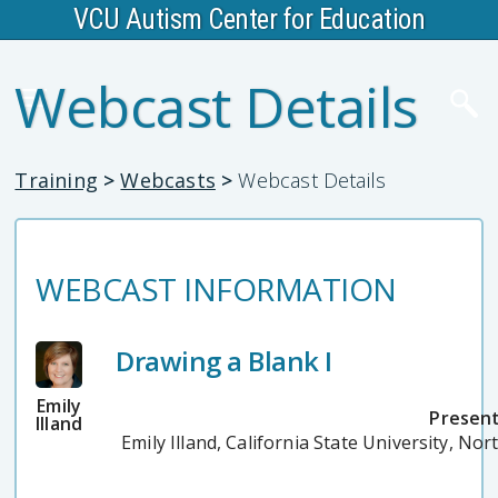
VCU Autism Center for Education
Webcast Details
Training
>
Webcasts
>
Webcast Details
WEBCAST INFORMATION
Drawing a Blank I
Emily
Present
Illand
Emily Illand, California State University, Nor