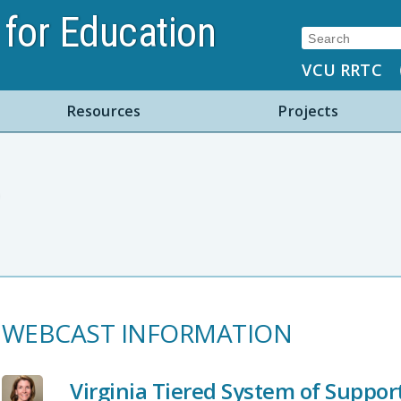
for Education
Search:
VCU RRTC
Resources
Projects
WEBCAST INFORMATION
Virginia Tiered System of Suppo