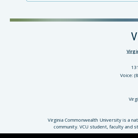
V
Virg
13
Voice: 
Virg
Virginia Commonwealth University is a nat
community. VCU student, faculty and st