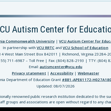
CU Autism Center for Educati
inia Commonwealth University
|
VCU Autism Center for Educ
In partnership with
VCU RRTC
and
VCU School of Education
14 West Main Street Box 842011 | Richmond, Virginia 23284-2
(855) 711-6987 – Toll Free | Fax: (804) 828-2193 | TTY: (804) 
Email:
autismcenter@vcu.edu
Privacy statement
|
Accessibility
|
Webmaster
inia Department of Education Grant
#881-APE61172-H027A18
Updated:
08/07/2026
ionally renowned public research institution dedicated to the su
aff groups and associations are open without regard to any chara