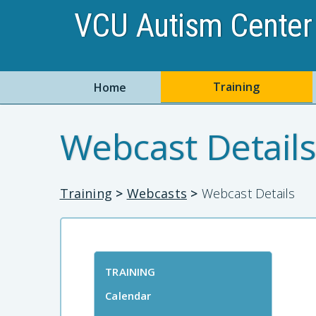
VCU Autism Center 
Training
Home
Webcast Details
Training
>
Webcasts
>
Webcast Details
TRAINING
Calendar