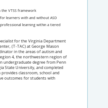
in the VTSS framework
for learners with and without ASD
rofessional learning within a tiered
ecialist for the Virginia Department
Center, (T-TAC) at George Mason
rdinator in the areas of autism and
 Region 4, the northwestern region of
tion undergraduate degree from Penn
gia State University, and completed
provides classroom, school and
ive outcomes for students with