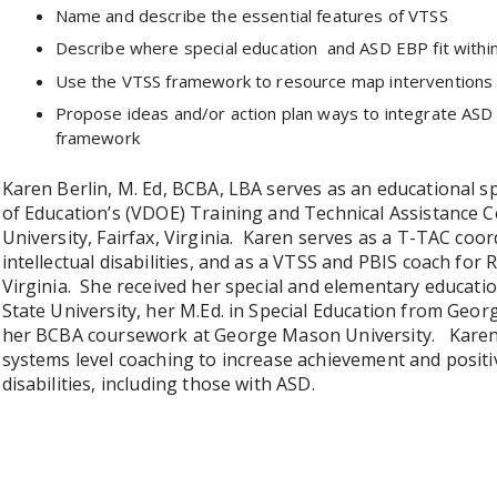
Name and describe the essential features of VTSS
Describe where special education and ASD EBP fit with
Use the VTSS framework to resource map interventions 
Propose ideas and/or action plan ways to integrate ASD p
framework
Karen Berlin, M. Ed, BCBA, LBA serves as an educational sp
of Education’s (VDOE) Training and Technical Assistance 
University, Fairfax, Virginia. Karen serves as a T-TAC coo
intellectual disabilities, and as a VTSS and PBIS coach for
Virginia. She received her special and elementary educa
State University, her M.Ed. in Special Education from Geor
her BCBA coursework at George Mason University. Karen 
systems level coaching to increase achievement and posit
disabilities, including those with ASD.