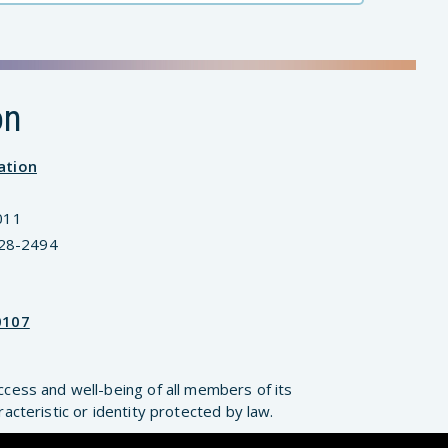
on
ation
011
828-2494
0107
ccess and well-being of all members of its
cteristic or identity protected by law.