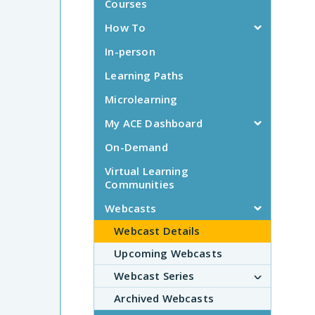
Courses
How To
In-person
Learning Paths
Microlearning
My ACE Dashboard
On-Demand
Virtual Learning
Communities
Webcasts
Webcast Details
Upcoming Webcasts
Webcast Series
Archived Webcasts