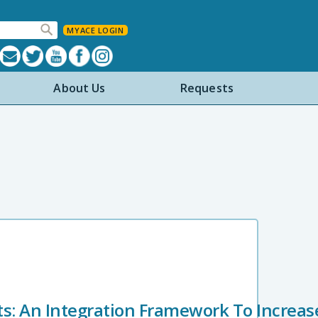
MYACE LOGIN
About Us
Requests
rts: An Integration Framework To Increa