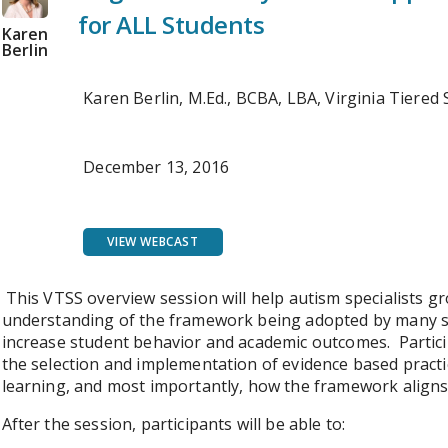
for ALL Students
Karen
Berlin
Karen Berlin, M.Ed., BCBA, LBA, Virginia Tiere
December 13, 2016
VIEW WEBCAST
This VTSS overview session will help autism specialists
understanding of the framework being adopted by many sch
increase student behavior and academic outcomes. Partici
the selection and implementation of evidence based practi
learning, and most importantly, how the framework aligns 
After the session, participants will be able to: