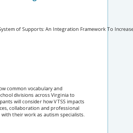
d System of Supports: An Integration Framework To Increa
 grow common vocabulary and
ool divisions across Virginia to
pants will consider how VTSS impacts
ces, collaboration and professional
with their work as autism specialists.