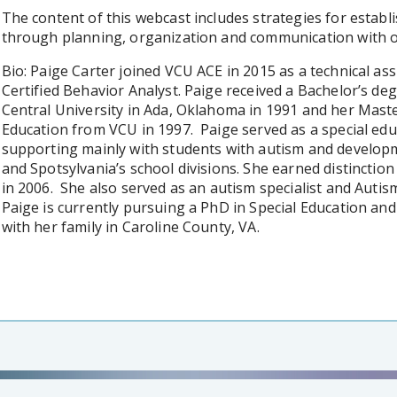
The content of this webcast includes strategies for establ
through planning, organization and communication with ot
Bio: Paige Carter joined VCU ACE in 2015 as a technical ass
Certified Behavior Analyst. Paige received a Bachelor’s de
Central University in Ada, Oklahoma in 1991 and her Maste
Education from VCU in 1997. Paige served as a special edu
supporting mainly with students with autism and developm
and Spotsylvania’s school divisions. She earned distinctio
in 2006. She also served as an autism specialist and Auti
Paige is currently pursuing a PhD in Special Education and 
with her family in Caroline County, VA.