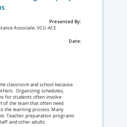
ms
Presented By:
istance Associate, VCU-ACE
Date:
 the classroom and school because
others. Organizing schedules,
s for students often involve
rt of the team that often need
to the learning process. Many
 job. Teacher preparation programs
taff and other adults.