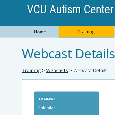
VCU Autism Center 
Training
Home
Webcast Details
Training
>
Webcasts
>
Webcast Details
TRAINING
Calendar