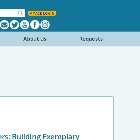
MYACE LOGIN
About Us
Requests
ers: Building Exemplary