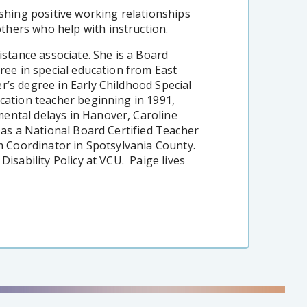
ishing positive working relationships
hers who help with instruction.
istance associate. She is a Board
gree in special education from East
r’s degree in Early Childhood Special
cation teacher beginning in 1991,
ental delays in Hanover, Caroline
n as a National Board Certified Teacher
sm Coordinator in Spotsylvania County.
Disability Policy at VCU. Paige lives