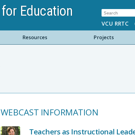
for Education
Search:
VCU RRTC
Resources
Projects
WEBCAST INFORMATION
Teachers as Instructional Lead