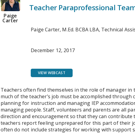
Teacher Paraprofessional Tea
Paige
Carter
Paige Carter, M.Ed. BCBA LBA, Technical Ass
December 12, 2017
VIEW WEBCAST
Teachers often find themselves in the role of manager in
much of the teacher’s job must be accomplished through 
planning for instruction and managing IEP accommodation
managing people. Staff, volunteers and parents are all pa
direction and encouragement so that they can contribute 
teachers report feeling unprepared for this part of their
often do not include strategies for working with support s