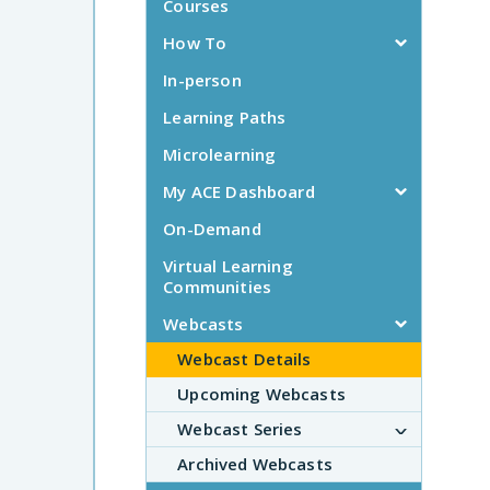
Courses
How To
In-person
Learning Paths
Microlearning
My ACE Dashboard
On-Demand
Virtual Learning
Communities
Webcasts
Webcast Details
Upcoming Webcasts
Webcast Series
Archived Webcasts