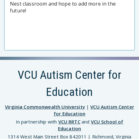
Nest classroom and hope to add more in the
future!
VCU Autism Center for
Education
Virginia Commonwealth University
|
VCU Autism Center
for Education
In partnership with
VCU RRTC
and
VCU School of
Education
1314 West Main Street Box 842011 | Richmond, Virginia