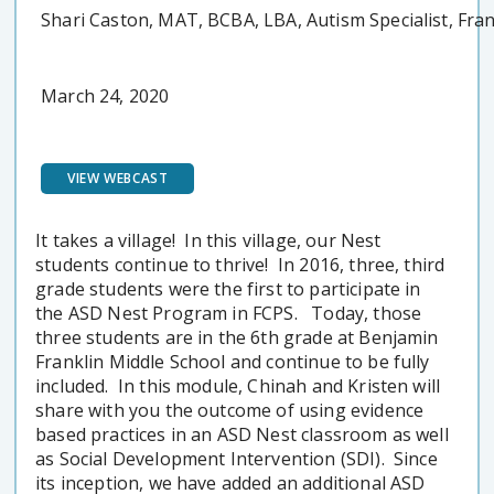
Shari Caston, MAT, BCBA, LBA, Autism Specialist, Fra
March 24, 2020
VIEW WEBCAST
It takes a village! In this village, our Nest
students continue to thrive! In 2016, three, third
grade students were the first to participate in
the ASD Nest Program in FCPS. Today, those
three students are in the 6th grade at Benjamin
Franklin Middle School and continue to be fully
included. In this module, Chinah and Kristen will
share with you the outcome of using evidence
based practices in an ASD Nest classroom as well
as Social Development Intervention (SDI). Since
its inception, we have added an additional ASD