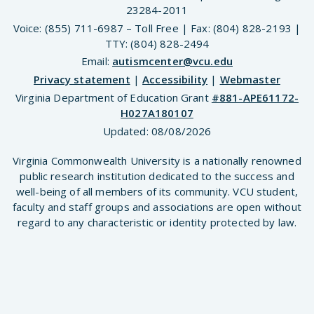
23284-2011
Voice: (855) 711-6987 – Toll Free | Fax: (804) 828-2193 |
TTY: (804) 828-2494
Email:
autismcenter@vcu.edu
Privacy statement
|
Accessibility
|
Webmaster
Virginia Department of Education Grant
#881-APE61172-
H027A180107
Updated:
08/08/2026
Virginia Commonwealth University is a nationally renowned
public research institution dedicated to the success and
well-being of all members of its community. VCU student,
faculty and staff groups and associations are open without
regard to any characteristic or identity protected by law.