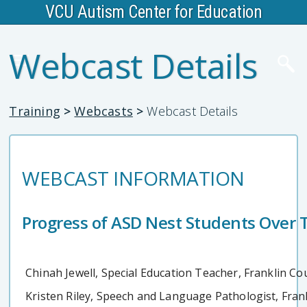
VCU Autism Center for Education
Webcast Details
Training
>
Webcasts
>
Webcast Details
WEBCAST INFORMATION
Progress of ASD Nest Students Over T
Chinah Jewell, Special Education Teacher, Franklin Co
Kristen Riley, Speech and Language Pathologist, Fran